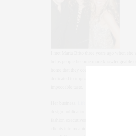
I met Maria Brito three years ago when she w
helps people become more knowledgeable on bu
home that they couldn’t achieve on their own
dedicated to improving the happiness of oth
impeccable taste.
Her business,
Lifestyling by Maria Brito
, ha
design publications worldwide, and she’s des
fashion executives, and more. She knows the 
clients into meaningful art collectors. (Note: