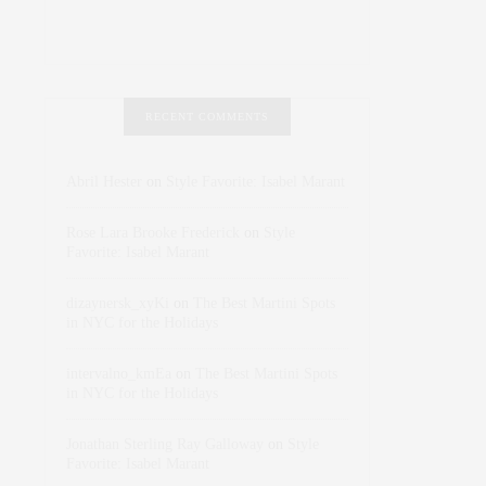
RECENT COMMENTS
Abril Hester
on
Style Favorite: Isabel Marant
Rose Lara Brooke Frederick
on
Style
Favorite: Isabel Marant
dizaynersk_xyKi
on
The Best Martini Spots
in NYC for the Holidays
intervalno_kmEa
on
The Best Martini Spots
in NYC for the Holidays
Jonathan Sterling Ray Galloway
on
Style
Favorite: Isabel Marant