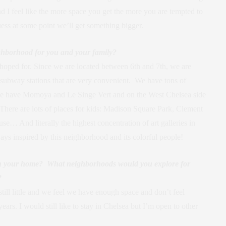
nd I feel like the more space you get the more you are tempted to
guess at some point we’ll get something bigger.
ghborhood for you and your family?
oped for. Since we are located between 6th and 7th, we are
 subway stations that are very convenient. We have tons of
e we have Momoya and Le Singe Vert and on the West Chelsea side
There are lots of places for kids: Madison Square Park, Clement
… And literally the highest concentration of art galleries in
ways inspired by this neighborhood and its colorful people!
in your home? What neighborhoods would you explore for
?
till little and we feel we have enough space and don’t feel
rs. I would still like to stay in Chelsea but I’m open to other