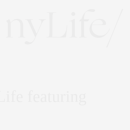
ife featuring