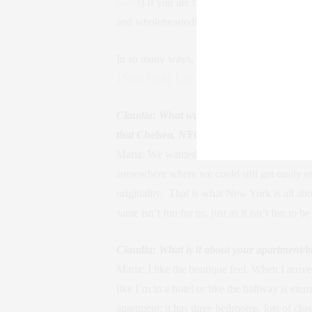
store
!) If you are buying a home or want an ex
and wholeheartedly recommend to all my clie
In so many ways, Maria makes the world a mo
{New York} Life
readers could learn more ab
Claudia: What was the decision making pro
that Chelsea, NYC was the neighborhood f
Maria: We wanted to be downtown but also c
somewhere where we could still get easily ei
originality. That is what New York is all 
same isn’t fun for us, just as it isn’t fun to
Claudia: What is it about your apartment/b
Maria: I like the boutique feel. When I arriv
like I’m in a hotel or like the hallway is et
apartment; it has three bedrooms, lots of clo