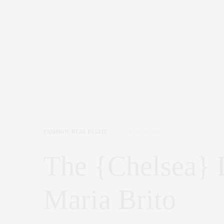
FASHION
,
REAL ESTATE
JUNE 19, 2012
The {Chelsea} L
Maria Brito