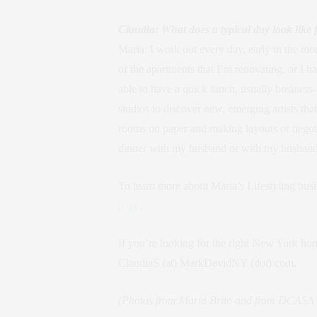
Claudia: What does a typical day look like 
Maria: I work out every day, early in the mor
of the apartments that I’m renovating, or I h
able to have a quick lunch, usually business-
studios to discover new, emerging artists tha
rooms on paper and making layouts or negotia
dinner with my husband or with my husband an
To learn more about Maria’s Lifestyling bus
page
.
If you’re looking for the right New York hom
ClaudiaS (at) MarkDavidNY (dot) com.
(Photos from Maria Brito and from DCASA B