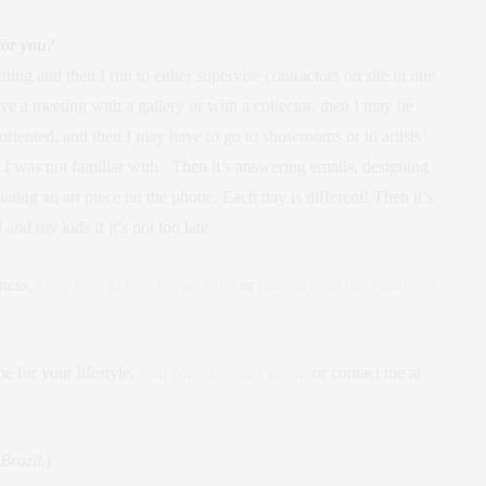
for you?
ning and then I run to either supervise contractors on site in one
ave a meeting with a gallery or with a collector, then I may be
oriented, and then I may have to go to showrooms or to artists’
t I was not familiar with. Then it’s answering emails, designing
ting an art piece on the phone. Each day is different! Then it’s
d my kids if it’s not too late.
iness,
click here to visit her website
or
here to Like her Facebook
e for your lifestyle,
visit MarkDavidNY.com
or contact me at
razil.)