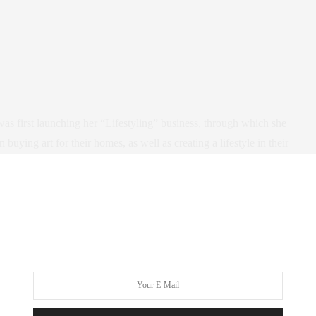
as first launching her “Lifestyling” business, through which she
ying art for their homes, as well as creating a lifestyle in their
. Maria is the quintessential Chelsea woman: creative, driven,
ers, a wonderful mommy, and extraordinarily cultured with
s been featured in
GOOP
as well as many other lifestyle and
igned the residences of prominent CEOs, celebrities (P. Diddy!),
art world inside and out, and is passionate about turning her
 for family/art fun, check out her
Frida App in the itunes app