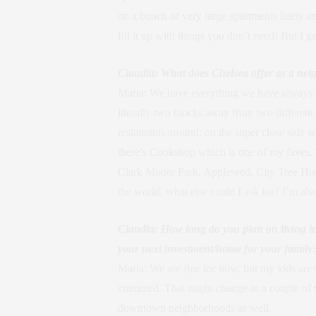
on a bunch of very large apartments lately a
fill it up with things you don’t need! But I 
Claudia: What does Chelsea offer as a nei
Maria: We have everything we have always h
literally two blocks away from two different
restaurants around: on the super close sid
there’s Cookshop which is one of my faves. 
Clark Moore Park, Appleseed, City Tree House
the world, what else could I ask for? I’m al
Claudia: How long do you plan on living 
your next investment/home for your family
Maria: We are fine for now, but my kids are s
crammed. That might change in a couple of yea
downtown neighborhoods as well.