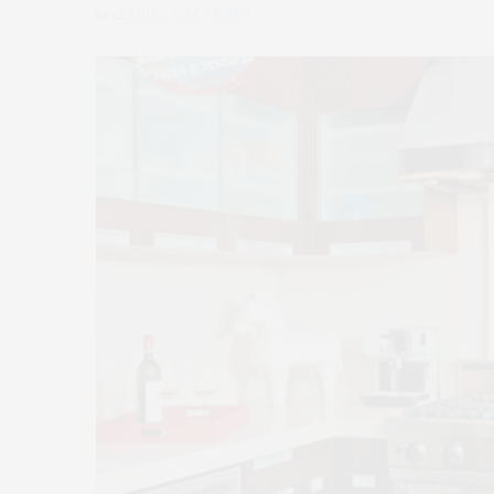
by
CLAUDIA SAEZ-FROMM