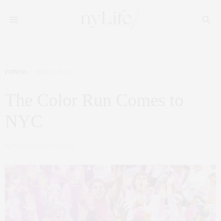
FITNESS
JUNE 2, 2012
The Color Run Comes to
NYC
by
CLAUDIA SAEZ-FROMM