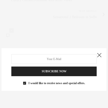
Luxury Chelsea Penthouse with River Views
NEXT ARTICLE
Sensational 2 Bedroom in SoHo
0
NO COMMENTS YET
Leave a Reply
SUBSCRIBE NOW
Your email address will not be published.
I would like to receive news and special offers.