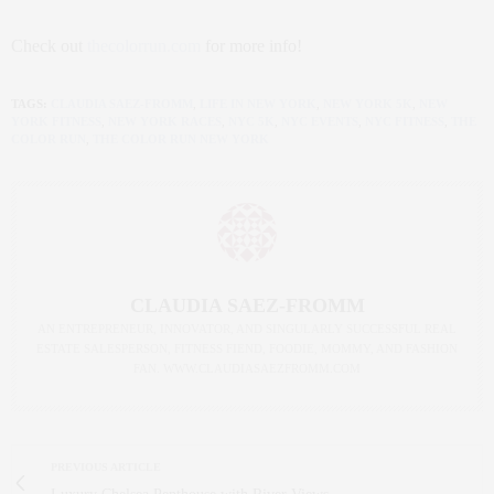
Check out
thecolorrun.com
for more info!
TAGS:
CLAUDIA SAEZ-FROMM
,
LIFE IN NEW YORK
,
NEW YORK 5K
,
NEW
YORK FITNESS
,
NEW YORK RACES
,
NYC 5K
,
NYC EVENTS
,
NYC FITNESS
,
THE
COLOR RUN
,
THE COLOR RUN NEW YORK
CLAUDIA SAEZ-FROMM
AN ENTREPRENEUR, INNOVATOR, AND SINGULARLY SUCCESSFUL REAL
ESTATE SALESPERSON, FITNESS FIEND, FOODIE, MOMMY, AND FASHION
FAN. WWW.CLAUDIASAEZFROMM.COM
PREVIOUS ARTICLE