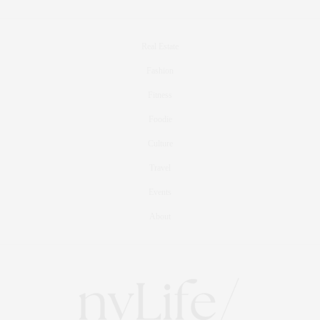
Real Estate
Fashion
Fitness
Foodie
Culture
Travel
Events
About