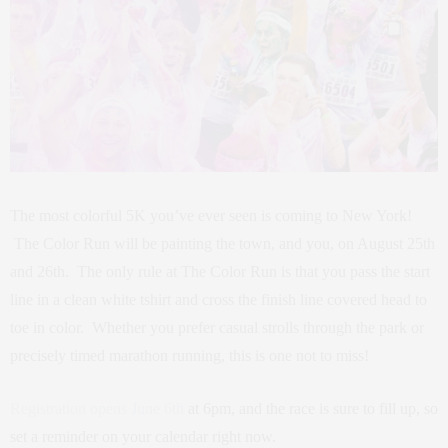
The most colorful 5K you’ve ever seen is coming to New York!
The Color Run will be painting the town, and you, on August 25th
and 26th. The only rule at The Color Run is that you pass the start
line in a clean white tshirt and cross the finish line covered head to
toe in color. Whether you prefer casual strolls through the park or
precisely timed marathon running, this is one not to miss!
Registration opens June 6th
at 6pm, and the race is sure to fill up, so
set a reminder on your calendar right now.