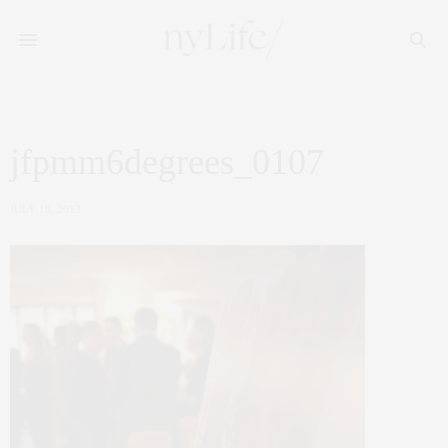
jfpmm6degrees_0107
JULY 18, 2012