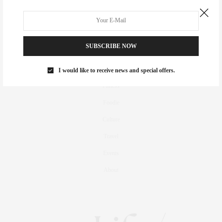
SUBSCRIBE NOW
Real Estate
Fashion
I would like to receive news and special offers.
Fitness
Foodie
Culture
Travel
Events
About