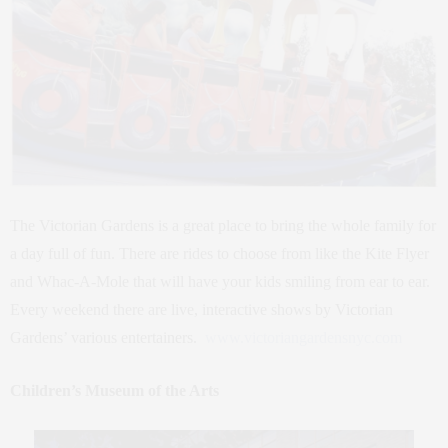
The Victorian Gardens is a great place to bring the whole family for
a day full of fun. There are rides to choose from like the Kite Flyer
and Whac-A-Mole that will have your kids smiling from ear to ear.
Every weekend there are live, interactive shows by Victorian
Gardens’ various entertainers.
www.victoriangardensnyc.com
Children’s Museum of the Arts