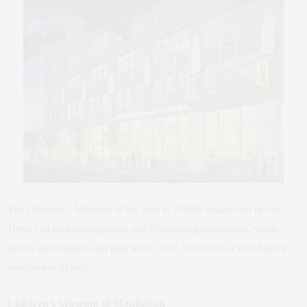
The Children’s Museum of the Arts is 10,000 square feet of fun.
Teens can take photography and filmmaking workshops, while
babies and toddlers can play in the Wee Arts room or clay bar for
hands-on activities.
www.cmany.org
Children’s Museum of Manhattan