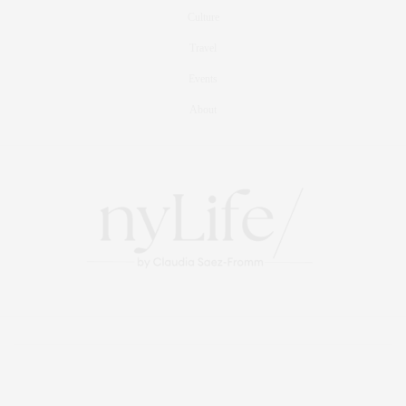
Culture
Travel
Events
About