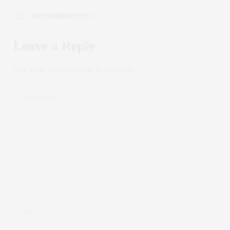
NO COMMENTS YET
Leave a Reply
Your email address will not be published.