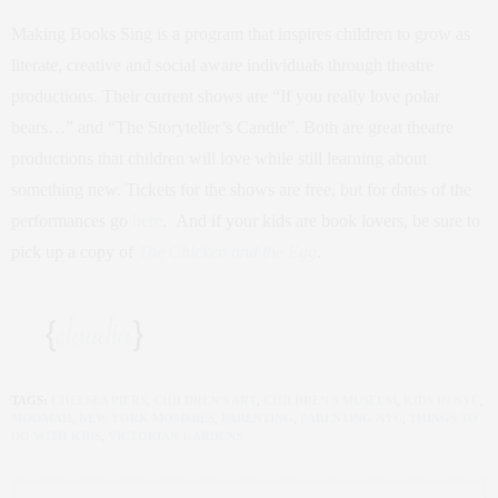
Making Books Sing is a program that inspires children to grow as
literate, creative and social aware individuals through theatre
productions. Their current shows are “If you really love polar
bears…” and “The Storyteller’s Candle”. Both are great theatre
productions that children will love while still learning about
something new. Tickets for the shows are free, but for dates of the
performances go
here
. And if your kids are book lovers, be sure to
pick up a copy of
The Chicken and the Egg
.
TAGS:
CHELSEA PIERS
,
CHILDREN'S ART
,
CHILDREN'S MUSEUM
,
KIDS IN NYC
,
MOOMAH
,
NEW YORK MOMMIES
,
PARENTING
,
PARENTING NYC
,
THINGS TO
DO WITH KIDS
,
VICTORIAN GARDENS