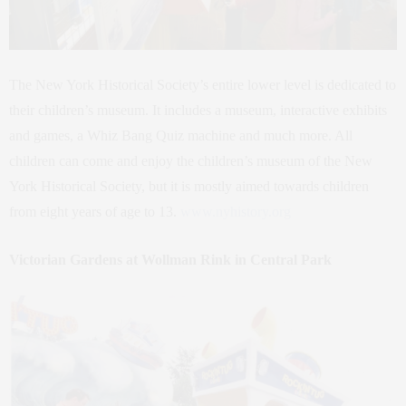
The New York Historical Society’s entire lower level is dedicated to
their children’s museum. It includes a museum, interactive exhibits
and games, a Whiz Bang Quiz machine and much more. All
children can come and enjoy the children’s museum of the New
York Historical Society, but it is mostly aimed towards children
from eight years of age to 13.
www.nyhistory.org
Victorian Gardens at Wollman Rink in Central Park