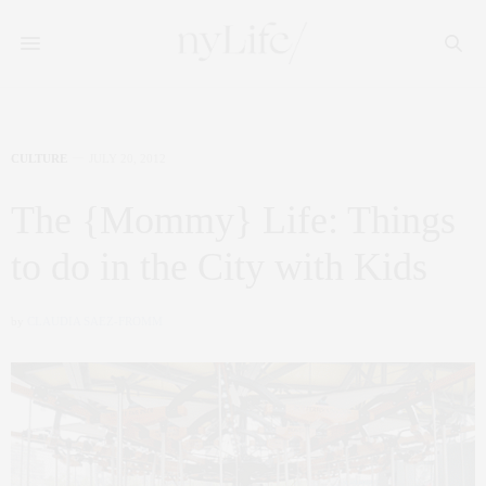
CULTURE
JULY 20, 2012
The {Mommy} Life: Things
to do in the City with Kids
by
CLAUDIA SAEZ-FROMM