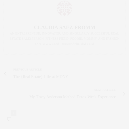
CLAUDIA SAEZ-FROMM
AN ENTREPRENEUR, INNOVATOR, AND SINGULARLY SUCCESSFUL REAL
ESTATE SALESPERSON, FITNESS FIEND, FOODIE, MOMMY, AND FASHION
FAN. WWW.CLAUDIASAEZFROMM.COM
PREVIOUS ARTICLE
The {Real Estate} Life at MDNY
NEXT ARTICLE
My Tracy Anderson Method Detox Week Experience
0