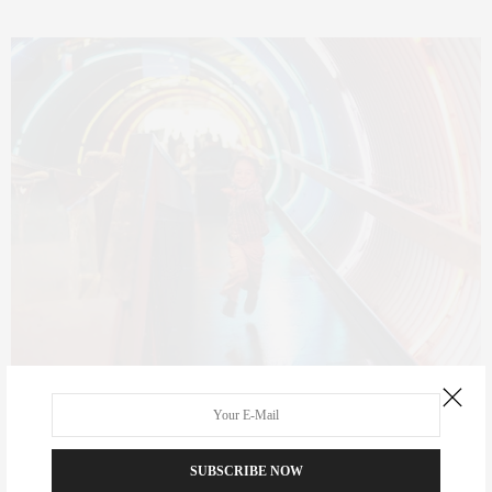
The Children’s Museum of Manhattan offers five floors of fun,
hands-on exhibits for children of all ages. There are exhibits
learning about health, playing with Dora the Explorer, playing (and
SUBSCRIBE NOW