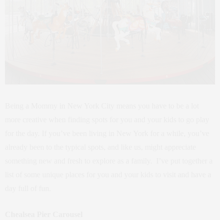
Being a Mommy in New York City means you have to be a lot
more creative when finding spots for you and your kids to go play
for the day. If you’ve been living in New York for a while, you’ve
already been to the typical spots, and like us, might appreciate
something new and fresh to explore as a family. I’ve put together a
list of some unique places for you and your kids to visit and have a
day full of fun.
Chealsea Pier Carousel