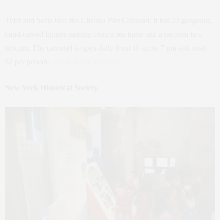
Tyler and Sofia love the Chelsea Pier Carousel. It has 33 gorgeous,
hand-carved figures ranging from a sea turtle and a raccoon to a
unicorn. The carousel is open daily from 11 am to 7 pm and costs
$2 per person.
www.chelseapiers.com
New York Historical Society