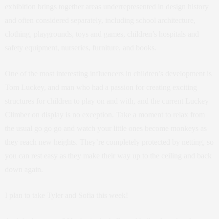
exhibition brings together areas underrepresented in design history
and often considered separately, including school architecture,
clothing, playgrounds, toys and games, children’s hospitals and
safety equipment, nurseries, furniture, and books.
One of the most interesting influencers in children’s development is
Tom Luckey, and man who had a passion for creating exciting
structures for children to play on and with, and the current Luckey
Climber on display is no exception. Take a moment to relax from
the usual go go go and watch your little ones become monkeys as
they reach new heights. They’re completely protected by netting, so
you can rest easy as they make their way up to the ceiling and back
down again.
I plan to take Tyler and Sofia this week!