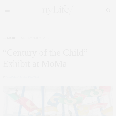
CULTURE
SEPTEMBER 25, 2012
“Century of the Child”
Exhibit at MoMa
by
CLAUDIA SAEZ-FROMM