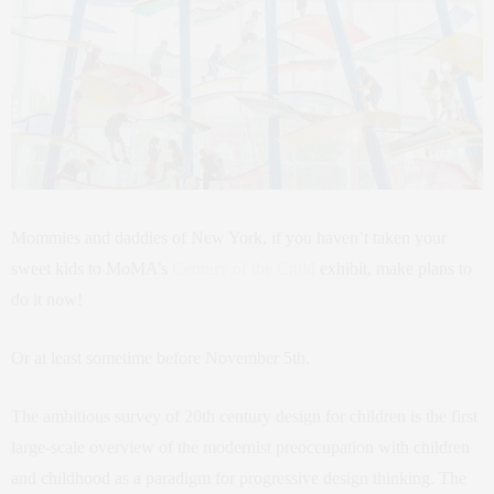
Mommies and daddies of New York, if you haven’t taken your
sweet kids to MoMA’s
Century of the Child
exhibit, make plans to
do it now!
Or at least sometime before November 5th.
The ambitious survey of 20th century design for children is the first
large-scale overview of the modernist preoccupation with children
and childhood as a paradigm for progressive design thinking. The