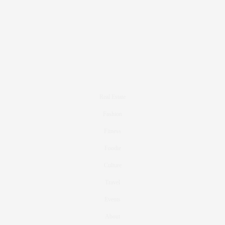
Real Estate
Fashion
Fitness
Foodie
Culture
Travel
Events
About