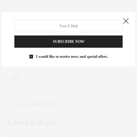
FAN. WWW.CLAUDIASAEZFROMM.COM
PREVIOUS ARTICLE
Light Up the Night with Cooking Light's Event on the High Line
SUBSCRIBE NOW
NEXT ARTICLE
I would like to receive news and special offers.
The Stylish Mommy Life: Isabel Marant Sneakers
0
NO COMMENTS YET
Leave a Reply
Your email address will not be published.