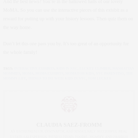
And the best news? You’re in the hallowed halls of our lovely
MoMA. So you can use the interactive pieces of this exhibit as a
reward for putting up with your history lessons. Then quiz them on
the way home.
Don’t let this one pass you by. It’s too great of an opportunity for
the whole family!
TAGS:
INTERACTIVE EXHIBITS
,
KIDS IN NYC
,
LUCKEY CLIMBER
,
MANHATTAN
MOMMIES
,
MOMA
,
MOMA EXHIBITS
,
MOMA FOR KIDS
,
NYC PARENTING
,
THE
MOMMY LIFE
,
THINGS TO DO WITH KIDS IN NYC
,
TOM LUCKEY
CLAUDIA SAEZ-FROMM
AN ENTREPRENEUR, INNOVATOR, AND SINGULARLY SUCCESSFUL REAL
ESTATE SALESPERSON, FITNESS FIEND, FOODIE, MOMMY, AND FASHION