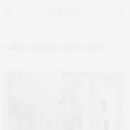
isabel-marant-paris-store
NOVEMBER 6, 2012