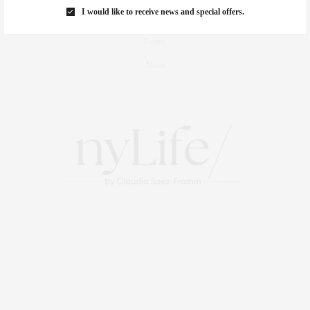
I would like to receive news and special offers.
Travel
Events
About