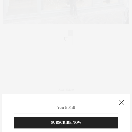
0
Real Estate
Fashion
Fitness
Foodie
SUBSCRIBE NOW
Culture