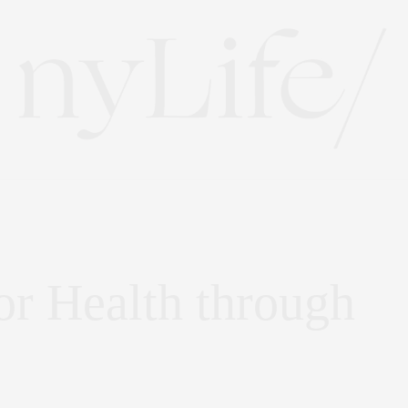
or Health through