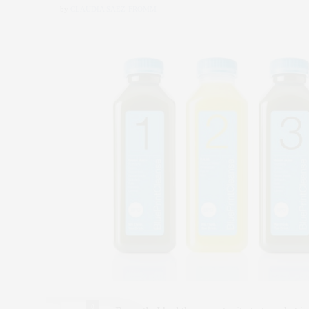
by
CLAUDIA SAEZ-FROMM
0