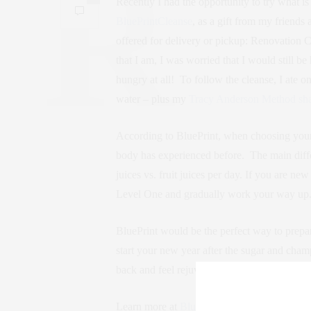
Recently I had the opportunity to try what i
BluePrintCleanse
, as a gift from my friends 
offered for delivery or pickup: Renovation
that I am, I was worried that I would still b
hungry at all! To follow the cleanse, I ate o
water – plus my
Tracy Anderson Method sh
According to BluePrint, when choosing your
body has experienced before. The main diff
juices vs. fruit juices per day. If you are ne
Level One and gradually work your way up
BluePrint would be the perfect way to prepare
start your new year after the sugar and cham
back and feel rejuvenated with energy and v
Learn more at
BluePrintCleanse.com
!