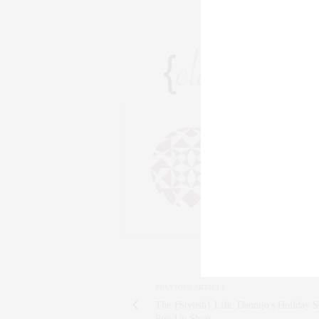
CLAUDIA
AN ENTREPRENEU
SALESPERSON, F
WWW.CLAUDIAS
PREVIOUS ARTICLE
The {Stylish} Life: Dannijo's Holiday 
Pop-Up Shop