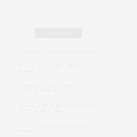
RECENT COMMENTS
Abril Hester
on
Style Favorite: Isabel Marant
Rose Lara Brooke Frederick
on
Style
Favorite: Isabel Marant
dizaynersk_xyKi
on
The Best Martini Spots
in NYC for the Holidays
intervalno_kmEa
on
The Best Martini Spots
in NYC for the Holidays
Jonathan Sterling Ray Galloway
on
Style
Favorite: Isabel Marant