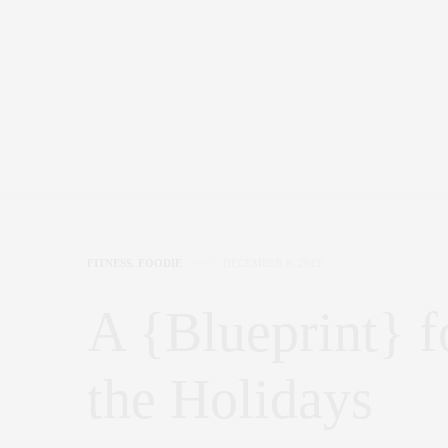
FITNESS
,
FOODIE
DECEMBER 8, 2012
A {Blueprint} f
the Holidays