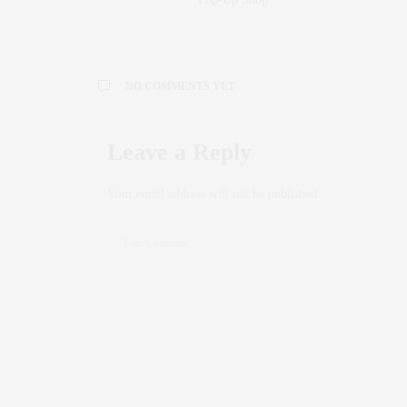
NO COMMENTS YET
Leave a Reply
Your email address will not be published.