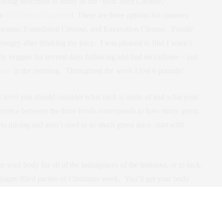
s being described as many as the “Best Juice Cleanse,”
at
Manhattan Magazine
! There are three options for cleanses
 Cleanse, Foundation Cleanse, and Excavation Cleanse. Foodie
e hungry after drinking my juice. I was pleased to find I wasn’t
nly veggies for several days following and had no caffeine – just
akes
in the morning. Throughout the week I lost 6 pounds!
 level you should consider what each is made of and what your
erence between the three levels corresponds to how many green
w to juicing and aren’t used to as much green juice, start with
.
 your body for all of the indulgences of the holidays, or to kick-
pagne filled parties of Christmas week. You’ll get your body
igor!