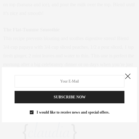
on top (banana and ice), and pour the milk over the top. Blend until
it’s nice and smooth!
The Flat-Tumme Smoothie
This recipe prevents bloating and soothes digestive stress! Blend
3/4 cup papaya with 3/4 cup sliced peaches, 1/2 a pear sliced, 1 tsp
fresh ginger, 2 mint leaves and water to thin. This one is perfect the
morning after a big celebratory dinner or on days when you’re just
not feeling your usual flat tummy.
Have a favorite smoothie recipe for your mornings? Share in the
SUBSCRIBE NOW
comments below!
I would like to receive news and special offers.