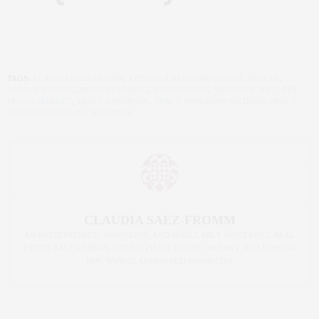
TAGS:
CLAUDIA SAEZ-FROMM
,
FITNESS
,
GREEN SMOOTHIES
,
HEALTH
,
NATALIE UHLING
,
PROTEIN SHAKES
,
RESOLUTIONS
,
SMOOTHIE DIET
,
THE
DETOX MARKET
,
TRACY ANDERSON
,
TRACY ANDERSON METHOD
,
TRACY
ANDERSON SHAKES
,
WELLNESS
CLAUDIA SAEZ-FROMM
AN ENTREPRENEUR, INNOVATOR, AND SINGULARLY SUCCESSFUL REAL
ESTATE SALESPERSON, FITNESS FIEND, FOODIE, MOMMY, AND FASHION
FAN. WWW.CLAUDIASAEZFROMM.COM