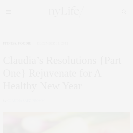
FITNESS
,
FOODIE
DECEMBER 31, 2012
Claudia’s Resolutions {Part
One} Rejuvenate for A
Healthy New Year
by
CLAUDIA SAEZ-FROMM