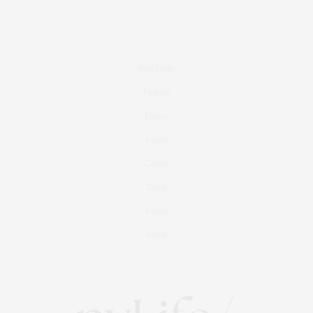
Real Estate
Fashion
Fitness
Foodie
Culture
Travel
Events
About