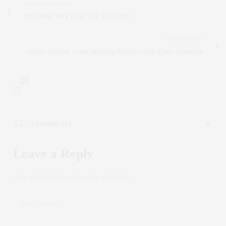
PREVIOUS ARTICLE
The {New York Life} Top 13 of 2012
NEXT ARTICLE
{Photo Album} Good Morning America with Tracy Anderson
2
2 COMMENTS
TINA
SAYS:
Leave a Reply
Love these recipes! I’m going to try for sure! Happy New
Year and may your 2013 be filled with fun, family, and
Your email address will not be published.
laughter. x
DECEMBER 31, 2012 AT 10:38 AM
CLAUDIA SAEZ-FROMM
SAYS:
Thank you Tina! Happy New Year to you as well!!