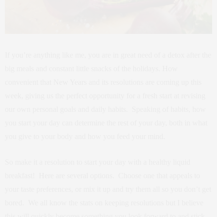
If you’re anything like me, you are in great need of a detox after the
big meals and constant little snacks of the holidays. How
convenient that New Years and its resolutions are coming up this
week, giving us the perfect opportunity for a fresh start at revising
our own personal goals and daily habits. Speaking of habits, how
you start your day can determine the rest of your day, both in what
you give to your body and how you feed your mind.
So make it a resolution to start your day with a healthy liquid
breakfast! Here are several options. Choose one that appeals to
your taste preferences, or mix it up and try them all so you don’t get
bored. We all know the stats on keeping resolutions but I believe
this will quickly become something you look forward to and stick