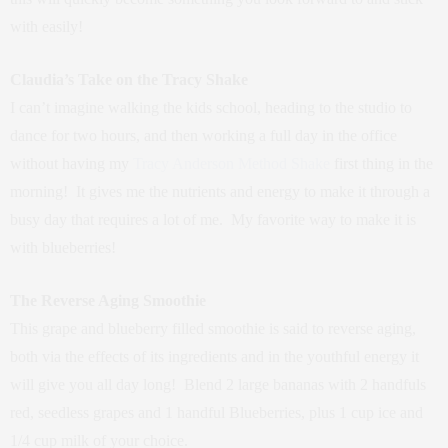
with easily!
Claudia’s Take on the Tracy Shake
I can’t imagine walking the kids school, heading to the studio to
dance for two hours, and then working a full day in the office
without having my
Tracy Anderson Method Shake
first thing in the
morning! It gives me the nutrients and energy to make it through a
busy day that requires a lot of me. My favorite way to make it is
with blueberries!
The Reverse Aging Smoothie
This grape and blueberry filled smoothie is said to reverse aging,
both via the effects of its ingredients and in the youthful energy it
will give you all day long! Blend 2 large bananas with 2 handfuls
red, seedless grapes and 1 handful Blueberries, plus 1 cup ice and
1/4 cup milk of your choice.