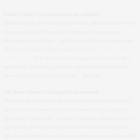
Natalie Uhling’s Green Breakfast in a Blender
Natalie, the face of Under Armour Women, tells Into the Gloss that
she always drinks her breakfast. Sometimes with protein or
pomegranate or chocolate… but I love her recipe for a green juice!
“I’ll do kale, spinach, lemon, ginger, scoop of
Garden of Life Raw
Protein powder
[Ed. note: not all protein powders are made alike,
we learned], chia seeds, a probiotic, and frozen blueberries, half a
banana, and maybe an apple for taste.” Must try!
The Detox Market’s Banana Bread Smoothie
This one is green too, but with tons of banana (so nutritious!) and
nuts for great flavor and some much needed protein: Combine 1
ripe banana, frozen with 1 cup milk, 2 handfuls spinach leaves, 1/4
cup walnuts, 1/4 cup oats and a sprinkle of cinnamon in blender,
light stuff on bottom (spinach, oats, cinnamon, walnuts), heavy stuff