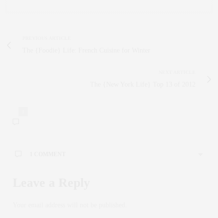
PREVIOUS ARTICLE
The {Foodie} Life: French Cuisine for Winter
NEXT ARTICLE
The {New York Life} Top 13 of 2012
1
1 COMMENT
Leave a Reply
Your email address will not be published.