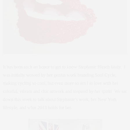
It has been such an honor to get to know Stephanie Hirsch lately. I
was initially wowed by her genius work branding Soul Cycle,
making cycling so cool, but even more so am I in love with her
colorful, vibrant and chic artwork and inspired by her spirit! We sat
down this week to talk about Stephanie’s work, her New York
lifestyle, and what 2013 holds for her.