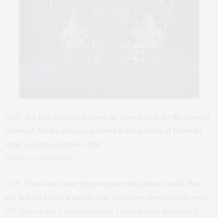
CSF: You just designed a crown for Erno Laszlo for the Queen’s
Diamond Jubilee that was featured in the window of Harrods!
What was that experience like?
SH: It was huge honor!
CSF: That wasn’t your first foray into the fashion world. How
has fashion played a part in your work, over the years and now?
SH: When I was a fashion designer I lived in India and learned