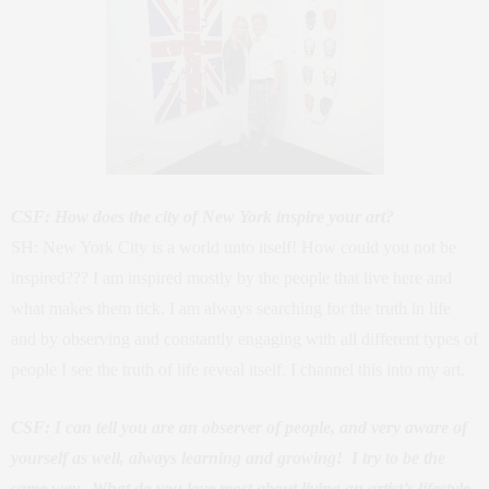
CSF: How does the city of New York inspire your art?
SH: New York City is a world unto itself! How could you not be
inspired??? I am inspired mostly by the people that live here and
what makes them tick. I am always searching for the truth in life
and by observing and constantly engaging with all different types of
people I see the truth of life reveal itself. I channel this into my art.
CSF: I can tell you are an observer of people, and very aware of
yourself as well, always learning and growing! I try to be the
same way. What do you love most about living an artist’s lifestyle