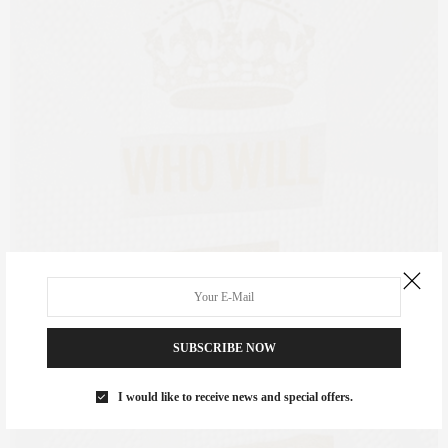
SUBSCRIBE NOW
I would like to receive news and special offers.