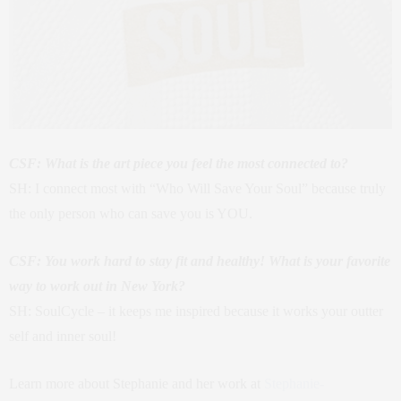
CSF: What is the art piece you feel the most connected to?
SH: I connect most with “Who Will Save Your Soul” because truly
the only person who can save you is YOU.
CSF: You work hard to stay fit and healthy! What is your favorite
way to work out in New York?
SH: SoulCycle – it keeps me inspired because it works your outter
self and inner soul!
Learn more about Stephanie and her work at
Stephanie-