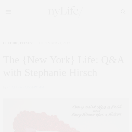
CULTURE
,
FITNESS
DECEMBER 21, 2012
The {New York} Life: Q&A
with Stephanie Hirsch
by
CLAUDIA SAEZ-FROMM