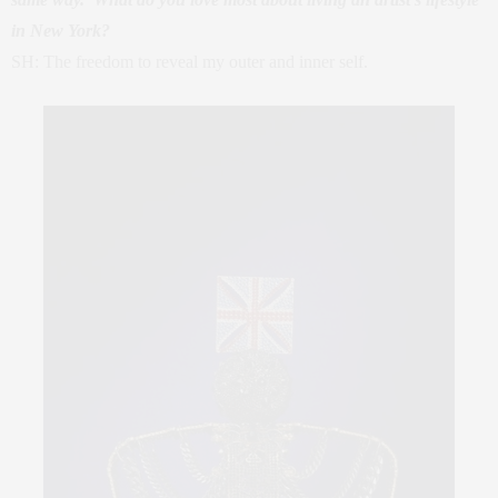
in New York?
SH: The freedom to reveal my outer and inner self.