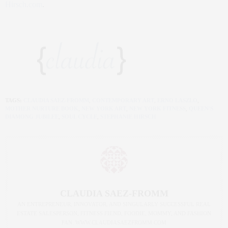
Hirsch.com
.
TAGS:
CLAUDIA SAEZ-FROMM
,
CONTEMPORARY ART
,
ERNO LASZLO
,
MOTHER NURTURE BOOK
,
NEW YORK ART
,
NEW YORK FITNESS
,
QUEEN'S
DIAMONG JUBILEE
,
SOUL CYCLE
,
STEPHANIE HIRSCH
CLAUDIA SAEZ-FROMM
AN ENTREPRENEUR, INNOVATOR, AND SINGULARLY SUCCESSFUL REAL
ESTATE SALESPERSON, FITNESS FIEND, FOODIE, MOMMY, AND FASHION
FAN. WWW.CLAUDIASAEZFROMM.COM