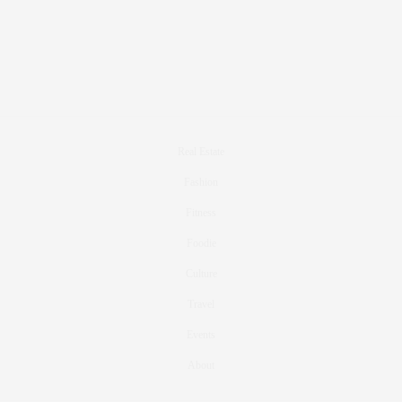
Real Estate
Fashion
Fitness
Foodie
Culture
Travel
Events
About