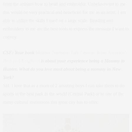
from the artisans how to bead and embroider. Unbeknownst to me
this would be very practical and beneficial for me as an artist. I am
able to utilize the skills I used on a large scale. Beading and
embroidery to me are the best tools to express the message I want to
convey.
CSF: Your book
Mother Nurture: Life Lessons from America’s
Best and Brightest
is about your experience being a Mommy to
Hunter. What do you love most about being a mommy in New
York?
SH: I love that as a mom of 2 amazing boys I can take them to do
sports in the best park in the world (Central Park) or to one of the
many cultural institutions this great city has to offer.