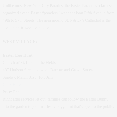
Unlike most New York City Parades, the Easter Parade is a far less
organized event. Easter “paraders” wander along Fifth Avenue from
49th to 57th Streets. The area around St. Patrick’s Cathedral is the
ideal place to see the parade.
WEST VILLAGE:
Easter Egg Hunt
Church of St. Luke in the Fields
487 Hudson Street, between Barrow and Grove Streets
Sunday, March 31st | 10:30am
Click Here
Price: Free
Right after services let out, families can follow the Easter Bunny
into the garden to join in a festive egg hunt that’s open to the public.