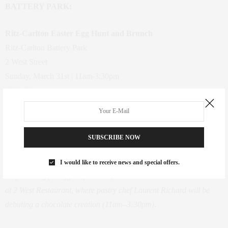
BATTERY PARK:
Ritz-Carlton Easter Egg Hunt and Brunch
Ritz-Carlton Battery Park
2 West Street
Sunday, March 31st | 11am-3:30pm
Click Here
Price: Egg Hunt, Free; Brunch, $85 for adults, $42.50 for children
Families can explore the luxe hotel’s lobby and outdoor plaza in
search of hundreds of treasure-filled eggs (12 lucky kids will win
SUBSCRIBE NOW
additional prizes by finding a golden orb!). The Easter Bunny will
be on hand to meet and take photos with kids, when they’re not too
I would like to receive news and special offers.
busy hunting for eggs. Afterward, treat the brood to a lavish brunch
at 2 West Restaurant, where pastry chef Laurent Richard will be
debuting a chocolate creation (11am–3:30pm)
.