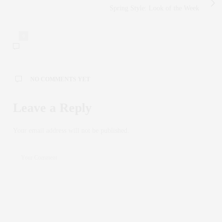
Spring Style: Look of the Week
0
NO COMMENTS YET
Leave a Reply
Your email address will not be published.