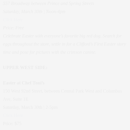
557 Broadway between Prince and Spring Streets
Saturday, March 30th | Noon-4pm
Click Here
Price: Free
Celebrate Easter with everyone’s favorite big red dog. Search for
eggs throughout the store, settle in for a Clifford’s First Easter story
time and pose for pictures with the crimson canine.
UPPER WEST SIDE:
Easter at Chef Toni’s
150 West 92nd Street, between Central Park West and Columbus
Ave, Suite 1E
Saturday, March 30th | 2-5pm
Click Here
Price: $75