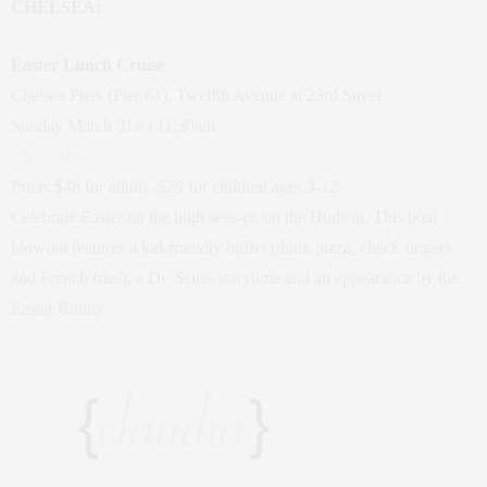
CHELSEA:
Easter Lunch Cruise
Chelsea Piers (Pier 61), Twelfth Avenue at 23rd Street
Sunday March 31st | 11:30am
Click Here
Price: $48 for adults, $29 for children ages 3-12
Celebrate Easter on the high seas-er, on the Hudson. This boat
blowout features a kid-friendly buffet (think pizza, check fingers
and French fries), a Dr. Seuss storytime and an appearance by the
Easter Bunny.