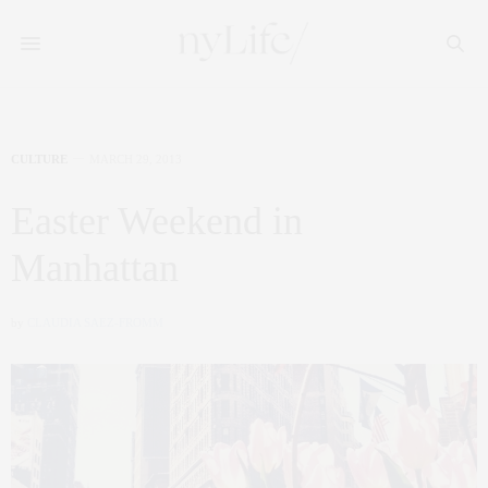
CULTURE
MARCH 29, 2013
Easter Weekend in
Manhattan
by
CLAUDIA SAEZ-FROMM