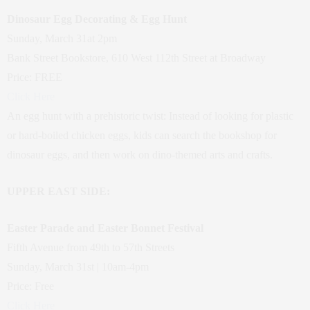
Dinosaur Egg Decorating & Egg Hunt
Sunday, March 31at 2pm
Bank Street Bookstore, 610 West 112th Street at Broadway
Price: FREE
Click Here
An egg hunt with a prehistoric twist: Instead of looking for plastic
or hard-boiled chicken eggs, kids can search the bookshop for
dinosaur eggs, and then work on dino-themed arts and crafts.
UPPER EAST SIDE:
Easter Parade and Easter Bonnet Festival
Fifth Avenue from 49th to 57th Streets
Sunday, March 31st | 10am-4pm
Price: Free
Click Here