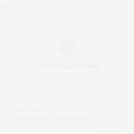
TAGS:
CLAUDIA SAEZ-FROMM
,
EASTER EGG HUNT
,
EASTER IN MANHATTAN
,
EASTER IN NYC
,
EASTER PARATE
,
EASTER WEEKEND
,
EASTER WITH KIDS
,
FAMILY EASTER ACTIVITIES
,
PARENTING IN NEW YORK
,
RAISING KIDS IN
NEW YORK
,
SPRING EVENTS
CLAUDIA SAEZ-FROMM
AN ENTREPRENEUR, INNOVATOR, AND SINGULARLY SUCCESSFUL REAL
ESTATE SALESPERSON, FITNESS FIEND, FOODIE, MOMMY, AND FASHION
FAN. WWW.CLAUDIASAEZFROMM.COM
PREVIOUS ARTICLE
The {Chelsea} Life featuring Marni Salup
NEXT ARTICLE