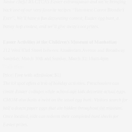
Junior chefs! It’s CTCA’s Easter extravaganza and we’re bringing
back one of our very favorite recipes “Yummiest Carrot Blondie’s
Ever”. We’ll have a fun decorating contest, Easter egg hunt, a
bunny hop contest, and we’ll give away cool prizes.
Easter Activities at the Children’s Museum of Manhattan
212 West 83rd Street between Amsterdam Avenue and Broadway
Saturday, March 30th and Sunday, March 31| 10am-4pm
Click Here
Price: Free with admission: $11
The tot spot offers a trio of holiday activities. Preschoolers can
create Easter collages while school-age kids decorate actual eggs.
CMOM also hosts a twist on the usual egg hunt: Visitors search for
half a dozen paper eggs that are hidden throughout the museum.
Once located, kids can redeem their completed hunt sheets for
Easter prizes.