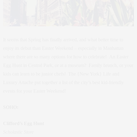
It seems that Spring has finally arrived, and what better time to
enjoy its debut than Easter Weekend – especially in Manhattan
where there are so many options for how to celebrate! An Easter
Egg Hunt in Central Park, or at a museum? Family brunch, or your
kids can learn to be junior chefs! The {New York} Life and
Luxury Attache put together a list of the city’s best kid-friendly
events for your Easter Weekend!
SOHO:
Clifford’s Egg Hunt
Scholastic Store