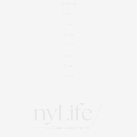
Real Estate
Fashion
Fitness
Foodie
Culture
Travel
Events
About