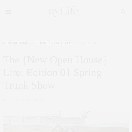
CULTURE
,
FASHION
,
FOODIE
,
REAL ESTATE
JUNE 10, 2013
The {New Open House}
Life: Edition 01 Spring
Trunk Show
by
CLAUDIA SAEZ-FROMM