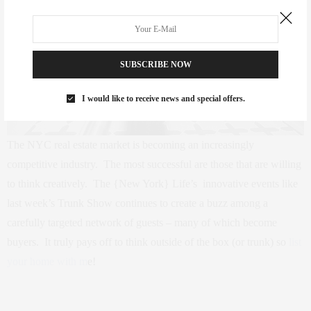
SUBSCRIBE NOW
I would like to receive news and special offers.
The NYC real estate market is becoming an increasingly
competitive industry. The most successful are those that are willing
to think creatively. The {New York} Life’s innovative events like
last week’s Trunk Show continues to create a buzz among a
carefully targeted network of guests – many of which become
buyers. It truly pays off to think outside of the box (or trunk) so
list
your home with m
e!