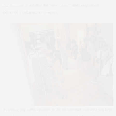
that continue to redefine the “new classic” and complement
Edition01’s collaboration projects.
As trendy pop artists crooned in the background, conversation kept