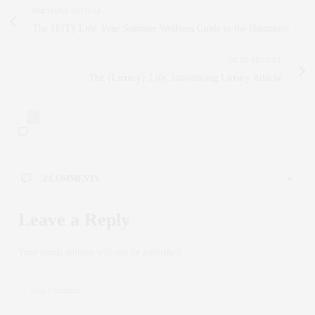
PREVIOUS ARTICLE
The {FIT} Life: Your Summer Wellness Guide to the Hamptons
NEXT ARTICLE
The {Luxury} Life: Introducing Luxury Attaché
2
2 COMMENTS
JOIE COELHO
SAYS:
Leave a Reply
Very Cool Idea… I LOVE Trunk Shows, have done them
all over the world. The combination of Open House / Trunk
Your email address will not be published.
Show is Fabulous …
JUNE 10, 2013 AT 3:00 PM
CLAUDIA SAEZ-FROMM
SAYS:
Thank you for loving it Joie! All the best to you!