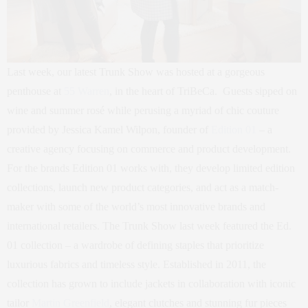
Last week, our latest Trunk Show was hosted at a gorgeous
penthouse at
55 Warren
, in the heart of TriBeCa. Guests sipped on
wine and summer rosé while perusing a myriad of chic couture
provided by Jessica Kamel Wilpon, founder of
Edition 01
– a
creative agency focusing on commerce and product development.
For the brands Edition 01 works with, they develop limited edition
collections, launch new product categories, and act as a match-
maker with some of the world’s most innovative brands and
international retailers. The Trunk Show last week featured the Ed.
01 collection – a wardrobe of defining staples that prioritize
luxurious fabrics and timeless style. Established in 2011, the
collection has grown to include jackets in collaboration with iconic
tailor
Martin Greenfield
, elegant clutches and stunning fur pieces