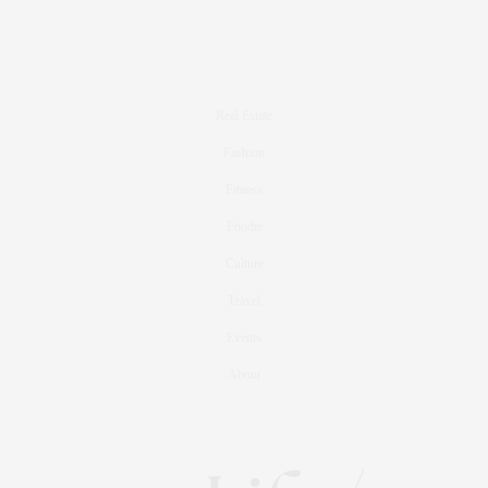
Real Estate
Fashion
Fitness
Foodie
Culture
Travel
Events
About