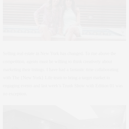
Selling real estate in New York has changed. To rise above the
competition, agents must be willing to think creatively about
marketing their listings. I have had a fantastic time collaborating
with The {New York} Life team to bring a target market to
engaging events and last week’s Trunk Show with Edition 01 was
no exception.