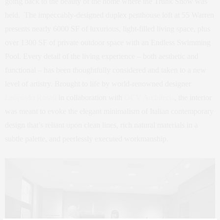
going back to the beauty of the home where the Trunk Show was
held. The impeccably-designed duplex penthouse loft at 55 Warren
presents nearly 6000 SF of luxurious, light-filled living space, plus
over 1300 SF of private outdoor space with an Endless Swimming
Pool. Every detail of the living experience – both aesthetic and
functional – has been thoughtfully considered and taken to a new
level of artistry. Brought to life by world-renowned designer
Leopoldo Rosati
in collaboration with
OCV Architects
, the interior
was meant to evoke the elegant minimalism of Italian contemporary
design that’s reliant upon clean lines, rich natural materials in a
subtle palette, and peerlessly executed workmanship.