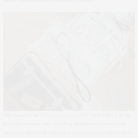
With support from
TOWN Residential
, The {New York} Life has
developed a unique and compelling alternative to the traditional
open home that is both engaging to qualified buyers and proven to