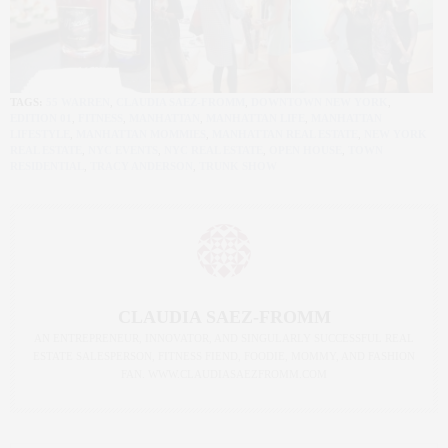
TAGS:
55 WARREN
,
CLAUDIA SAEZ-FROMM
,
DOWNTOWN NEW YORK
,
EDITION 01
,
FITNESS
,
MANHATTAN
,
MANHATTAN LIFE
,
MANHATTAN
LIFESTYLE
,
MANHATTAN MOMMIES
,
MANHATTAN REAL ESTATE
,
NEW YORK
REAL ESTATE
,
NYC EVENTS
,
NYC REAL ESTATE
,
OPEN HOUSE
,
TOWN
RESIDENTIAL
,
TRACY ANDERSON
,
TRUNK SHOW
CLAUDIA SAEZ-FROMM
AN ENTREPRENEUR, INNOVATOR, AND SINGULARLY SUCCESSFUL REAL
ESTATE SALESPERSON, FITNESS FIEND, FOODIE, MOMMY, AND FASHION
FAN. WWW.CLAUDIASAEZFROMM.COM