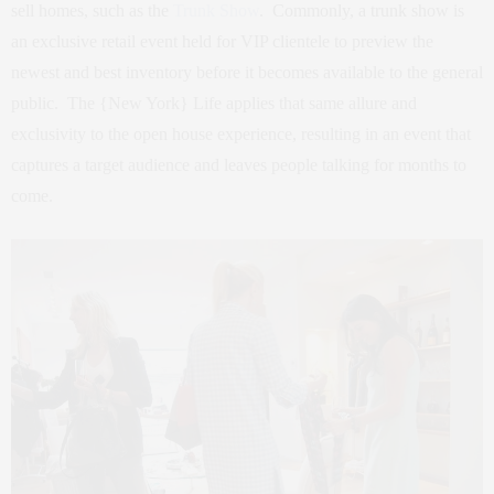
sell homes, such as the
Trunk Show
. Commonly, a trunk show is
an exclusive retail event held for VIP clientele to preview the
newest and best inventory before it becomes available to the general
public. The {New York} Life applies that same allure and
exclusivity to the open house experience, resulting in an event that
captures a target audience and leaves people talking for months to
come.