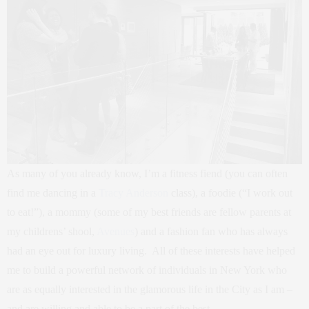
As many of you already know, I’m a fitness fiend (you can often
find me dancing in a
Tracy Anderson
class), a foodie (“I work out
to eat!”), a mommy (some of my best friends are fellow parents at
my childrens’ shool,
Avenues
) and a fashion fan who has always
had an eye out for luxury living. All of these interests have helped
me to build a powerful network of individuals in New York who
are as equally interested in the glamorous life in the City as I am –
and are willing and able to be a part of the best.