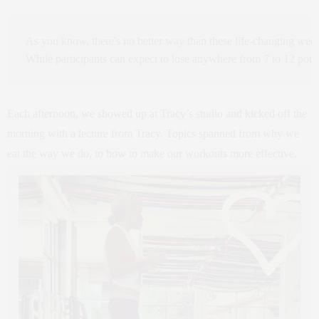
As you know, there's no better way than these life-changing weeks
While participants can expect to lose anywhere from 7 to 12 pou
Each afternoon, we showed up at Tracy’s studio and kicked off the
morning with a lecture from Tracy. Topics spanned from why we
eat the way we do, to how to make our workouts more effective.