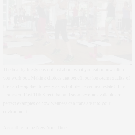
The healthy lifestyle is not just about what you eat or how often
you work out. Making choices that benefit our long-term quality of
life can be applied to every aspect of life – even real estate! The
homes on East 11th Street that will soon become available are
perfect examples of how wellness can translate into your
environment.
According to the New York Times: