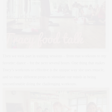
Then we took part in training sessions – from mat workouts to my
favorite; dance – for the next several hours. One thing that makes
Tracy’s workouts so effective is the unique way she uses muscle,
and so many different props to stimulate our minds in being
uncomfortable doing the challenging workouts.