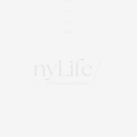
Culture
Travel
Events
About