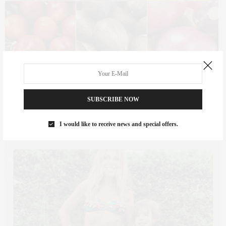
SUBSCRIBE NOW
One highlight from the week, though, was that my family was
there! We got to spend the afternoons playing in the pool with the
I would like to receive news and special offers.
kids, or exploring the shops and playground in Southampton.