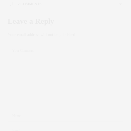
2 COMMENTS
Leave a Reply
Your email address will not be published.