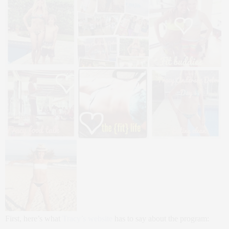
First, here’s what
Tracy’s website
has to say about the program: