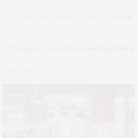
The five health-centric residences are at 66 East 11th Street, an 
The purest air and water and the most intense soundproofing are pr
See the full article
HERE
.