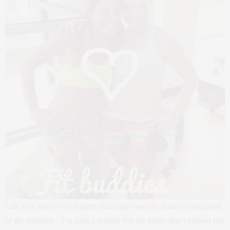
Last year, one of my biggest challenges was the dietary component
of the program – I’m such a foodie! But the habits that I learned last