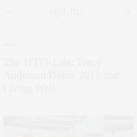
FITNESS
JULY 29, 2013
The {FIT} Life: Tracy
Anderson Detox 2013 and
Living Well
by
CLAUDIA SAEZ-FROMM