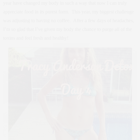
year have changed my body in such a way that now I can truly
appreciate food in its purest form. This year, my biggest challenge
was adjusting to having no coffee. After a few days of headaches,
I’m so glad that I’ve given my body the chance to purge all of the
toxins and feel fresh and healthy!