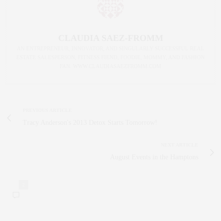
CLAUDIA SAEZ-FROMM
AN ENTREPRENEUR, INNOVATOR, AND SINGULARLY SUCCESSFUL REAL
ESTATE SALESPERSON, FITNESS FIEND, FOODIE, MOMMY, AND FASHION
FAN. WWW.CLAUDIASAEZFROMM.COM
PREVIOUS ARTICLE
Tracy Anderson's 2013 Detox Starts Tomorrow!
NEXT ARTICLE
August Events in the Hamptons
2