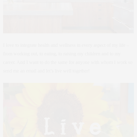
I love to integrate health and wellness in every aspect of my life –
from working out, to eating, to raising my children and to my
career. And I want to do the same for anyone with whom I work so
send me an email and let’s live well together!