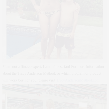
*I am not a fitness expert, I am a fitness fan! For more information
about the Tracy Anderson Method, or which program or product
will work best for you, please visit
TracyAndersonMethod.com
.