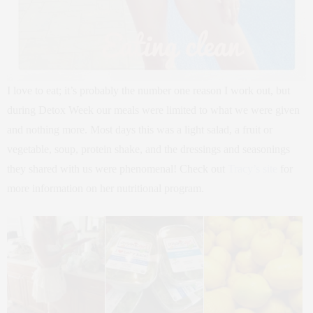
I love to eat; it’s probably the number one reason I work out, but
during Detox Week our meals were limited to what we were given
and nothing more. Most days this was a light salad, a fruit or
vegetable, soup, protein shake, and the dressings and seasonings
they shared with us were phenomenal! Check out
Tracy’s site
for
more information on her nutritional program.