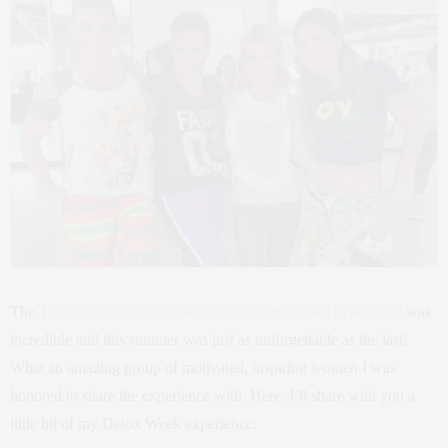
The
Tracy Anderson detox week that I participated in last year
was
incredible and this summer was just as unforgettable as the last!
What an amazing group of motivated, inspiring women I was
honored to share the experience with. Here, I’ll share with you a
little bit of my Detox Week experience.