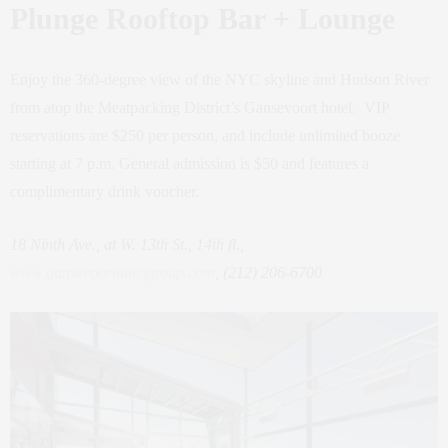
Plunge Rooftop Bar + Lounge
Enjoy the 360-degree view of the NYC skyline and Hudson River
from atop the Meatpacking District’s Gansevoort hotel. VIP
reservations are $250 per person, and include unlimited booze
starting at 7 p.m. General admission is $50 and features a
complimentary drink voucher.
18 Ninth Ave., at W. 13th St., 14th fl.,
www.gansevoorthotelgroup.com
, (212) 206-6700