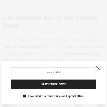
Sky Terrace
The Rooftop Bar at the Empire
Hotel
Located on the 12th floor of our distinctive New York City luxury
hotel, The Empire Rooftop Bar & Lounge offers magnificent views
of Lincoln Center as well as the Broadway & Columbus Avenue
gateway to Manhattan’s Upper West Side. Past Fourth of July
parties featured a roaring 20s theme throw back theme, with live
music and a full roster of DJs.
SUBSCRIBE NOW
44 West 63rd St.,
www.empirehotelnyc.com
, (212) 265-7400
I would like to receive news and special offers.