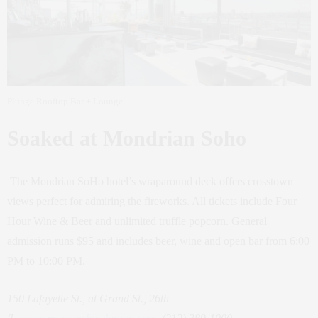
Plunge Rooftop Bar + Lounge
Soaked at Mondrian Soho
The Mondrian SoHo hotel’s wraparound deck offers crosstown
views perfect for admiring the fireworks. All tickets include Four
Hour Wine & Beer and unlimited truffle popcorn. General
admission runs $95 and includes beer, wine and open bar from 6:00
PM to 10:00 PM.
150 Lafayette St., at Grand St., 26th