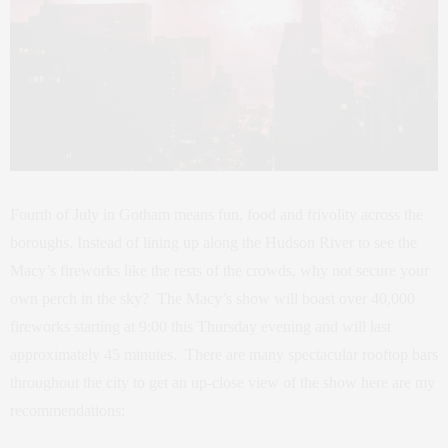
Fourth of July in Gotham means fun, food and frivolity across the
boroughs. Instead of lining up along the Hudson River to see the
Macy’s fireworks like the rests of the crowds, why not secure your
own perch in the sky? The Macy’s show will boast over 40,000
fireworks starting at 9:00 this Thursday evening and will last
approximately 45 minutes. There are many spectacular rooftop bars
throughout the city to get an up-close view of the show here are my
recommendations: