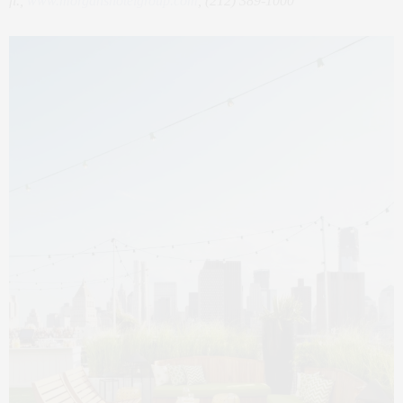
fl.,
www.morganshotelgroup.com
, (212) 389-1000