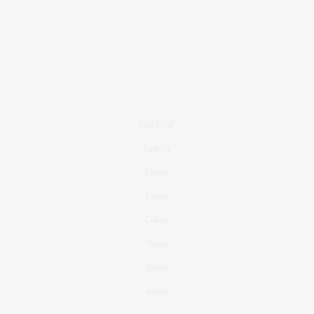
Real Estate
Fashion
Fitness
Foodie
Culture
Travel
Events
About