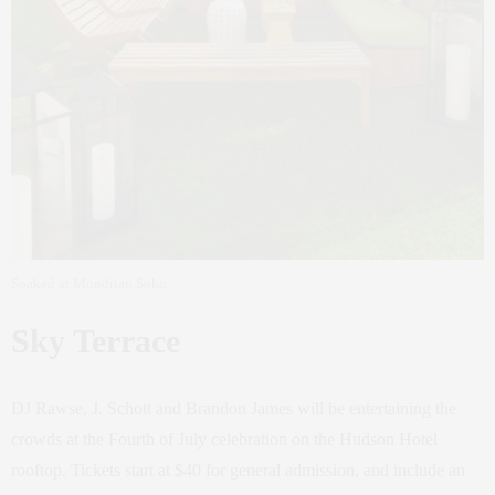
Soaked at Mondrian Soho
Sky Terrace
DJ Rawse, J. Schott and Brandon James will be entertaining the
crowds at the Fourth of July celebration on the Hudson Hotel
rooftop. Tickets start at $40 for general admission, and include an