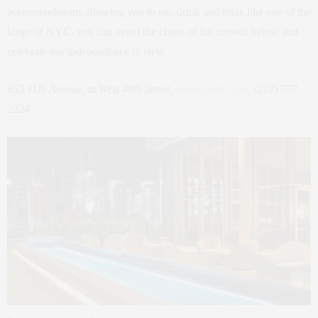
accommodations allowing you to eat, drink and relax like one of the
kings of NYC, you can avoid the chaos of the crowds below and
celebrate our independence in style.
653 11th Avenue, at West 48th Street,
www.ink48.com
, (212) 757-
2224