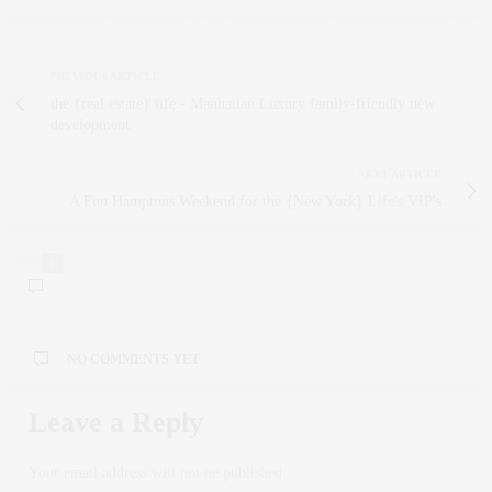
PREVIOUS ARTICLE
the {real estate} life - Manhattan Luxury family-friendly new
development
NEXT ARTICLE
A Fun Hamptons Weekend for the {New York} Life's VIP's
0
NO COMMENTS YET
Leave a Reply
Your email address will not be published.