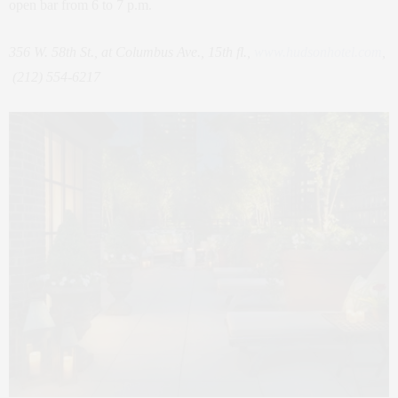
open bar from 6 to 7 p.m.
356 W. 58th St., at Columbus Ave., 15th fl.,
www.hudsonhotel.com
,
(212) 554-6217