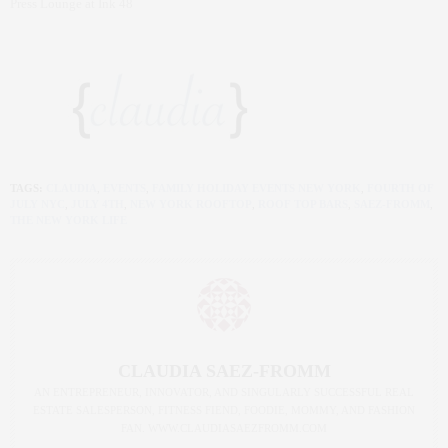
Press Lounge at Ink 48
TAGS:
CLAUDIA
,
EVENTS
,
FAMILY HOLIDAY EVENTS NEW YORK
,
FOURTH OF
JULY NYC
,
JULY 4TH
,
NEW YORK ROOFTOP
,
ROOF TOP BARS
,
SAEZ-FROMM
,
THE NEW YORK LIFE
CLAUDIA SAEZ-FROMM
AN ENTREPRENEUR, INNOVATOR, AND SINGULARLY SUCCESSFUL REAL
ESTATE SALESPERSON, FITNESS FIEND, FOODIE, MOMMY, AND FASHION
FAN. WWW.CLAUDIASAEZFROMM.COM