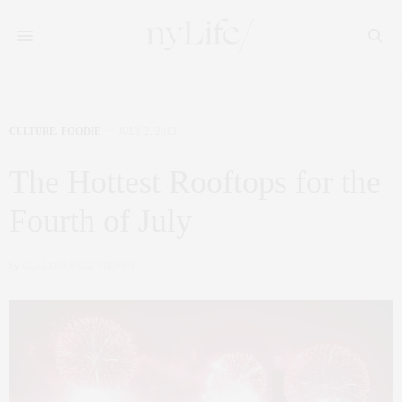
CULTURE
,
FOODIE
JULY 2, 2013
The Hottest Rooftops for the
Fourth of July
by
CLAUDIA SAEZ-FROMM