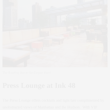
The Rooftop Bar at the Empire Hotel
Press Lounge at Ink 48
The Press Lounge offers cocktails and light fare complimented by
unobstructed views of Manhattan and the Hudson. With VIP