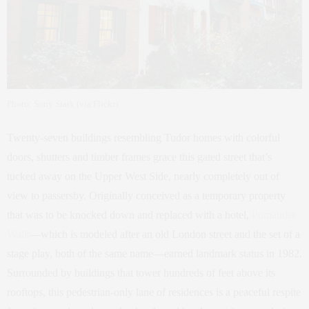
Photo: Sony Stark (via Flickr)
Twenty-seven buildings resembling Tudor homes with colorful
doors, shutters and timber frames grace this gated street that’s
tucked away on the Upper West Side, nearly completely out of
view to passersby. Originally conceived as a temporary property
that was to be knocked down and replaced with a hotel,
Pomander
Walk
—which is modeled after an old London street and the set of a
stage play, both of the same name—earned landmark status in 1982.
Surrounded by buildings that tower hundreds of feet above its
rooftops, this pedestrian-only lane of residences is a peaceful respite