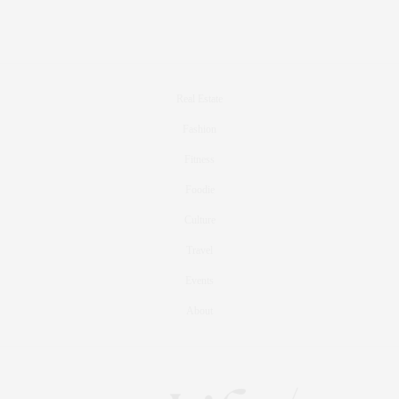
Real Estate
Fashion
Fitness
Foodie
Culture
Travel
Events
About