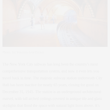
Photo: Ed Yourdon (via Flickr)
The New York City subway has long been the country’s most
comprehensive transportation system, and now it even lets you
travel back in time. The majestic subway station underneath City
Hall has been inactive for nearly 65 years, closing for good on
December 31, 1945. The station is an underground architectural
marvel, with tall arched ceilings covered in antique tile and glass
skylights that flood the space with natural light from above. It’s