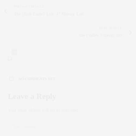
PREVIOUS ARTICLE
The {Real Estate} Life: 47 Murray, Loft
NEXT ARTICLE
the {Valley Tribeca} life
0
NO COMMENTS YET
Leave a Reply
Your email address will not be published.