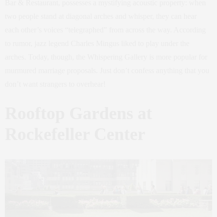
Bar & Restaurant, possesses a mystifying acoustic property: when
two people stand at diagonal arches and whisper, they can hear
each other’s voices “telegraphed” from across the way. According
to rumor, jazz legend Charles Mingus liked to play under the
arches. Today, though, the Whispering Gallery is more popular for
murmured marriage proposals. Just don’t confess anything that you
don’t want strangers to overhear!
Rooftop Gardens at
Rockefeller Center