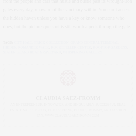
from the people and cars that hustle and bustle past its wrought-iron
gates every day, unaware of the sanctuary within. You can’t access
the hidden haven unless you have a key or know someone who
does, but the picturesque spot is still worth a peek through the gate.
TAGS:
CITY HALL
,
FRICK COLLECTION
,
GRAND CENTRAL TERMINAL
,
HIDDEN
,
POMANDER WALK
,
ROCKEFELLER CENTER
,
ROOFTOP GARDENS
,
STATEN ISLAND BOAT GRAVEYARD
,
WHISPERING GALLERY
CLAUDIA SAEZ-FROMM
AN ENTREPRENEUR, INNOVATOR, AND SINGULARLY SUCCESSFUL REAL
ESTATE SALESPERSON, FITNESS FIEND, FOODIE, MOMMY, AND FASHION
FAN. WWW.CLAUDIASAEZFROMM.COM