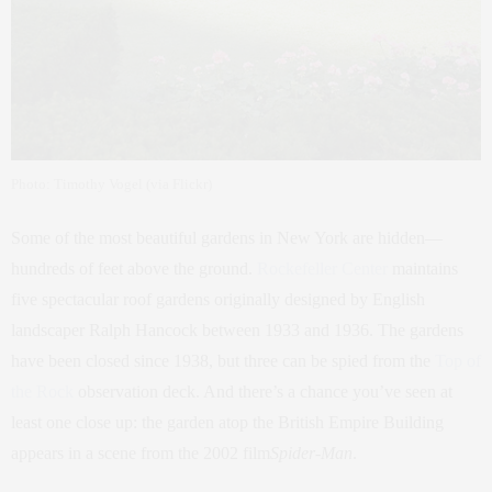
Photo: Timothy Vogel (via Flickr)
Some of the most beautiful gardens in New York are hidden—
hundreds of feet above the ground.
Rockefeller Center
maintains
five spectacular roof gardens originally designed by English
landscaper Ralph Hancock between 1933 and 1936. The gardens
have been closed since 1938, but three can be spied from the
Top of
the Rock
observation deck. And there’s a chance you’ve seen at
least one close up: the garden atop the British Empire Building
appears in a scene from the 2002 film
Spider-Man
.