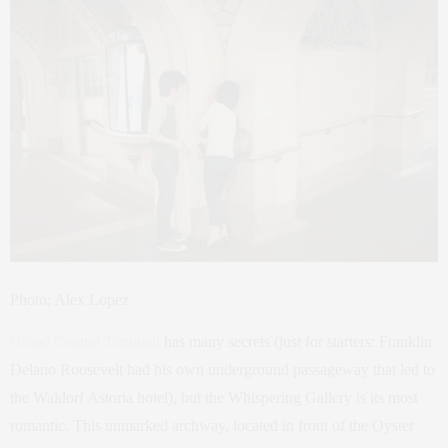
Photo; Alex Lopez
Grand Central Terminal
has many secrets (just for starters: Franklin
Delano Roosevelt had his own underground passageway that led to
the Waldorf Astoria hotel), but the Whispering Gallery is its most
romantic. This unmarked archway, located in front of the Oyster