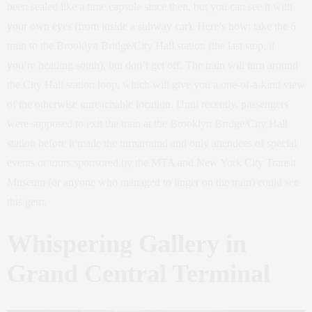
been sealed like a time capsule since then, but you can see it with
your own eyes (from inside a subway car). Here’s how: take the 6
train to the Brooklyn Bridge/City Hall station (the last stop, if
you’re heading south), but don’t get off. The train will turn around
the City Hall station loop, which will give you a one-of-a-kind view
of the otherwise unreachable location. Until recently, passengers
were supposed to exit the train at the Brooklyn Bridge/City Hall
station before it made the turnaround and only attendees of special
events or tours sponsored by the MTA and New York City Transit
Museum (or anyone who managed to linger on the train) could see
this gem.
Whispering Gallery in
Grand Central Terminal