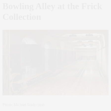
Bowling Alley at the Frick
Collection
Photo: Michael Bodycomb