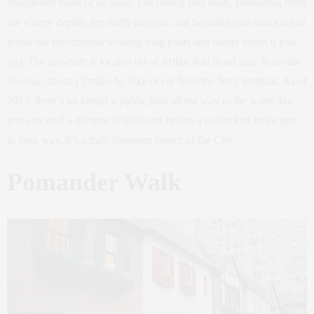
abandoned boats of all sizes. The rotting ship hulls, protruding from
the watery depths, are oddly majestic and beautiful (but also kind of
gross; we recommend wearing long pants and sturdy shoes if you
go). The gravesite is located off of Arthur Kill Road near Rossville
Avenue, about 13 miles by bike or car from the ferry terminal. As of
2013, there’s no longer a public path all the way to the water, but
you can steal a glimpse of the boats before a padlocked fence gets
in your way. It’s a truly forgotten corner of the City.
Pomander Walk