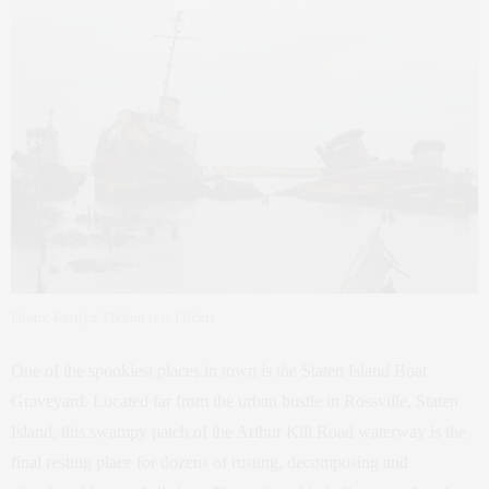
Photo: Kaitlyn Tikkun (via Flickr)
One of the spookiest places in town is the Staten Island Boat
Graveyard. Located far from the urban bustle in Rossville, Staten
Island, this swampy patch of the Arthur Kill Road waterway is the
final resting place for dozens of rusting, decomposing and