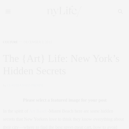
CULTURE
DECEMBER 2, 2013
The {Art} Life: New York’s
Hidden Secrets
by
CLAUDIA SAEZ-FROMM
Please select a featured image for your post
In the spirit of
Art Basel
-Miami Beach here are some hidden
secrets that New Yorkers love to think they know everything about
their city—where to find the best street-meat cart, how to avoid