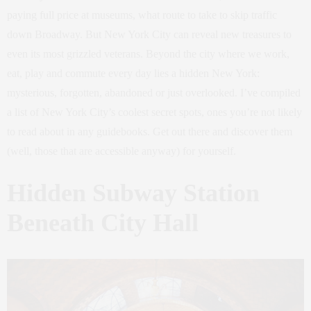
paying full price at museums, what route to take to skip traffic
down Broadway. But New York City can reveal new treasures to
even its most grizzled veterans. Beyond the city where we work,
eat, play and commute every day lies a hidden New York:
mysterious, forgotten, abandoned or just overlooked. I’ve compiled
a list of New York City’s coolest secret spots, ones you’re not likely
to read about in any guidebooks. Get out there and discover them
(well, those that are accessible anyway) for yourself.
Hidden Subway Station
Beneath City Hall