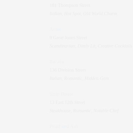
181 Thompson Street
Italian, Hot Spot, Old World Charm
Acme
9 Great Jones Street
Scandinavian, Dimly Lit, Creative Cocktails
Bacaro
136 Division Street
Italian, Romantic, Hidden Gem
Strip House
13 East 12th Street
Steakhouse, Romantic, Notable Chef
Pearl and Ash