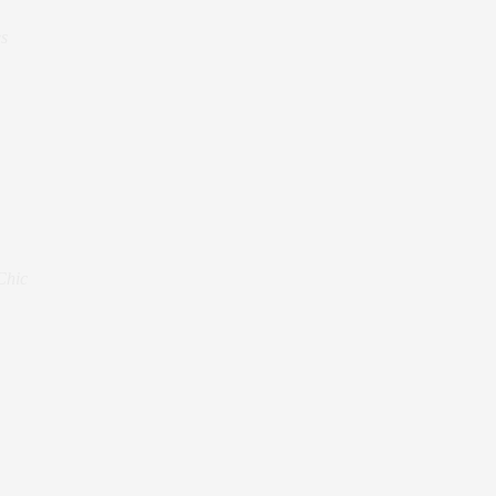
s
Chic