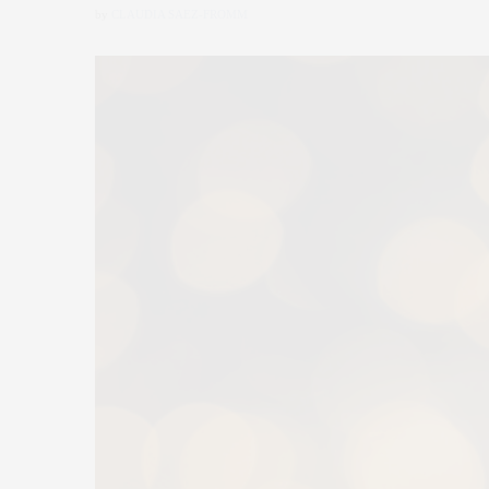
by
CLAUDIA SAEZ-FROMM