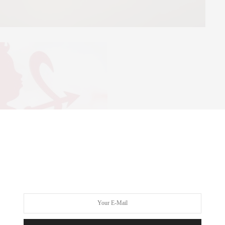
id
ntine’s Day 2014