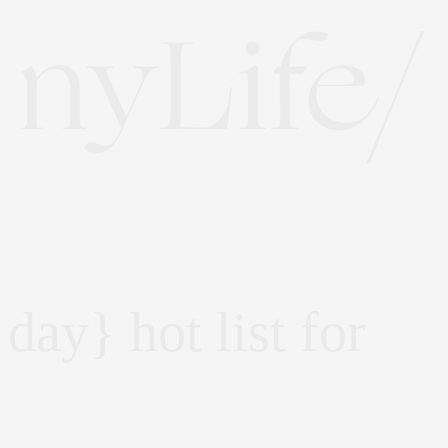
 day} hot list for