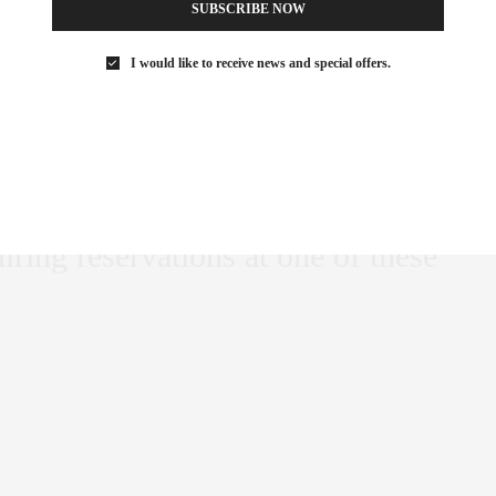
SUBSCRIBE NOW
 list for city dining
I would like to receive news and special offers.
ine’s Day, let the {new york} life
e’s day hot list for city dining of
 for all love shared among
of the {new york} life VIP List
iring reservations at one of these