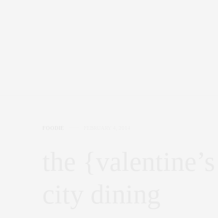
FOODIE
FEBRUARY 4, 2014
the {valentine’s
city dining