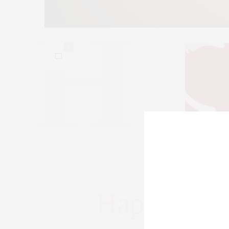
2
Valentines Cup
Happy Vale