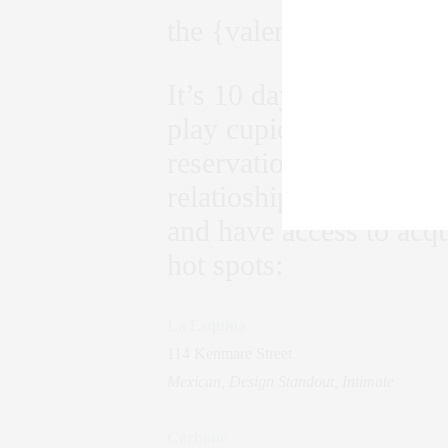
the {valentines day} hot
It’s 10 days till Valent
play cupid with Valentin
reservations for two or
relatioships. Be apart 
and have access to acqu
hot spots:
La Esquina
114 Kenmare Street
Mexican, Design Standout, Intimate
Carbone