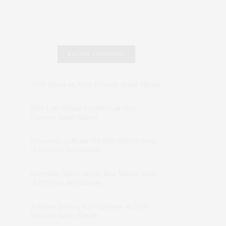
RECENT COMMENTS
Abril Hester
on
Style Favorite: Isabel Marant
Rose Lara Brooke Frederick
on
Style
Favorite: Isabel Marant
dizaynersk_xyKi
on
The Best Martini Spots
in NYC for the Holidays
intervalno_kmEa
on
The Best Martini Spots
in NYC for the Holidays
Jonathan Sterling Ray Galloway
on
Style
Favorite: Isabel Marant