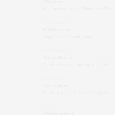
220 Bowery
New American, Trendy-Modern, Small Plate
Tao Downtown
92 Ninth Avenue
Asian Fusion, Upscale, Trendy
ABC Kitchen
35 East 18th Street
American Nouveau, Farm-to-Table, Rustic-
Waverly Inn
16 Bank Street
American, Romantic, Special Occasion
Piora
430 Hudson Street