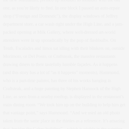
one, as you’re likely to find. In one block I passed an auto-repair
shop (“Foreign and Domestic”), the display windows of Jeffrey
department store, a car wash right under the High Line, and a jam-
packed opening at Milk Gallery, where well-dressed art-world
attendees were lit up sporadically by the pop of flashbulbs. On
Tenth, Escalades and limos sat idling with their blinkers on, outside
Morimoto, or Del Posto, or Craftsteak, the massive restaurants
drawing diners to their tastefully humble façades. As it happens
(and this story has a lot of “as it happens” moments), Hammond,
who is a part-time painter, has three of his works hanging in
Craftsteak, and a huge painting by Stephen Hannock of the High
Line, as seen from a nearby rooftop, is displayed in the restaurant’s
main dining room. “We took him up on the building to help him get
that vantage point,” says Hammond. “And we used an old photo
taken from the same place in the thirties as a reference. It’s amazing
that, besides the Gehry building”—which is visible in the painting