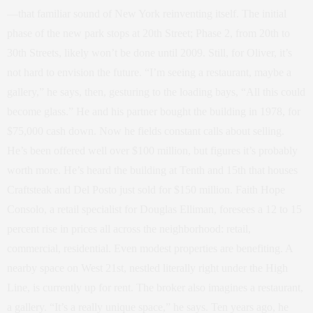
—that familiar sound of New York reinventing itself. The initial
phase of the new park stops at 20th Street; Phase 2, from 20th to
30th Streets, likely won’t be done until 2009. Still, for Oliver, it’s
not hard to envision the future. “I’m seeing a restaurant, maybe a
gallery,” he says, then, gesturing to the loading bays, “All this could
become glass.” He and his partner bought the building in 1978, for
$75,000 cash down. Now he fields constant calls about selling.
He’s been offered well over $100 million, but figures it’s probably
worth more. He’s heard the building at Tenth and 15th that houses
Craftsteak and Del Posto just sold for $150 million. Faith Hope
Consolo, a retail specialist for Douglas Elliman, foresees a 12 to 15
percent rise in prices all across the neighborhood: retail,
commercial, residential. Even modest properties are benefiting. A
nearby space on West 21st, nestled literally right under the High
Line, is currently up for rent. The broker also imagines a restaurant,
a gallery. “It’s a really unique space,” he says. Ten years ago, he