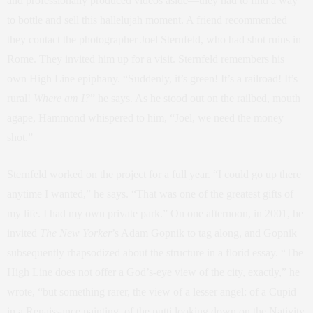
and professionally produced videos aside—they had to find a way
to bottle and sell this hallelujah moment. A friend recommended
they contact the photographer Joel Sternfeld, who had shot ruins in
Rome. They invited him up for a visit. Sternfeld remembers his
own High Line epiphany. “Suddenly, it’s green! It’s a railroad! It’s
rural!
Where am I?
” he says. As he stood out on the railbed, mouth
agape, Hammond whispered to him, “Joel, we need the money
shot.”
Sternfeld worked on the project for a full year. “I could go up there
anytime I wanted,” he says. “That was one of the greatest gifts of
my life. I had my own private park.” On one afternoon, in 2001, he
invited
The
New Yorker
’s Adam Gopnik to tag along, and Gopnik
subsequently rhapsodized about the structure in a florid essay. “The
High Line does not offer a God’s-eye view of the city, exactly,” he
wrote, “but something rarer, the view of a lesser angel: of a Cupid
in a Renaissance painting, of the putti looking down on the Nativity