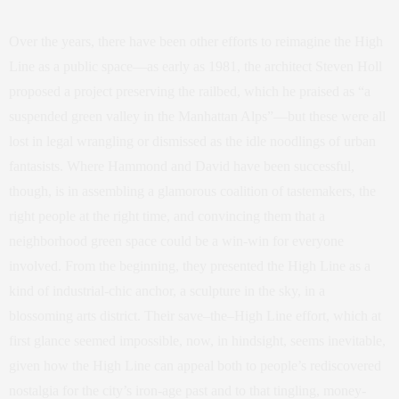
Over the years, there have been other efforts to reimagine the High
Line as a public space—as early as 1981, the architect Steven Holl
proposed a project preserving the railbed, which he praised as “a
suspended green valley in the Manhattan Alps”—but these were all
lost in legal wrangling or dismissed as the idle noodlings of urban
fantasists. Where Hammond and David have been successful,
though, is in assembling a glamorous coalition of tastemakers, the
right people at the right time, and convincing them that a
neighborhood green space could be a win-win for everyone
involved. From the beginning, they presented the High Line as a
kind of industrial-chic anchor, a sculpture in the sky, in a
blossoming arts district. Their save–the–High Line effort, which at
first glance seemed impossible, now, in hindsight, seems inevitable,
given how the High Line can appeal both to people’s rediscovered
nostalgia for the city’s iron-age past and to that tingling, money-