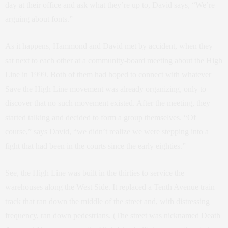
day at their office and ask what they’re up to, David says, “We’re
arguing about fonts.”
As it happens, Hammond and David met by accident, when they
sat next to each other at a community-board meeting about the High
Line in 1999. Both of them had hoped to connect with whatever
Save the High Line movement was already organizing, only to
discover that no such movement existed. After the meeting, they
started talking and decided to form a group themselves. “Of
course,” says David, “we didn’t realize we were stepping into a
fight that had been in the courts since the early eighties.”
See, the High Line was built in the thirties to service the
warehouses along the West Side. It replaced a Tenth Avenue train
track that ran down the middle of the street and, with distressing
frequency, ran down pedestrians. (The street was nicknamed Death