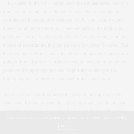
—it’s a park! In the sky!—offers developers a glamorous, one-of-a-
kind amenity to pitch to millionaire buyers. Balazs, for one, is
confident he’ll recoup his investment, but he’s not so sure about
those who got there after him. “There are parts of the High Line
that have charm, and other parts where it’s really nothing more than
a piece of steel running through a piece of property,” he says. “But
the mere phrase
High Line
is now a buzzy phrase. So I think you’re
going to find all sorts of worthless developments going up, where
people will happily tag the name ‘High Line’ to their project,
hoping to give an otherwise lackluster project some sizzle.”
There are three central ironies to the story of the High Line. The
first is that, for twenty years, local property owners were the main
opponents to the park-conversion plan. At the height of his battle
Our site uses cookies. Learn more about our use of cookies:
Cookie Policy
with Friends of the High Line, Edison’s Gottesman launched a
ACCEPT
propaganda campaign. “They had one flyer that said, ‘Money