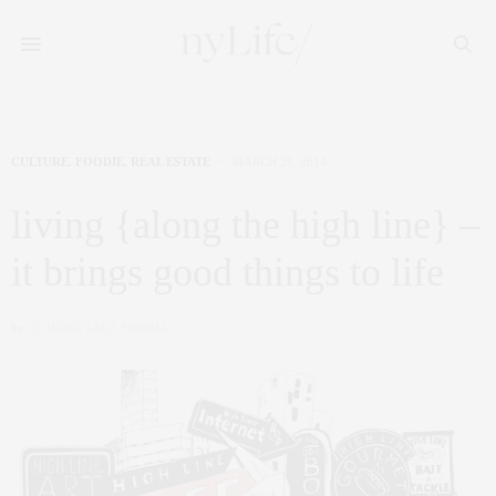
CULTURE
,
FOODIE
,
REAL ESTATE
MARCH 26, 2014
living {along the high line} –
it brings good things to life
by
CLAUDIA SAEZ-FROMM