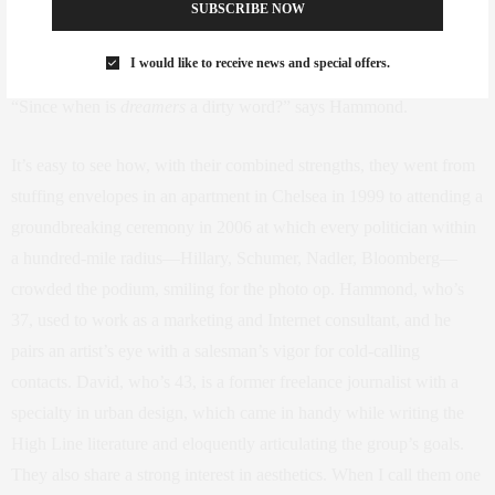
SUBSCRIBE NOW
incredible response about how great it is that there are still dreamers
in New York,” says David.
I would like to receive news and special offers.
“Since when is
dreamers
a dirty word?” says Hammond.
It’s easy to see how, with their combined strengths, they went from
stuffing envelopes in an apartment in Chelsea in 1999 to attending a
groundbreaking ceremony in 2006 at which every politician within
a hundred-mile radius—Hillary, Schumer, Nadler, Bloomberg—
crowded the podium, smiling for the photo op. Hammond, who’s
37, used to work as a marketing and Internet consultant, and he
pairs an artist’s eye with a salesman’s vigor for cold-calling
contacts. David, who’s 43, is a former freelance journalist with a
specialty in urban design, which came in handy while writing the
High Line literature and eloquently articulating the group’s goals.
They also share a strong interest in aesthetics. When I call them one