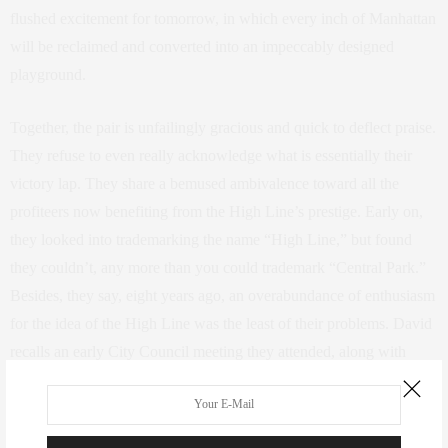
flushed excitement for tomorrow, in which every inch of Manhattan
will be reclaimed and converted into an impeccably designed
playground.
Together, the pair is unfailingly gracious and quick to deflect praise.
They refuse to even really acknowledge what is essentially their
victory lap. They share a bemused ambivalence toward all the
profiteers now benefiting from the High Line’s prestige. Early on,
they looked into trademarking the name “High Line,” but found
they couldn’t, any more than you could trademark “Central Park.”
Besides, they say, eight years ago, an overabundance of enthusiasm
for the idea of the High Line was the least of their problems. David
recalls an early City Council meeting they attended, along with
socialite Amanda Burden, where their pie-eyed plan was so roundly
ridiculed that, he says, “You really did feel like you were getting
pissed on.” Then Burden rose to speak. “She rallied the most