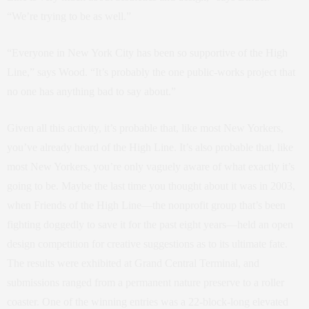
“We’re trying to be as well.”
“Everyone in New York City has been so supportive of the High
Line,” says Wood. “It’s probably the one public-works project that
no one has anything bad to say about.”
Given all this activity, it’s probable that, like most New Yorkers,
you’ve already heard of the High Line. It’s also probable that, like
most New Yorkers, you’re only vaguely aware of what exactly it’s
going to be. Maybe the last time you thought about it was in 2003,
when Friends of the High Line—the nonprofit group that’s been
fighting doggedly to save it for the past eight years—held an open
design competition for creative suggestions as to its ultimate fate.
The results were exhibited at Grand Central Terminal, and
submissions ranged from a permanent nature preserve to a roller
coaster. One of the winning entries was a 22-block-long elevated