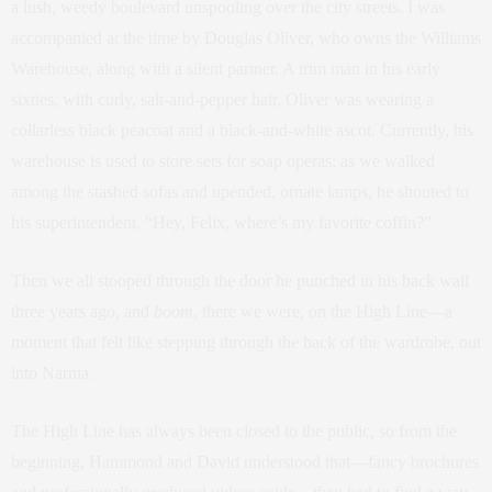
a lush, weedy boulevard unspooling over the city streets. I was
accompanied at the time by Douglas Oliver, who owns the Williams
Warehouse, along with a silent partner. A trim man in his early
sixties, with curly, salt-and-pepper hair, Oliver was wearing a
collarless black peacoat and a black-and-white ascot. Currently, his
warehouse is used to store sets for soap operas; as we walked
among the stashed sofas and upended, ornate lamps, he shouted to
his superintendent, “Hey, Felix, where’s my favorite coffin?”
Then we all stooped through the door he punched in his back wall
three years ago, and
boom
, there we were, on the High Line—a
moment that felt like stepping through the back of the wardrobe, out
into Narnia.
The High Line has always been closed to the public, so from the
beginning, Hammond and David understood that—fancy brochures