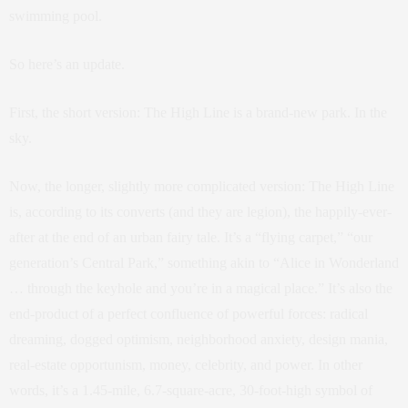
swimming pool.
So here’s an update.
First, the short version: The High Line is a brand-new park. In the
sky.
Now, the longer, slightly more complicated version: The High Line
is, according to its converts (and they are legion), the happily-ever-
after at the end of an urban fairy tale. It’s a “flying carpet,” “our
generation’s Central Park,” something akin to “Alice in Wonderland
… through the keyhole and you’re in a magical place.” It’s also the
end-product of a perfect confluence of powerful forces: radical
dreaming, dogged optimism, neighborhood anxiety, design mania,
real-estate opportunism, money, celebrity, and power. In other
words, it’s a 1.45-mile, 6.7-square-acre, 30-foot-high symbol of