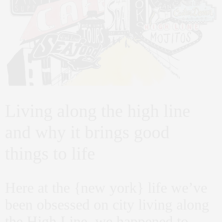
Living along the high line
and why it brings good
things to life
Here at the {new york} life we’ve
been obsessed on city living along
the High Line. we happened to