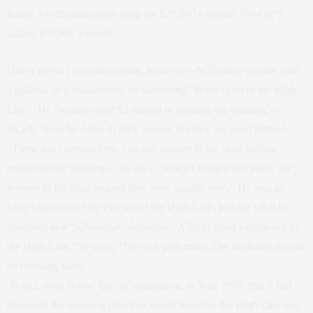
leased it to the auto-body shop for $20,000 a month. Now he’s
asking $70,000 a month.
Oliver doesn’t envision selling, however—he’d rather partner with
a gallerist or a restaurateur, do something “in the spirit of the High
Line.” He recently spent $2 million to upgrade the building’s
façade. Now he’d like to stick around to enjoy his good fortune.
“These days around here, you see women in fur coats buying
million-dollar paintings,” he says. “When I bought this place, the
women in fur coats around here were usually men.” He was an
early supporter of the Friends of the High Line, making what he
describes as a “substantial” donation. “A lot of good’s come out of
the High Line,” he says. “This is a gold mine. The landlords should
be thanking them.”
In fact, even before the city announced, in June 2005, that it had
approved the rezoning plan that would preserve the High Line and