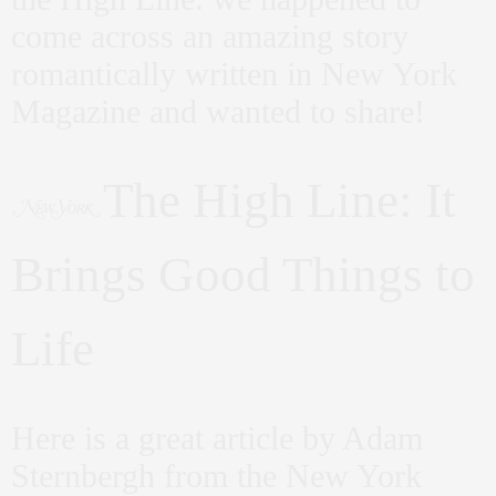
come across an amazing story
romantically written in New York
Magazine and wanted to share!
The High Line: It
Brings Good Things to
Life
Here is a great article by Adam
Sternbergh from the New York