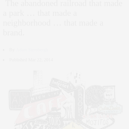
The abandoned railroad that made
a park … that made a
neighborhood … that made a
brand.
By
Adam Sternbergh
Published Mar 22, 2014