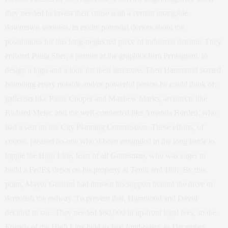
they needed to invest their cause with a certain intangible
downtown sexiness, to excite potential donors about the
possibilities for this long-neglected piece of industrial detritus. They
enlisted Paula Sher, a partner at the graphics firm Pentagram, to
design a logo and a look for their literature. Then Hammond started
hounding every notable and/or powerful person he could think of:
gallerists like Paula Cooper and Matthew Marks, architects like
Richard Meier, and the well-connected like Amanda Burden, who
had a seat on the City Planning Commission. These efforts, of
course, pleased no one who’d been entangled in the long battle to
topple the High Line, least of all Gottesman, who was eager to
build a FedEx depot on his property at Tenth and 18th. By this
point, Mayor Giuliani had thrown his support behind the drive to
demolish the railway. To prevent that, Hammond and David
decided to sue. They needed $60,000 in up-front legal fees, so the
Friends of the High Line held its first fund-raiser, in December