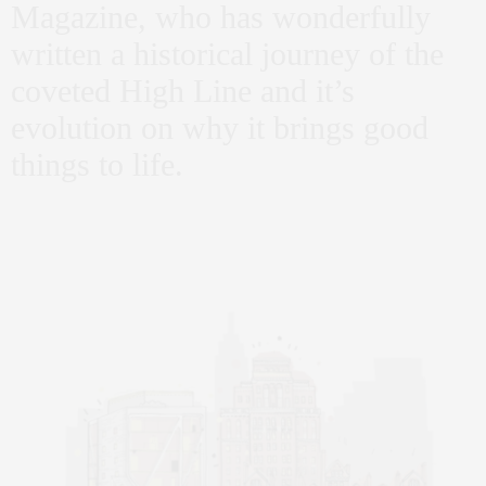
Magazine, who has wonderfully
written a historical journey of the
coveted High Line and it’s
evolution on why it brings good
things to life.