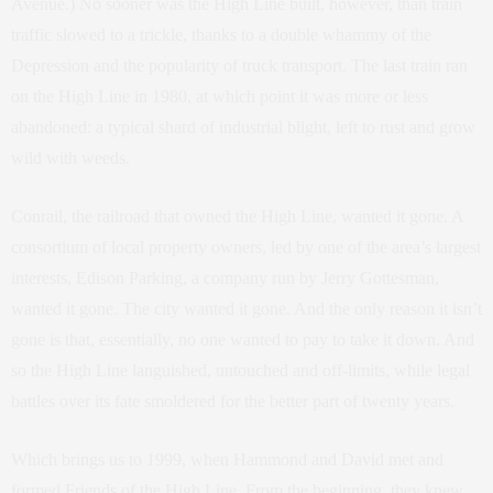
Avenue.) No sooner was the High Line built, however, than train
traffic slowed to a trickle, thanks to a double whammy of the
Depression and the popularity of truck transport. The last train ran
on the High Line in 1980, at which point it was more or less
abandoned: a typical shard of industrial blight, left to rust and grow
wild with weeds.
Conrail, the railroad that owned the High Line, wanted it gone. A
consortium of local property owners, led by one of the area’s largest
interests, Edison Parking, a company run by Jerry Gottesman,
wanted it gone. The city wanted it gone. And the only reason it isn’t
gone is that, essentially, no one wanted to pay to take it down. And
so the High Line languished, untouched and off-limits, while legal
battles over its fate smoldered for the better part of twenty years.
Which brings us to 1999, when Hammond and David met and
formed Friends of the High Line. From the beginning, they knew