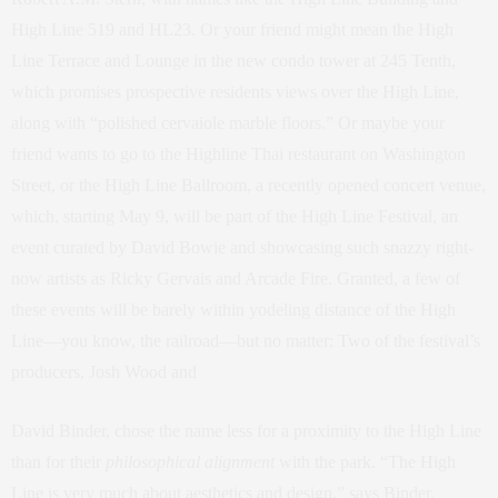
High Line 519 and HL23. Or your friend might mean the High
Line Terrace and Lounge in the new condo tower at 245 Tenth,
which promises prospective residents views over the High Line,
along with “polished cervaiole marble floors.” Or maybe your
friend wants to go to the Highline Thai restaurant on Washington
Street, or the High Line Ballroom, a recently opened concert venue,
which, starting May 9, will be part of the High Line Festival, an
event curated by David Bowie and showcasing such snazzy right-
now artists as Ricky Gervais and Arcade Fire. Granted, a few of
these events will be barely within yodeling distance of the High
Line—you know, the railroad—but no matter: Two of the festival’s
producers, Josh Wood and
David Binder, chose the name less for a proximity to the High Line
than for their
philosophical alignment
with the park. “The High
Line is very much about aesthetics and design,” says Binder.