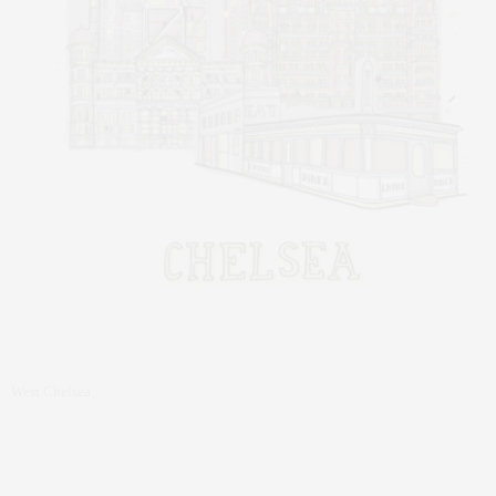
West Chelsea