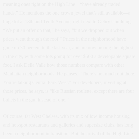
meaning ones right on the High Line—“have already traded
hands.” He mentions the one crown jewel that’s still available—a
huge lot at 18th and Tenth Avenue, right next to Gehry’s building.
“We put an offer on that,” he says, “but we dropped out when
prices went through the roof.” Prices in the neighborhood have
gone up 30 percent in the last year, and are now among the highest
in the city, with some lots going for over $500 a developable square
foot. I ask Della Valle how those numbers compare with other
Manhattan neighborhoods. He pauses. “There’s not much out there.
You’re talking Central Park West.” For developers, investing at
those prices, he says, is “like Russian roulette, except there are four
bullets in the gun instead of one.”
Of course, far West Chelsea, with its mix of low-income housing
and hot-spot restaurants and galleries and supersize clubs, has long
been a neighborhood in transition. But the arrival of the High Line