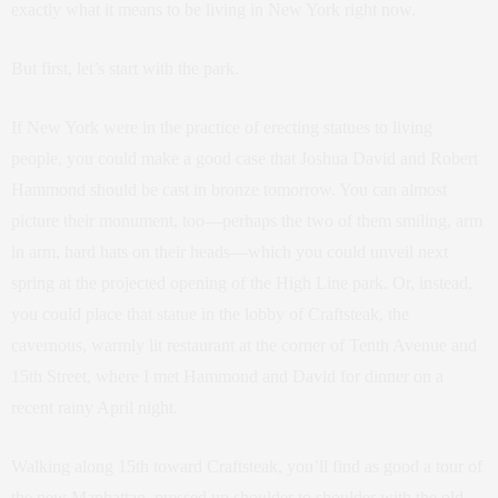
exactly what it means to be living in New York right now.
But first, let’s start with the park.
If New York were in the practice of erecting statues to living
people, you could make a good case that Joshua David and Robert
Hammond should be cast in bronze tomorrow. You can almost
picture their monument, too—perhaps the two of them smiling, arm
in arm, hard hats on their heads—which you could unveil next
spring at the projected opening of the High Line park. Or, instead,
you could place that statue in the lobby of Craftsteak, the
cavernous, warmly lit restaurant at the corner of Tenth Avenue and
15th Street, where I met Hammond and David for dinner on a
recent rainy April night.
Walking along 15th toward Craftsteak, you’ll find as good a tour of
the new Manhattan, pressed up shoulder to shoulder with the old