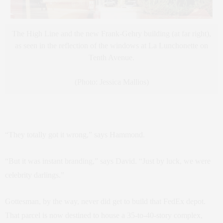
The High Line and the new Frank-Gehry building (at far right),
as seen in the reflection of the windows at La Lunchonette on
Tenth Avenue.
(Photo: Jessica Mallios)
“They totally got it wrong,” says Hammond.
“But it was instant branding,” says David. “Just by luck, we were
celebrity darlings.”
Gottesman, by the way, never did get to build that FedEx depot.
That parcel is now destined to house a 35-to-40-story complex,