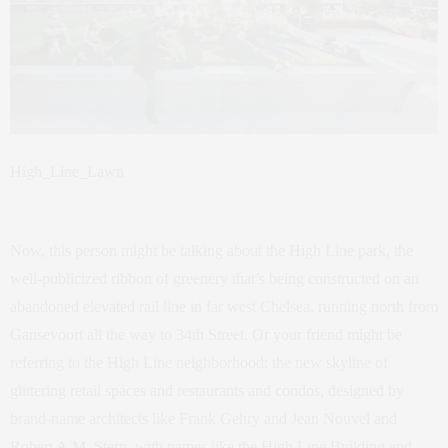
High_Line_Lawn
Now, this person might be talking about the High Line park, the
well-publicized ribbon of greenery that’s being constructed on an
abandoned elevated rail line in far west Chelsea, running north from
Gansevoort all the way to 34th Street. Or your friend might be
referring to the High Line neighborhood: the new skyline of
glittering retail spaces and restaurants and condos, designed by
brand-name architects like Frank Gehry and Jean Nouvel and
Robert A.M. Stern, with names like the High Line Building and