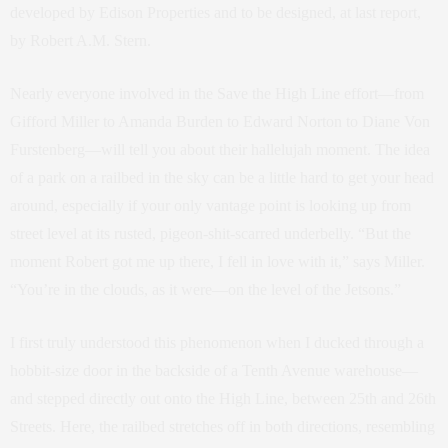
developed by Edison Properties and to be designed, at last report,
by Robert A.M. Stern.
Nearly everyone involved in the Save the High Line effort—from
Gifford Miller to Amanda Burden to Edward Norton to Diane Von
Furstenberg—will tell you about their hallelujah moment. The idea
of a park on a railbed in the sky can be a little hard to get your head
around, especially if your only vantage point is looking up from
street level at its rusted, pigeon-shit-scarred underbelly. “But the
moment Robert got me up there, I fell in love with it,” says Miller.
“You’re in the clouds, as it were—on the level of the Jetsons.”
I first truly understood this phenomenon when I ducked through a
hobbit-size door in the backside of a Tenth Avenue warehouse—
and stepped directly out onto the High Line, between 25th and 26th
Streets. Here, the railbed stretches off in both directions, resembling