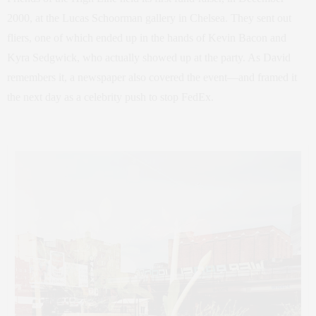
2000, at the Lucas Schoorman gallery in Chelsea. They sent out
fliers, one of which ended up in the hands of Kevin Bacon and
Kyra Sedgwick, who actually showed up at the party. As David
remembers it, a newspaper also covered the event—and framed it
the next day as a celebrity push to stop FedEx.