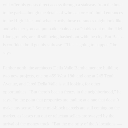
will offer his guests direct access through a stairway from the hotel
to the park—though the details of who can or can’t build entrances
to the High Line, and what exactly those entrances might look like,
and whether you can put patio chairs or café tables out on the High
Line grounds, are all still being hashed out with the city. But Balazs
is confident he’ll get his staircase. “This is going to happen,” he
says.
Farther north, the architects Della Valle Bernheimer are building
two new projects, one on 459 West 18th and one at 245 Tenth
Avenue, and Jared Della Valle is still looking for other
opportunities. “But there’s been a frenzy in the neighborhood,” he
says, “to the point that properties are trading at a rate that doesn’t
make any sense.” Some mid-block parcels are still coming on the
market, as leases run out or reluctant sellers are swayed by the
arrival of the money truck. “But the majority of the A locations”—