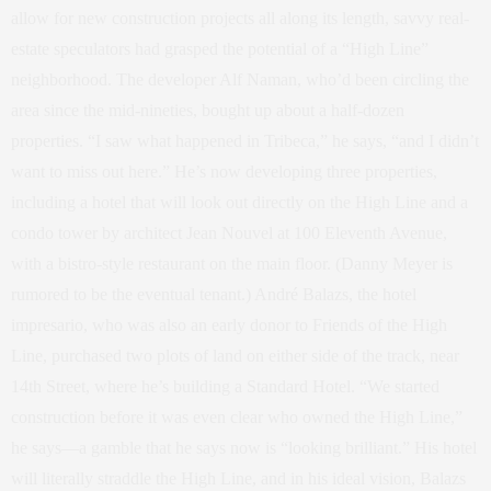
allow for new construction projects all along its length, savvy real-
estate speculators had grasped the potential of a “High Line”
neighborhood. The developer Alf Naman, who’d been circling the
area since the mid-nineties, bought up about a half-dozen
properties. “I saw what happened in Tribeca,” he says, “and I didn’t
want to miss out here.” He’s now developing three properties,
including a hotel that will look out directly on the High Line and a
condo tower by architect Jean Nouvel at 100 Eleventh Avenue,
with a bistro-style restaurant on the main floor. (Danny Meyer is
rumored to be the eventual tenant.) André Balazs, the hotel
impresario, who was also an early donor to Friends of the High
Line, purchased two plots of land on either side of the track, near
14th Street, where he’s building a Standard Hotel. “We started
construction before it was even clear who owned the High Line,”
he says—a gamble that he says now is “looking brilliant.” His hotel
will literally straddle the High Line, and in his ideal vision, Balazs