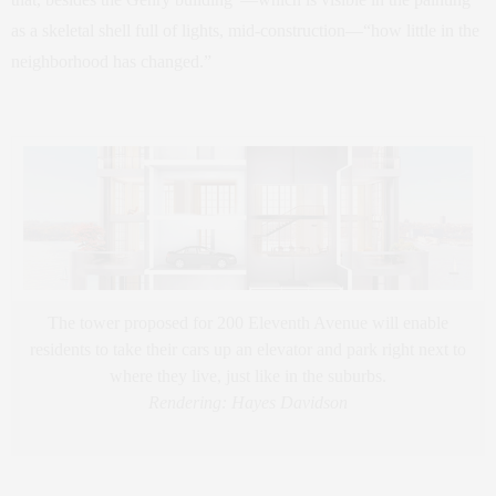
as a skeletal shell full of lights, mid-construction—“how little in the
neighborhood has changed.”
The tower proposed for 200 Eleventh Avenue will enable
residents to take their cars up an elevator and park right next to
where they live, just like in the suburbs.
Rendering: Hayes Davidson