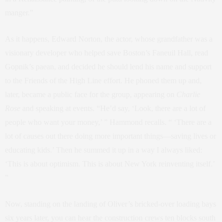
manger.”
As it happens, Edward Norton, the actor, whose grandfather was a
visionary developer who helped save Boston’s Faneuil Hall, read
Gopnik’s paean, and decided he should lend his name and support
to the Friends of the High Line effort. He phoned them up and,
later, became a public face for the group, appearing on
Charlie
Rose
and speaking at events. “He’d say, ‘Look, there are a lot of
people who want your money,’ ” Hammond recalls. “ ‘There are a
lot of causes out there doing more important things—saving lives or
educating kids.’ Then he summed it up in a way I always liked:
‘This is about optimism. This is about New York reinventing itself.’
”
Now, standing on the landing of Oliver’s bricked-over loading bays
six years later, you can hear the construction crews ten blocks south