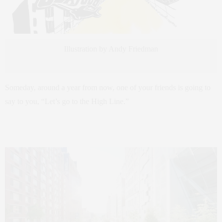
Illustration by Andy Friedman
Someday, around a year from now, one of your friends is going to
say to you, “Let’s go to the High Line.”