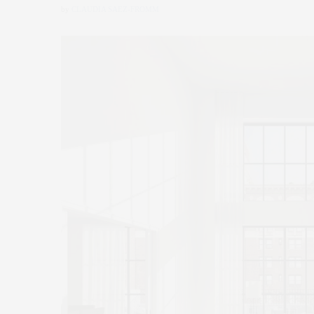
by
CLAUDIA SAEZ-FROMM