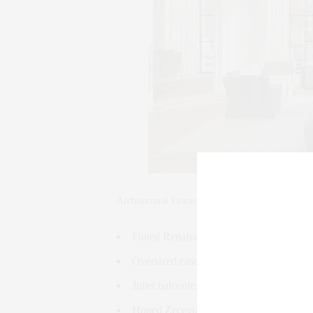
Architectural Features:
Fluted Renaissance Grey limestone faca
Oversized casement windows
Juliet balconies in select residences
Honed Zecevo limestone lobby with inlai