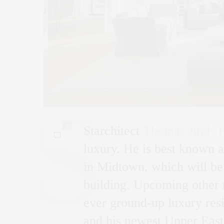
0
Starchitect
Thomas Juul -
luxury. He is best known a
in Midtown, which will be 
building. Upcoming other 
ever ground-up luxury resi
and his newest Upper East