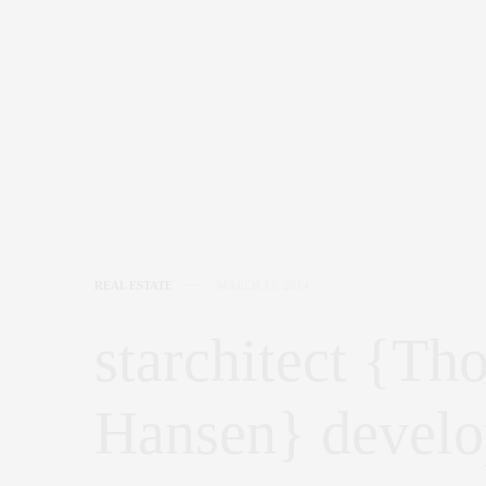
REAL ESTATE
MARCH 17, 2014
starchitect {Th
Hansen} devel