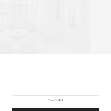
de
d Carini Lang carpet with bronze trim