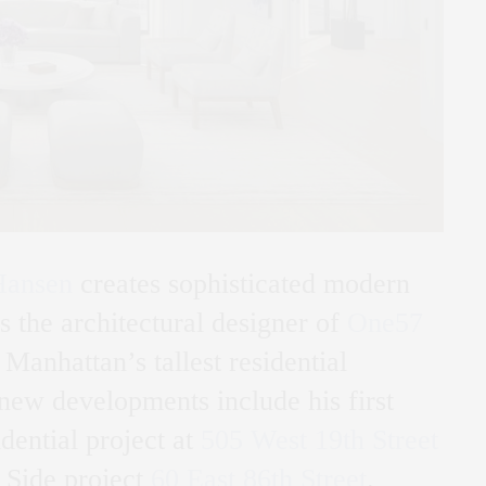
Hansen
creates sophisticated modern
s the architectural designer of
One57
Manhattan’s tallest residential
new developments include his first
dential project at
505 West 19th Street
 Side project
60 East 86th Street
.