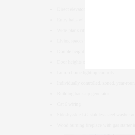
Direct elevator entry with integrated ent
Entry halls with inlaid slab St Germain m
Wide-plank rift & quartered white oak fl
Living spaces with ceiling heights of near
Double height ceilings up to approximatel
Door heights of approximately 8′
Lutron home lighting controls
Individually controlled, zoned, year-rou
Building back-up generator
Cat 6 wiring
Side-by-side LG stainless steel washer a
Wood burning fireplace with gas starter i