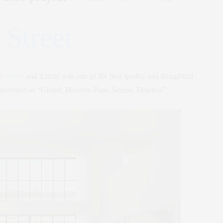
 Street
h Street
and it truly was one of the best quality and thoughtful
described as “Grand. Modern. Pure. Serene.Timeless”