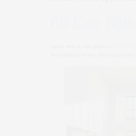
60 East 86th
I got to view the sales gallery for
60 East 86t
developments I’ve seen. The design can be 