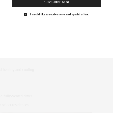
SUBSCRIBE NOW
ry pocket doors
I would like to receive news and special offers.
arble floors in white oak border
ooring, with custom stain
ly ten feet
y 20′ in select residences
nd heating and cooling
nd fully-vented dryer
n select residences