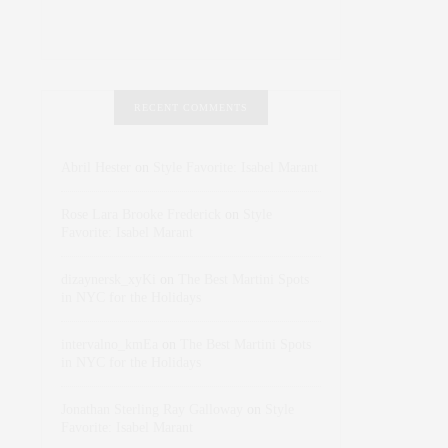
RECENT COMMENTS
Abril Hester
on
Style Favorite: Isabel Marant
Rose Lara Brooke Frederick
on
Style
Favorite: Isabel Marant
dizaynersk_xyKi
on
The Best Martini Spots
in NYC for the Holidays
intervalno_kmEa
on
The Best Martini Spots
in NYC for the Holidays
Jonathan Sterling Ray Galloway
on
Style
Favorite: Isabel Marant