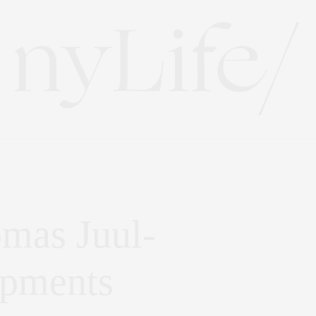
omas Juul-
opments