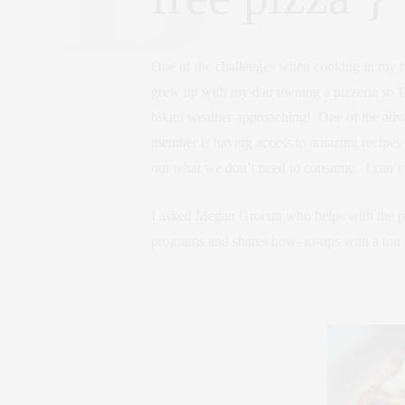
One of the challenges when cooking in my hom
grew up with my dad owning a pizzeria so I’
bikini weather approaching! One of the adv
member is having access to amazing recipes t
out what we don’t need to consume. I can’t w
I asked Megan Grocutt who helps with the pr
programs and shares how- to-tips with a ton