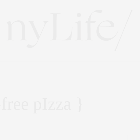
free pIzza }