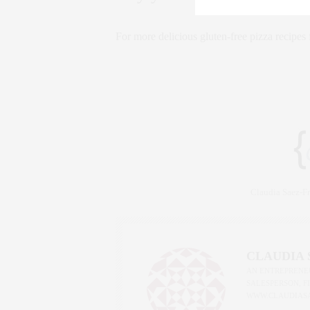
For more delicious gluten-free pizza recipe
Claudia Saez-
CLAUDIA
AN ENTREPRENEU
SALESPERSON, F
WWW.CLAUDIAS