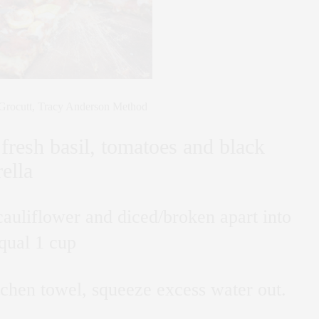
rocutt, Tracy Anderson Method
fresh basil, tomatoes and black
ella
auliflower and diced/broken apart into
qual 1 cup
tchen towel, squeeze excess water out.