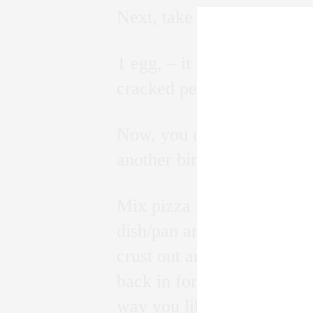
Next, take
1 egg, – it helps hold toge
cracked pepper, garlic and
Now, you can also add 1/2 
another binding agent, or 
Mix pizza crust ingredient
dish/pan and place in oven
crust out and add your sau
back in for another 10 mins
way you like it!