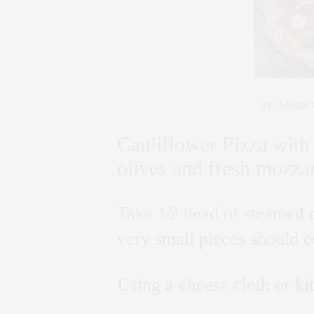
By: Megan G
Cauliflower Pizza with 
olives and fresh mozzar
Take 1⁄2 head of steamed c
very small pieces should e
Using a cheese cloth or ki