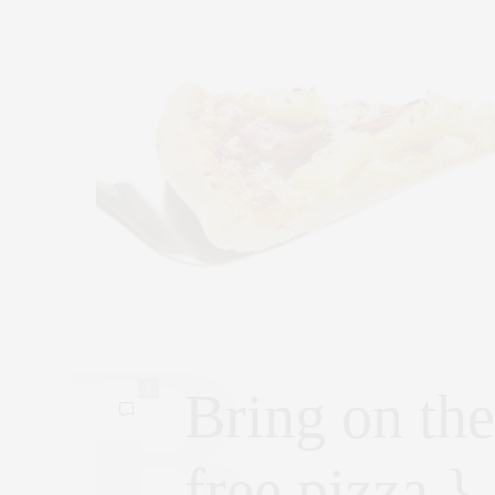
2
Bring on the
free pizza } 