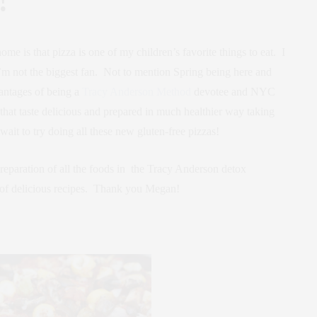
e is that pizza is one of my children’s favorite things to eat. I
m not the biggest fan. Not to mention Spring being here and
antages of being a
Tracy Anderson Method
devotee and NYC
hat taste delicious and prepared in much healthier way taking
ait to try doing all these new gluten-free pizzas!
eparation of all the foods in the Tracy Anderson detox
 of delicious recipes. Thank you Megan!