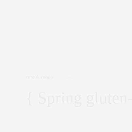
FITNESS
,
FOODIE
APRIL 7, 2014
{ Spring gluten-
by
CLAUDIA SAEZ-FROMM