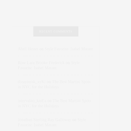
RECENT COMMENTS
Abril Hester
on
Style Favorite: Isabel Marant
Rose Lara Brooke Frederick
on
Style
Favorite: Isabel Marant
dizaynersk_xyKi
on
The Best Martini Spots
in NYC for the Holidays
intervalno_kmEa
on
The Best Martini Spots
in NYC for the Holidays
Jonathan Sterling Ray Galloway
on
Style
Favorite: Isabel Marant