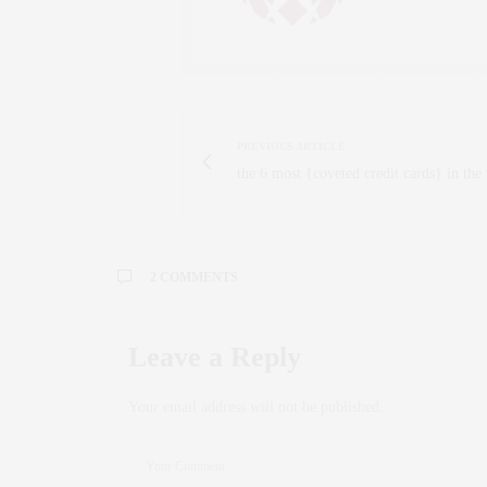
PREVIOUS ARTICLE
the 6 most {coveted credit cards} in the
2 COMMENTS
JESSICA
SAYS:
Leave a Reply
I am 1,000% making this Gluten-Free pizza. L
APRIL 11, 2014 AT 9:33 AM
Your email address will not be published.
CLAUDIA SAEZ-FROMM
SAYS
Thank you Jessica! It’s truly deli