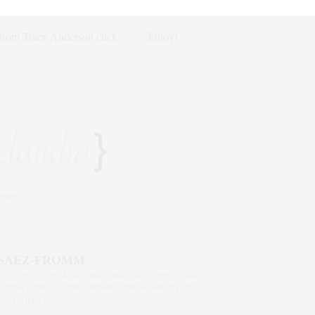
s from Tracy Anderson click
here
. Enjoy!
Fromm
 SAEZ-FROMM
R, INNOVATOR, AND SINGULARLY SUCCESSFUL REAL ESTATE
ITNESS FIEND, FOODIE, MOMMY, AND FASHION FAN.
AEZFROMM.COM