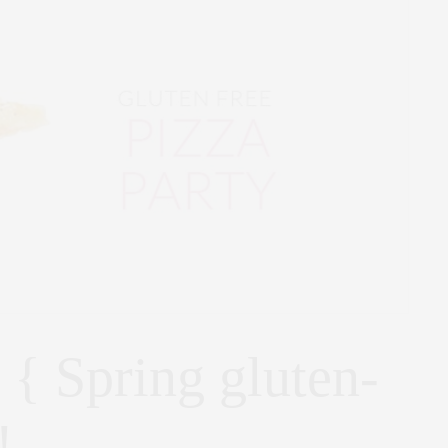
 { Spring gluten-
!