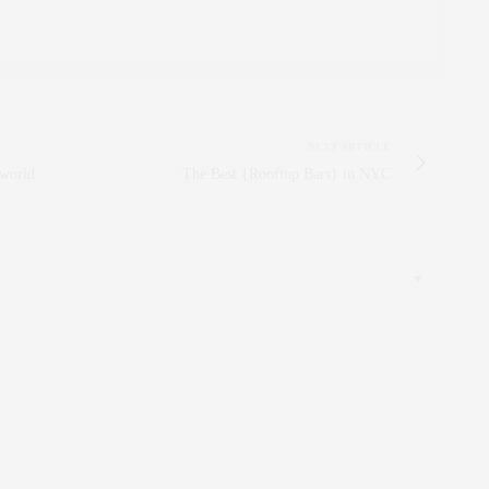
NEXT ARTICLE
 world
The Best {Rooftop Bars} in NYC
ooks DEEEEE-LISH! Love your blog, girl! xx
:
cious!