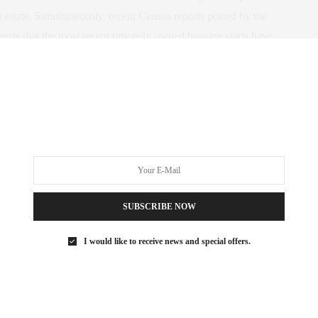
l estate. Simultaneously, recent Census reports posted by the
ts that the most recent privately owned housing starts have
easing year-over-year.
uilding permits issued on a month basis alongside the New York
from January 1996 through March 2014 covering several periods
ents contact claudia@townrealestate.com, 212.203.1798.
SUBSCRIBE NOW
I would like to receive news and special offers.