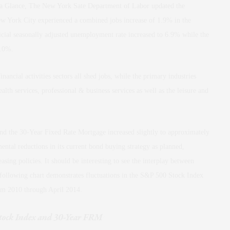
a Glance, The New York Sate Department of Labor updated the
New York City experienced a combined jobs increase of 1.9% in the
ficial seasonally adjusted unemployment rate increased to 6.9% while the
8.0%.
ncial activities sectors all shed jobs, while the primary industries
lth services, professional & business services as well as the leisure and
d the 30-Year Fixed Rate Mortgage increased slightly to approximately
ntal reductions in its current bond buying strategy as planned,
easing policies. It should be interesting to see the interplay between
e following chart demonstrates fluctuations in the S&P 500 Stock Index
rom 2010 through April 2014.