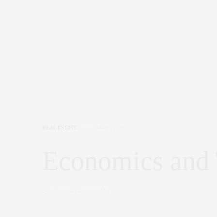
REAL ESTATE
MAY 7, 2014
Economics and
by
CLAUDIA SAEZ-FROMM