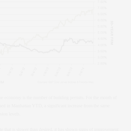
 the economy is the number of building permits. For the month of
ued in Manhattan YTD, a significant increase from the same
sion levels.
e that is slower than desired, it has shown signs of improvement