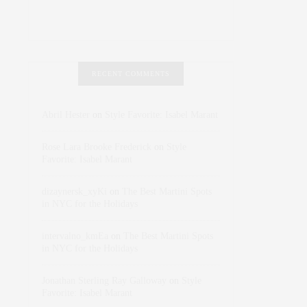
RECENT COMMENTS
Abril Hester
on
Style Favorite: Isabel Marant
Rose Lara Brooke Frederick
on
Style
Favorite: Isabel Marant
dizaynersk_xyKi
on
The Best Martini Spots
in NYC for the Holidays
intervalno_kmEa
on
The Best Martini Spots
in NYC for the Holidays
Jonathan Sterling Ray Galloway
on
Style
Favorite: Isabel Marant