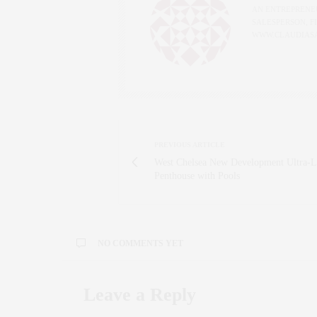
AN ENTREPRENEU
SALESPERSON, F
WWW.CLAUDIAS
PREVIOUS ARTICLE
West Chelsea New Development Ultra-
Penthouse with Pools
NO COMMENTS YET
Leave a Reply