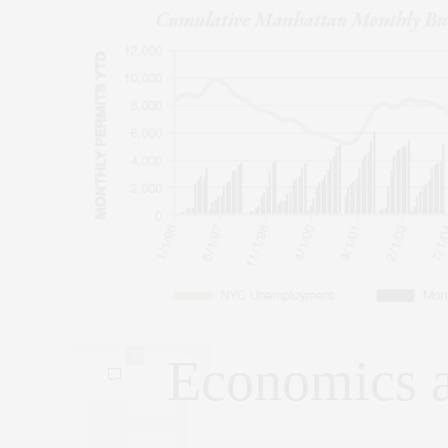
0
Economics 