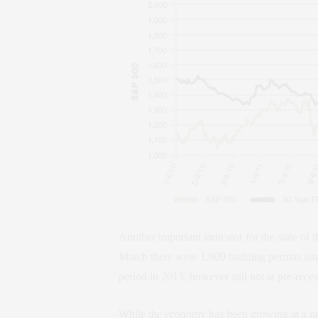
Another important indicator for the state of
March there were 1,809 building permits iss
period in 2013, however still not at pre-reces
While the economy has been growing at a rat