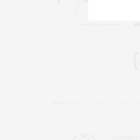
Claudia Saez-
TAGS:
DEPARTMENT OF LABOR
,
ECONOMICS
,
EMP
RATE
,
UNEMPLOYMENT RATE
CLAUDIA