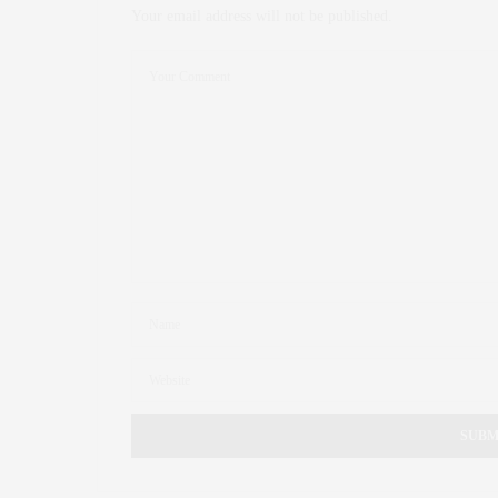
Your email address will not be published.