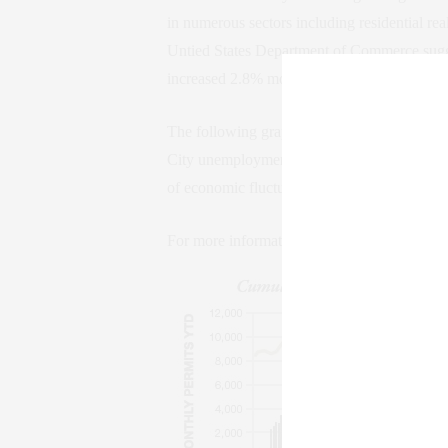
in numerous sectors including residential rea
Untied States Department of Commerce sugges
increased 2.8% month-over-month while decr
The following graph depicts the number of b
City unemployment rate on a monthly basis 
of economic fluctuations.
For more information on real estate investm