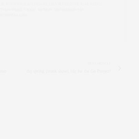
R, INNOVATOR, AND SINGULARLY SUCCESSFUL REAL ESTATE
ITNESS FIEND, FOODIE, MOMMY, AND FASHION FAN.
AEZFROMM.COM
NEXT ARTICLE
Luxe
the spring {trunk show} life for the Go Project!