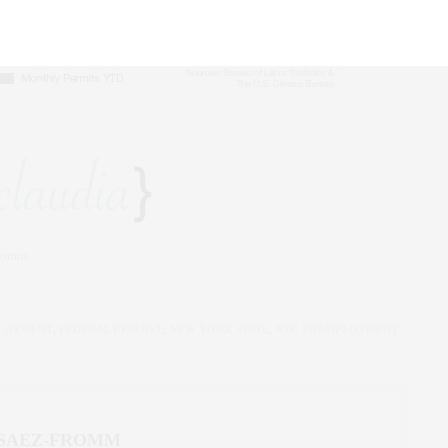
Fromm
LOYMENT
,
FEDERAL RESERVE
,
NEW YORK STATE
,
NYC UNEMPLOYMENT
 SAEZ-FROMM