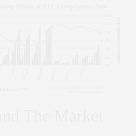
and The Market