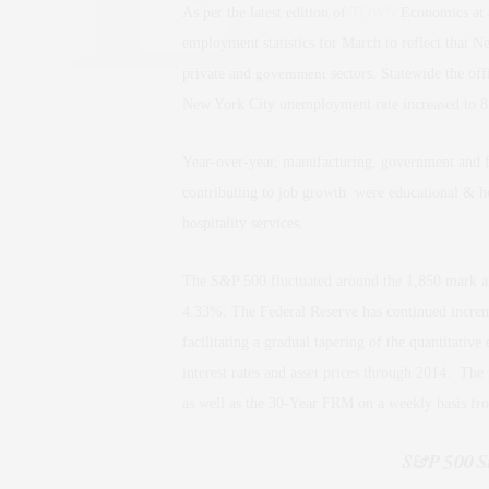
As per the latest edition of
TOWN
Economics at 
employment statistics for March to reflect that 
private and
government
sectors. Statewide the of
New York City unemployment rate increased to 
Year-over-year, manufacturing, government and fina
contributing to job growth were educational & hea
hospitality services.
The S&P 500 fluctuated around the 1,850 mark an
4.33%. The Federal Reserve has continued increme
facilitating a gradual tapering of the quantitative 
interest rates and asset prices through 2014. Th
as well as the 30-Year FRM on a weekly basis f