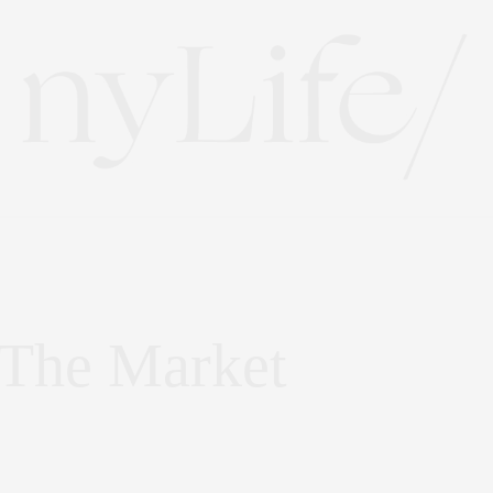
 The Market