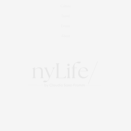
Culture
Travel
Events
About