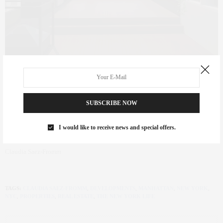
SUBSCRIBE NOW
I would like to receive news and special offers.
Claudia Saez-Fromm
TAGS:
CLAUDIA SAEZ-FROMM
,
DEVELOPMENTS
,
MANHATTAN
,
NEW YORK
,
NYC
,
PROPERTIES
,
REAL ESTATE
,
THE NEW YORK LIFE