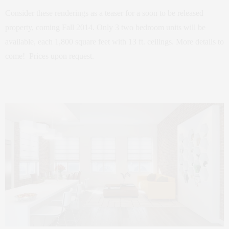
Consider these renderings as a teaser for a soon to be released
property, coming Fall 2014. Only 3 two bedroom units will be
available, each 1,800 square feet with 13 ft. ceilings. More details to
come! Prices upon request.