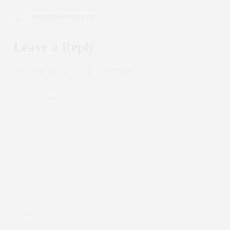
NO COMMENTS YET
Leave a Reply
Your email address will not be published.