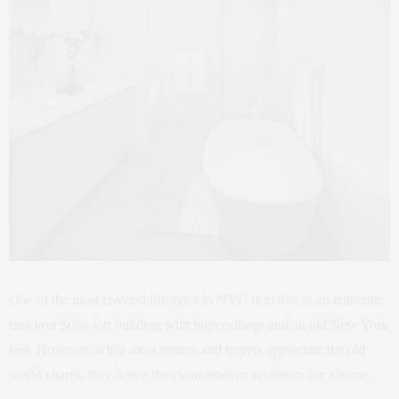
One of the most coveted lifestyles in NYC is to live in an authentic
cast iron Soho loft building with high ceilings and an old New York
feel. However, while most renters and buyers appreciate the old
world charm, they desire the clean modern aesthetics for a home.