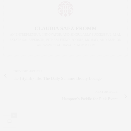
CLAUDIA SAEZ-FROMM
AN ENTREPRENEUR, INNOVATOR, AND SINGULARLY SUCCESSFUL REAL
ESTATE SALESPERSON, FITNESS FIEND, FOODIE, MOMMY, AND FASHION
FAN. WWW.CLAUDIASAEZFROMM.COM
PREVIOUS ARTICLE
the {stylish} life: The Daily Summer Beauty Lounge
NEXT ARTICLE
Hampton's Paddle for Pink Event
0