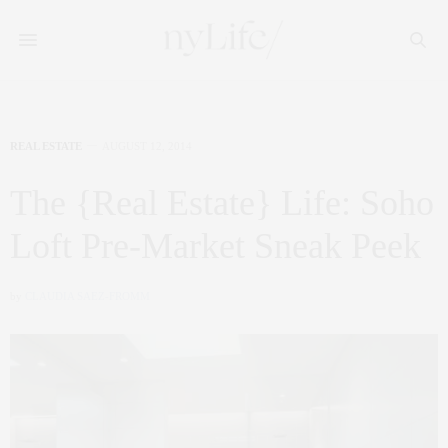
REAL ESTATE
AUGUST 12, 2014
The {Real Estate} Life: Soho
Loft Pre-Market Sneak Peek
by
CLAUDIA SAEZ-FROMM