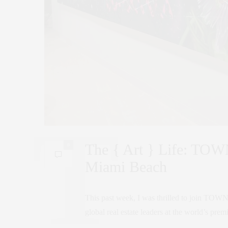
The { Art } Life: TOWN
0
Miami Beach
This past week, I was thrilled to join TOWN 
global real estate leaders at the world’s pre