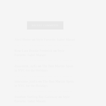
RECENT COMMENTS
Abril Hester
on
Style Favorite: Isabel Marant
Rose Lara Brooke Frederick
on
Style
Favorite: Isabel Marant
dizaynersk_xyKi
on
The Best Martini Spots
in NYC for the Holidays
intervalno_kmEa
on
The Best Martini Spots
in NYC for the Holidays
Jonathan Sterling Ray Galloway
on
Style
Favorite: Isabel Marant