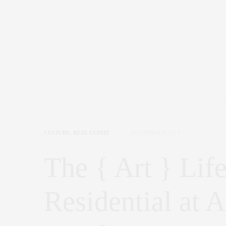
CULTURE
,
REAL ESTATE
DECEMBER 9, 2014
The { Art } Li
Residential at 