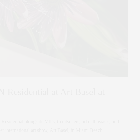
 Residential at Art Basel at
Residential alongside VIPs, trendsetters, art enthusiasts, and
mier international art show, Art Basel, in Miami Beach.