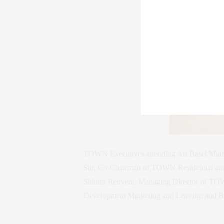
TOWN Executives attending Art Basel Mia
Sitt, Co-Chairman of TOWN Residential and
Shlomi Reuveni, Managing Director of TOW
Development Marketing and Leasing; and B