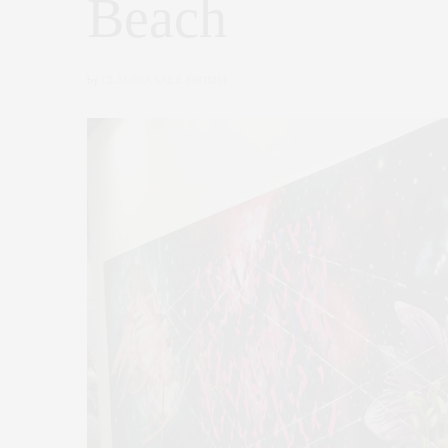
Beach
by
CLAUDIA SAEZ-FROMM