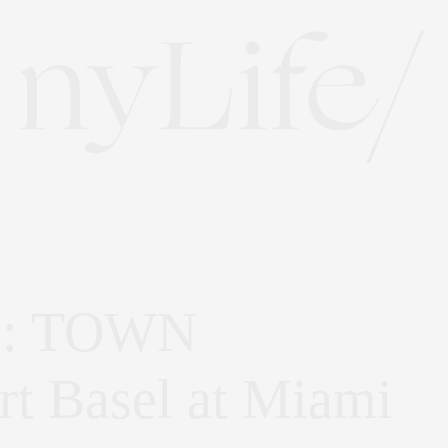
fe: TOWN
Art Basel at Miami