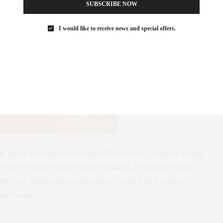
SUBSCRIBE NOW
I would like to receive news and special offers.
mi Beach are Andrew Heiberger, CEO and Co-Chairman; Joseph
 CEO of Thor Equities; Wendy Maitland, President of Sales;
N New Development; Anna Zarro, Senior Vice President,
ert Dweck.