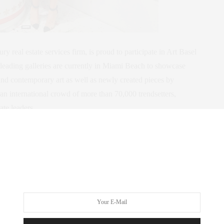
real estate services firm, is proud to participate in Art Basel
eading galleries are currently in Miami Beach to showcase
and contemporary art as well as newly created pieces by
n international crowd of more than 70,000 trendsetters,
tate leaders.