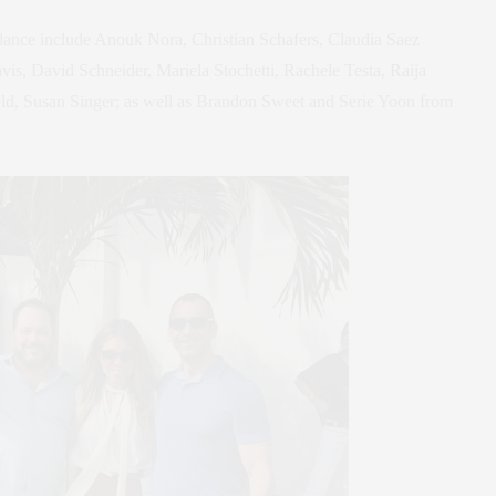
ance include Anouk Nora, Christian Schafers, Claudia Saez
, David Schneider, Mariela Stochetti, Rachele Testa, Raija
old, Susan Singer; as well as Brandon Sweet and Serie Yoon from