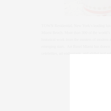
TOWN Residential, New York’s leading luxury 
Miami Beach. More than 300 of the world’s l
historical work from the masters of modern 
emerging stars. Art Basel Miami has drawn a
celebrities, art enthusiasts, and global real es