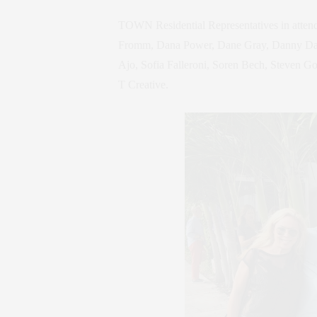
TOWN Residential Representatives in attend
Fromm, Dana Power, Dane Gray, Danny Davis
Ajo, Sofia Falleroni, Soren Bech, Steven G
T Creative.