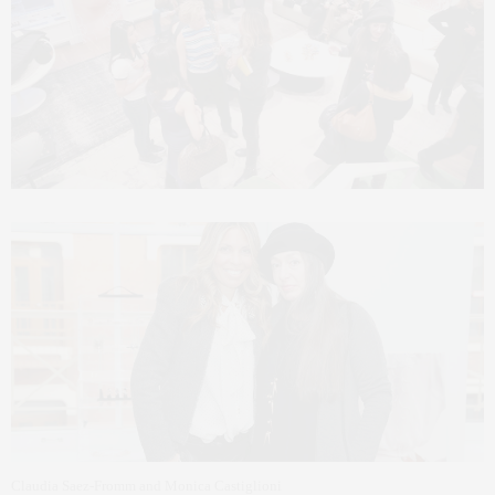
Claudia Saez-Fromm and Monica Castiglioni