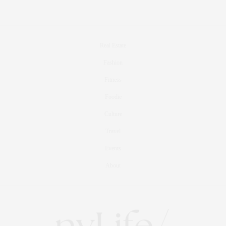
Real Estate
Fashion
Fitness
Foodie
Culture
Travel
Events
About