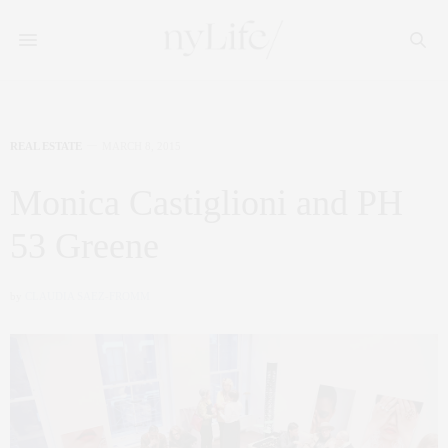
REAL ESTATE
MARCH 8, 2015
Monica Castiglioni and PH
53 Greene
by
CLAUDIA SAEZ-FROMM