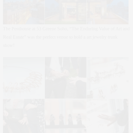
The Penthouse at 53 Greene Soho, “The Enduring Value of Art and
Real Estate” was the perfect venue to hold a art jewelry trunk
show!