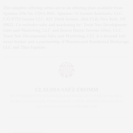
The complete offering terms are in an offering plan available from
Sponsor. File No. CD13-0001. Sponsor: 53 Greene Associates, LLC.
C/O P753 Greene LLC, 825 Third Avenue, 36th FLR, New York, NY
10022. Co-exclusive sales and marketing by: Town New Development
Sales and Marketing, LLC and Brown Harris Stevens Select, LLC.
Town New Development Sales and Marketing, LLC is a licensed real
estate broker and a partnership of Buttonwood Residential Brokerage,
LLC and Thor Equities.
CLAUDIA SAEZ-FROMM
AN ENTREPRENEUR, INNOVATOR, AND SINGULARLY SUCCESSFUL REAL
ESTATE SALESPERSON, FITNESS FIEND, FOODIE, MOMMY, AND FASHION
FAN. WWW.CLAUDIASAEZFROMM.COM