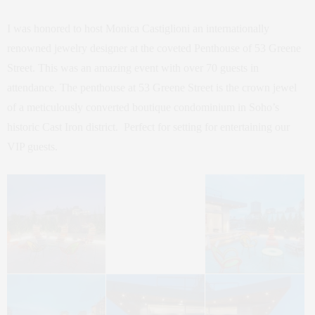
I was honored to host Monica Castiglioni an internationally
renowned jewelry designer at the coveted Penthouse of 53 Greene
Street. This was an amazing event with over 70 guests in
attendance. The penthouse at 53 Greene Street is the crown jewel
of a meticulously converted boutique condominium in Soho’s
historic Cast Iron district. Perfect for setting for entertaining our
VIP guests.