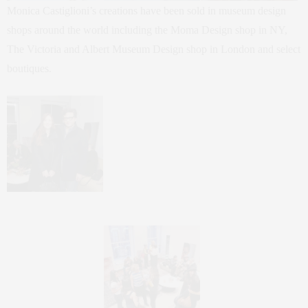
Monica Castiglioni’s creations have been sold in museum design
shops around the world including the Moma Design shop in NY,
The Victoria and Albert Museum Design shop in London and select
boutiques.