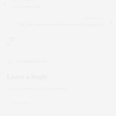
PREVIOUS ARTICLE
2015 Armory Show
NEXT ARTICLE
NYC New Developments On the Market This Spring 2015
0
NO COMMENTS YET
Leave a Reply
Your email address will not be published.