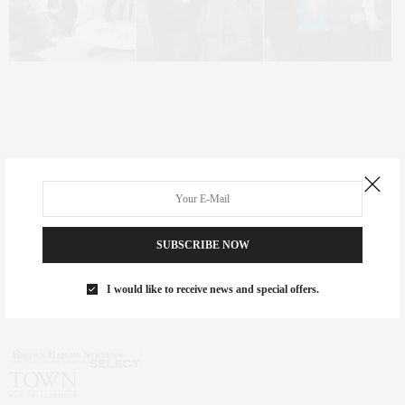
SUBSCRIBE NOW
I would like to receive news and special offers.