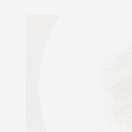
by
CLAUDIA SAEZ-FROMM