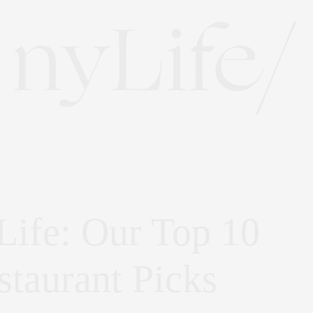
Life: Our Top 10
taurant Picks