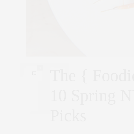
0
The { Foodi
10 Spring N
Picks