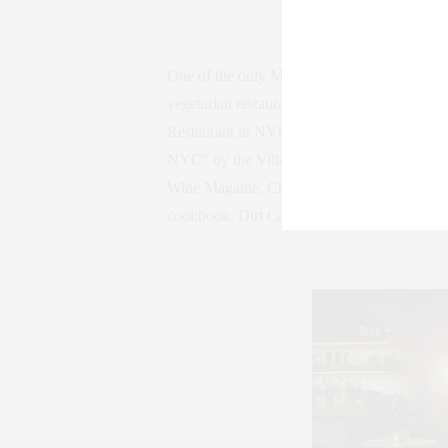
One of the only Michelin-recommended vegeta
vegetarian restaurant in 17 years to receiv
Restaurant in NYC” by amNewYork, L Magazin
NYC” by the Village Voice, and its chef an
Wine Magaine. Chef Cohen was the first veg
cookbook, Dirt Candy: A Cookbook, is the f