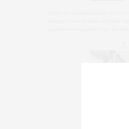
Nestled on a charming tree-lined street in t
share great food with friends and family. Wit
imaginative and unexpected ways, the menu de
2.