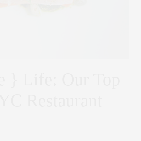
e } Life: Our Top
YC Restaurant