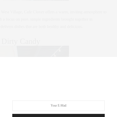
he West Village, Cafe Clover offers a warm, inviting atmosphere to
h a focus on pure, simple ingredients brought together in
livers dishes that are both healthy and delicious.
 Dirty Candy