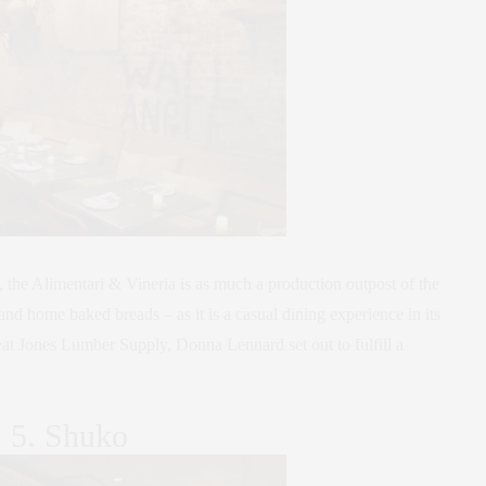
, the Alimentari & Vineria is as much a production outpost of the
and home baked breads – as it is a casual dining experience in its
reat Jones Lumber Supply, Donna Lennard set out to fulfill a
5. Shuko