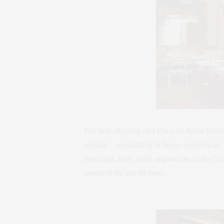
The first offspring of il Buco on Bond Street
original – specializing in house-cured meats 
own right. Here at the original site of the G
dream of the last 18 years.