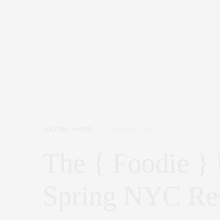
CULTURE
,
FOODIE
MARCH 19, 2015
The { Foodie } 
Spring NYC Res