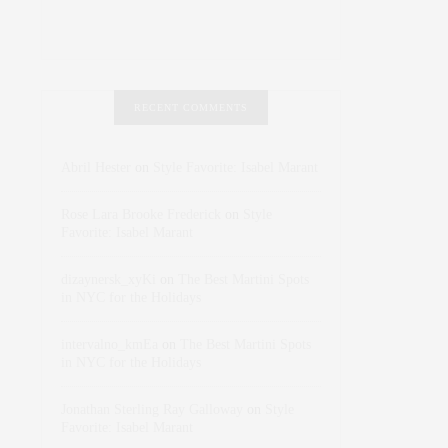
RECENT COMMENTS
Abril Hester
on
Style Favorite: Isabel Marant
Rose Lara Brooke Frederick
on
Style
Favorite: Isabel Marant
dizaynersk_xyKi
on
The Best Martini Spots
in NYC for the Holidays
intervalno_kmEa
on
The Best Martini Spots
in NYC for the Holidays
Jonathan Sterling Ray Galloway
on
Style
Favorite: Isabel Marant