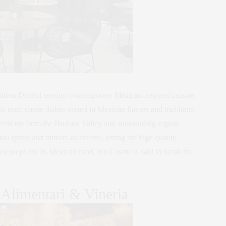
tiron District serving contemporary Mexican-inspired cuisine.
team create dishes rooted in Mexican flavors and traditions,
gredients from the Hudson Valley and surrounding region.
 spirits and mirrors its cuisine, letting the high quality
en props for its Mexican food, but Cosme is said to break the
 Alimentari & Vineria