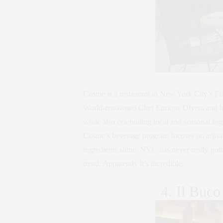
Cosme is a restaurant in New York City’s Fla
World-renowned Chef Enrique Olvera and his 
while also celebrating local and seasonal in
Cosme’s beverage program focuses on artisanal
ingredients shine. NYC has never really gott
trend. Apparently it’s incredible.
4. Il Buco