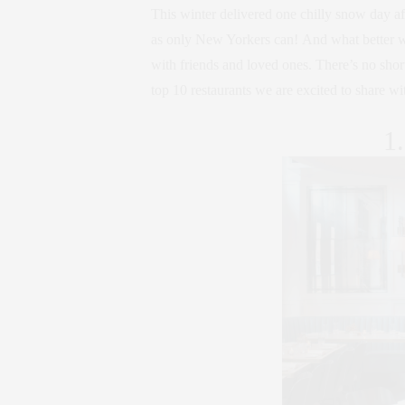
This winter delivered one chilly snow day aft
as only New Yorkers can! And what better wa
with friends and loved ones. There’s no shor
top 10 restaurants we are excited to share wi
1