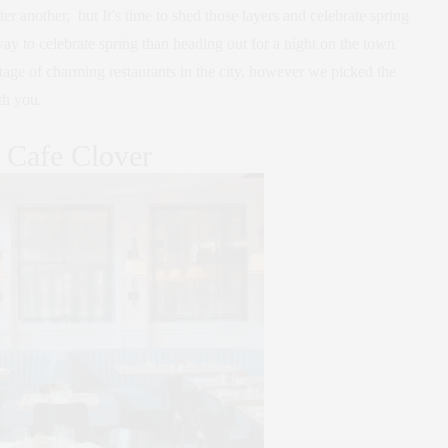
er another, but It’s time to shed those layers and celebrate spring
y to celebrate spring than heading out for a night on the town
tage of charming restaurants in the city, however we picked the
th you.
. Cafe Clover