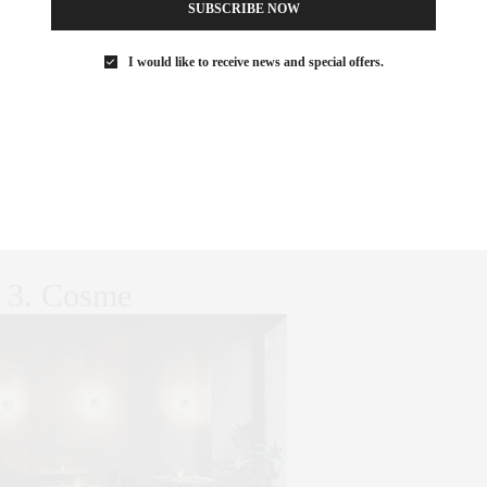
SUBSCRIBE NOW
I would like to receive news and special offers.
rian restaurants in America, Dirt Candy is also the first
e two stars from the New York Times. Named “Best Vegetarian
e, and the Village Voice, it was singled out for “Best Grits in
d owner, Amanda Cohen, has been called “brilliant” by Food +
etarian chef to compete on Iron Chef America, and her
irst graphic novel cookbook in North America.
3. Cosme