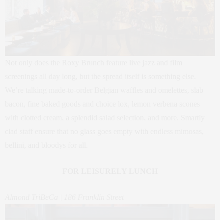
Not only does the Roxy Brunch feature live jazz and film
screenings all day long, but the spread itself is something else.
We’re talking made-to-order Belgian waffles and omelettes, slab
bacon, fine baked goods and choice lox, lemon verbena scones
with clotted cream, a splendid salad selection, and more. Smartly
clad staff ensure that no glass goes empty with endless mimosas,
bellini, and bloodys for all.
FOR LEISURELY LUNCH
Almond TriBeCa | 186 Franklin Street