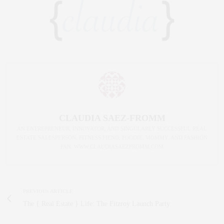
CLAUDIA SAEZ-FROMM
AN ENTREPRENEUR, INNOVATOR, AND SINGULARLY SUCCESSFUL REAL
ESTATE SALESPERSON, FITNESS FIEND, FOODIE, MOMMY, AND FASHION
FAN. WWW.CLAUDIASAEZFROMM.COM
PREVIOUS ARTICLE
The { Real Estate } Life: The Fitzroy Launch Party