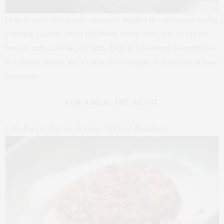
Delicate treats and serious eats come together in a whimsical setting
featuring a quaint café, a full-blown dining room, and an airy bar
beneath industrial-chic skylights. Pick up a blueberry lavender cake
or a croque maman and a coffee to re-energize or reflect on all those
screenings.
FOR A HEALTHY FEAST
Little Park at The Smyth Hotel | 85 West Broadway