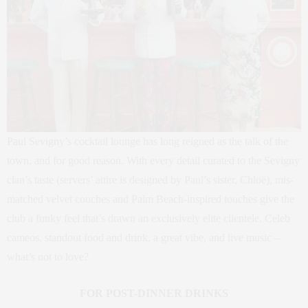
Paul Sevigny’s cocktail lounge has long reigned as the talk of the
town, and for good reason. With every detail curated to the Sevigny
clan’s taste (servers’ attire is designed by Paul’s sister, Chloë), mis-
matched velvet couches and Palm Beach-inspired touches give the
club a funky feel that’s drawn an exclusively elite clientele. Celeb
cameos, standout food and drink, a great vibe, and live music –
what’s not to love?
FOR POST-DINNER DRINKS