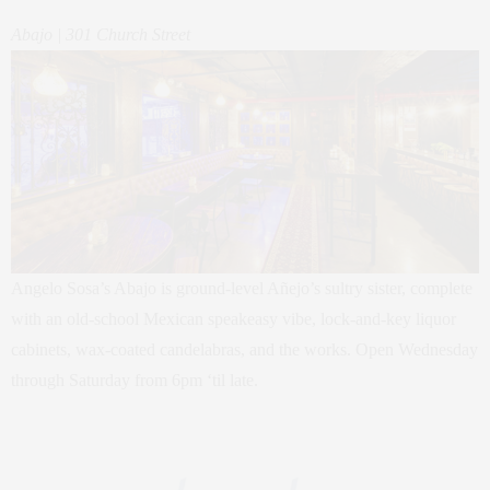
Abajo | 301 Church Street
Angelo Sosa’s Abajo is ground-level Añejo’s sultry sister, complete
with an old-school Mexican speakeasy vibe, lock-and-key liquor
cabinets, wax-coated candelabras, and the works. Open Wednesday
through Saturday from 6pm ‘til late.