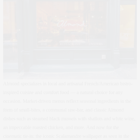
Almond specializes in local and artisanal French/American bistro-
inspired cuisine and comfort food — a natural choice for any
occasion. Market-driven menus reflect seasonal ingredients in the
form of small-bites, a communal raw-bar, and classic Almond
dishes such as steamed black mussels with shallots and white wine,
an impeccable roasted chicken, and more. And now for the
cinematic tie-in: the iconic Scalamandre wallpaper as seen in the