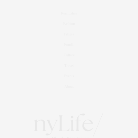
Real Estate
Fashion
Fitness
Foodie
Culture
Travel
Events
About