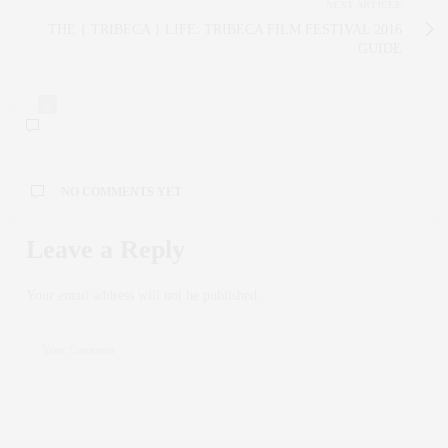
NEXT ARTICLE
THE { TRIBECA } LIFE: TRIBECA FILM FESTIVAL 2016
GUIDE
0
NO COMMENTS YET
Leave a Reply
Your email address will not be published.