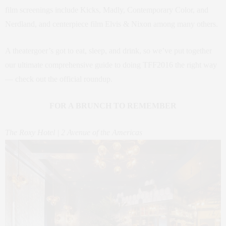
film screenings include Kicks, Madly, Contemporary Color, and
Nerdland, and centerpiece film Elvis & Nixon among many others.
A theatergoer’s got to eat, sleep, and drink, so we’ve put together
our ultimate comprehensive guide to doing TFF2016 the right way
— check out the official roundup.
FOR A BRUNCH TO REMEMBER
The Roxy Hotel | 2 Avenue of the Americas