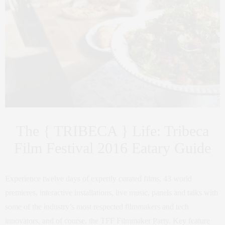
The { TRIBECA } Life: Tribeca
Film Festival 2016 Eatary Guide
Experience twelve days of expertly curated films, 43 world
premieres, interactive installations, live music, panels and talks with
some of the industry’s most respected filmmakers and tech
innovators, and of course, the TFF Filmmaker Party. Key feature