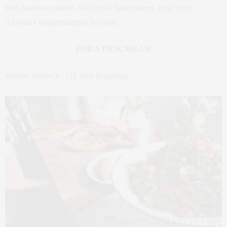
Wes Anderson movie, The Royal Tenenbaums, fresh from
Almond’s Bridgehampton location.
FOR A PICK-ME-UP
Maman TriBeCa | 211 West Broadway