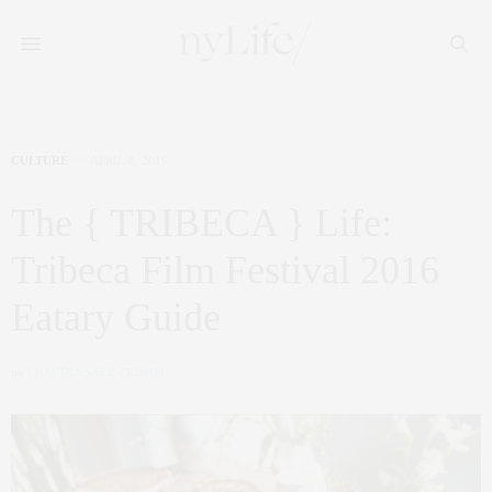
CULTURE
APRIL 8, 2016
The { TRIBECA } Life:
Tribeca Film Festival 2016
Eatary Guide
by
CLAUDIA SAEZ-FROMM