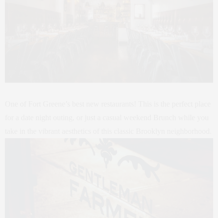
One of Fort Greene’s best new restaurants! This is the perfect place
for a date night outing, or just a casual weekend Brunch while you
take in the vibrant aesthetics of this classic Brooklyn neighborhood.