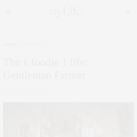
FOODIE
JUNE 29, 2016
The { foodie } life:
Gentleman Farmer
by
CLAUDIA SAEZ-FROMM