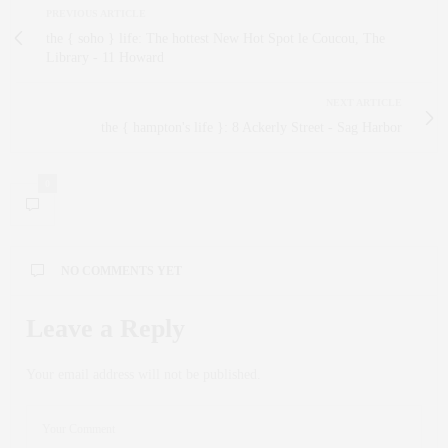
PREVIOUS ARTICLE
the { soho } life: The hottest New Hot Spot le Coucou, The
Library - 11 Howard
NEXT ARTICLE
the { hampton's life }: 8 Ackerly Street - Sag Harbor
0
NO COMMENTS YET
Leave a Reply
Your email address will not be published.