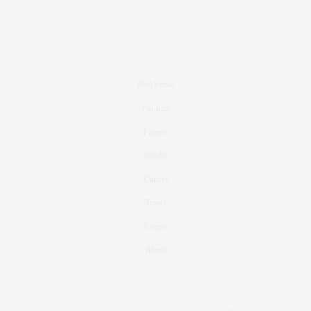
Real Estate
Fashion
Fitness
Foodie
Culture
Travel
Events
About