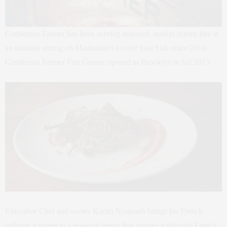
Gentleman Farmer has been serving seasonal, market driven fare in
an intimate setting on Manhattan’s Lower East Side since 2010.
Gentleman Farmer Fort Greene opened in Brooklyn in fall 2015.
Executive Chef and owner Karim Nounouh brings his French
culinary training to a seasonal menu that marries traditional French