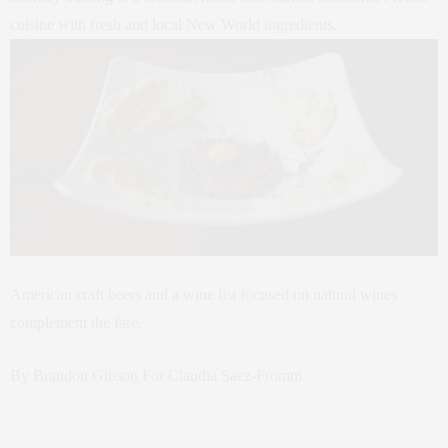
cuisine with fresh and local New World ingredients.
American craft beers and a wine list focused on natural wines
complement the fare.
By Brandon Gibson For Claudia Saez-Fromm