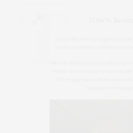
by
CLAUDIA SAEZ-FROMM
0
TOWN Resident
It’s typically one of the biggest real est
holiday was polished, sophisticated and w
We were thrilled to invite our clients and dev
Holiday venue and enjoy the open bar and t
The evening began with live music from 
dancing and celebrating