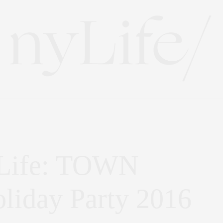
 Life: TOWN
oliday Party 2016