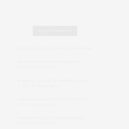
RECENT COMMENTS
Abril Hester
on
Style Favorite: Isabel Marant
Rose Lara Brooke Frederick
on
Style
Favorite: Isabel Marant
dizaynersk_xyKi
on
The Best Martini Spots
in NYC for the Holidays
intervalno_kmEa
on
The Best Martini Spots
in NYC for the Holidays
Jonathan Sterling Ray Galloway
on
Style
Favorite: Isabel Marant