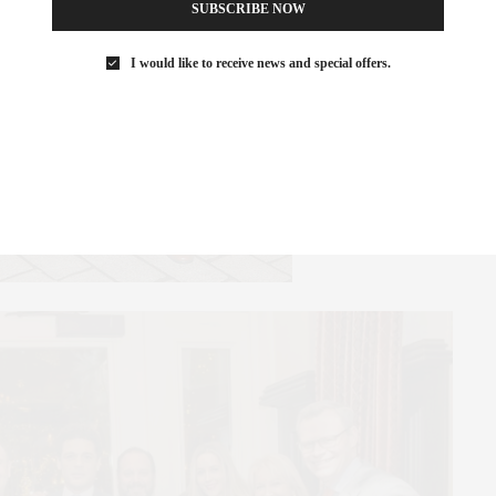
SUBSCRIBE NOW
I would like to receive news and special offers.