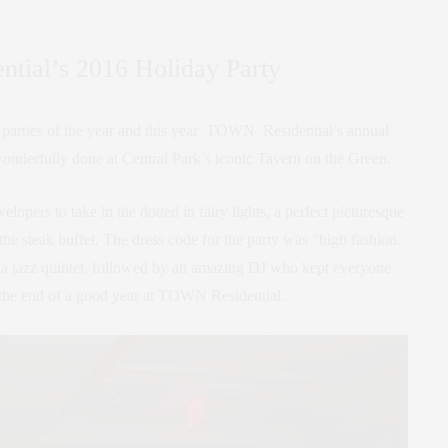
ial’s 2016 Holiday Party
ate parties of the year and this year TOWN Residential’s annual
onderfully done at Central Park’s iconic Tavern on the Green.
elopers to take in the dotted in fairy lights, a perfect picturesque
he steak buffet. The dress code for the party was “high fashion.
a jazz quintet, followed by an amazing DJ who kept everyone
 the end of a good year at TOWN Residential.