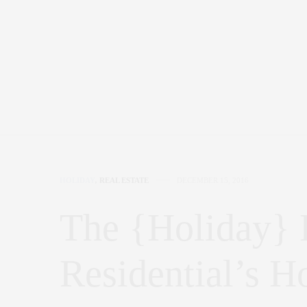
HOLIDAY
,
REAL ESTATE
DECEMBER 15, 2016
The {Holiday}
Residential’s H