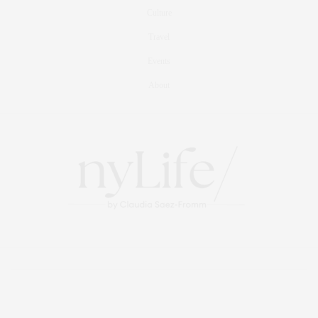
Culture
Travel
Events
About