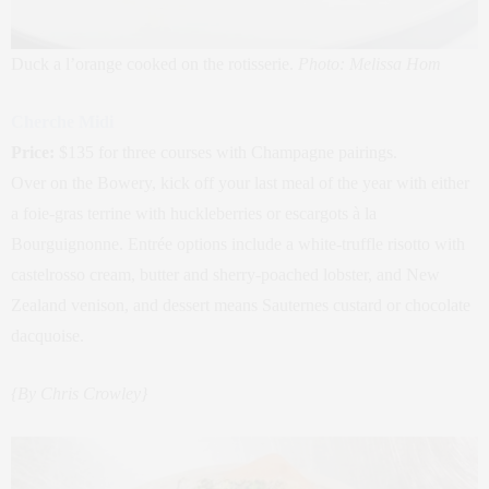
Duck a l’orange cooked on the rotisserie.
Photo: Melissa Hom
Cherche Midi
Price:
$135 for three courses with Champagne pairings.
Over on the Bowery, kick off your last meal of the year with either
a foie-gras terrine with huckleberries or escargots à la
Bourguignonne. Entrée options include a white-truffle risotto with
castelrosso cream, butter and sherry-poached lobster, and New
Zealand venison, and dessert means Sauternes custard or chocolate
dacquoise.
{By Chris Crowley}