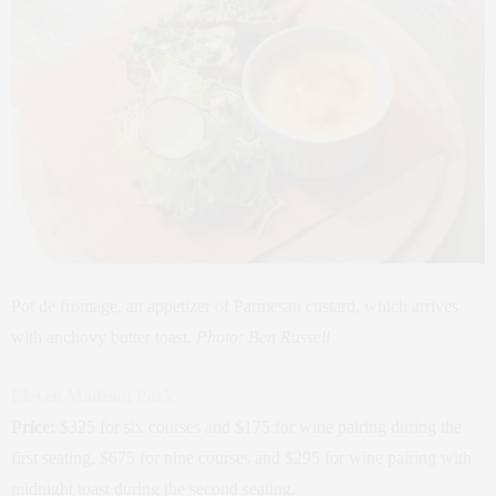
Pot de fromage, an appetizer of Parmesan custard, which arrives
with anchovy butter toast.
Photo: Ben Russell
Eleven Madison Park
Price:
$325 for six courses and $175 for wine pairing during the
first seating, $675 for nine courses and $295 for wine pairing with
midnight toast during the second seating.