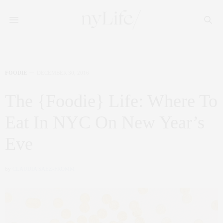
FOODIE
DECEMBER 30, 2016
The {Foodie} Life: Where To
Eat In NYC On New Year’s
Eve
by
CLAUDIA SAEZ-FROMM