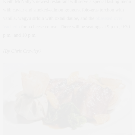
Keith McNally’s newest restaurant will serve a special tasting menu
with caviar and smoked-salmon gougers, foie-gras torchon with
vanilla, wagyu sirloin with oxtail daube, and the
obsessed-over
Vacherin
for a cheese course. There will be seatings at 9 p.m., 9:30
p.m., and 10 p.m.
{By Chris Crowley}