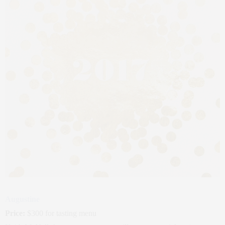
Augustine
Price:
$300 for tasting menu