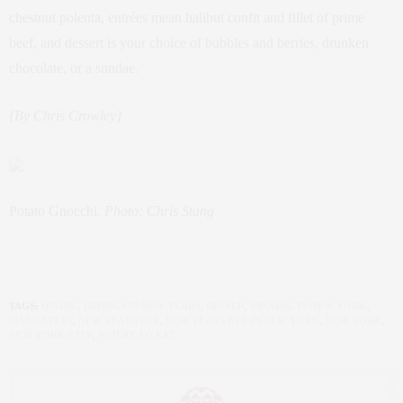
chestnut polenta, entrées mean halibut confit and fillet of prime
beef, and dessert is your choice of bubbles and berries, drunken
chocolate, or a sundae.
{By Chris Crowley}
Potato Gnocchi.
Photo: Chris Stang
TAGS:
DINING
,
DINING ON NEW YEARS
,
DINNER
,
DINNING IN NEW YORK
,
MANHATTAN
,
NEW YEARS EVE
,
NEW YEARS EVE IN NEW YORK
,
NEW YORK
,
NEW YORK CITY
,
WHERE TO EAT