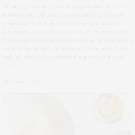
The elegant tasting-menu restaurant will serve dishes like its black-
and-white cookie with apple, foie-gras terrine with maple syrup,
lobster poached with white truffle, beef Wellington, and its milk-
and-custard dessert with bee-pollen ice cream. The second seating
menu is a touch more luxe, with three additional courses including a
sea-urchin “cappuccino” with peekytoe crab, turbot poached with
truffle and celery, and an assortment of mignardises to finish the
meal.
{By Chris Crowley}