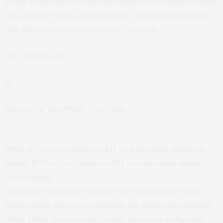
include lobster poached with citrus monte and bone-marrow-crusted
beef, and you’ll finish with desserts like a milk-chocolate ganache
with malted ice cream and an orange Creamsicle.
{By Chris Crowley}
Chicken For Two.
Photo: Chris Stang
Narcissa
Price:
$95 for five courses and $45 for wine pairing during first
seating, $175 for five courses and $55 for wine pairing during
second seating.
Dinner at the Standard’s restaurant starts with an oyster-shooter
amuse-bouche, followed by appetizers like winter-green salad and
chilled lobster. Second courses include pan-seared scallops and