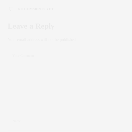
NO COMMENTS YET
Leave a Reply
Your email address will not be published.