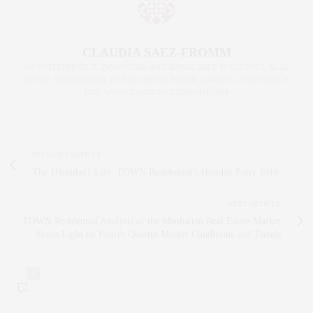
CLAUDIA SAEZ-FROMM
AN ENTREPRENEUR, INNOVATOR, AND SINGULARLY SUCCESSFUL REAL
ESTATE SALESPERSON, FITNESS FIEND, FOODIE, MOMMY, AND FASHION
FAN. WWW.CLAUDIASAEZFROMM.COM
PREVIOUS ARTICLE
The {Holiday} Life: TOWN Residential’s Holiday Party 2016
NEXT ARTICLE
TOWN Residential Analysis of the Manhattan Real Estate Market
Sheds Light on Fourth Quarter Market Conditions and Trends
0