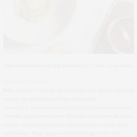
Maple and bourbon with milk and shaved ice.
Photo: Sasha Maslov
Momofuku Ssäm Bar
Price:
From $115 to $130 with various prix fixe options, depending
on party size and inclusion of large-format meals.
You won’t be without options at David Chang’s second restaurant,
where the special menus feature dishes like beef tartare with shrimp
crackers, smoked-beef short rib, and country ham with his classic
red-eye mayo. Bigger groups will get to indulge in one of the