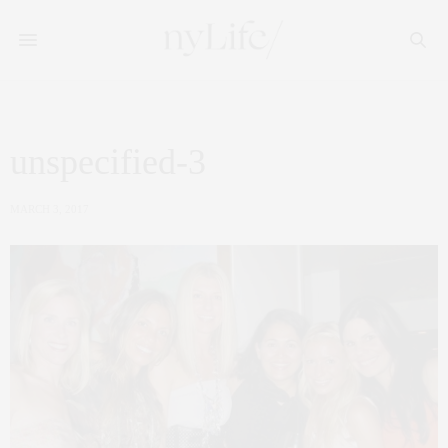
unspecified-3
MARCH 3, 2017