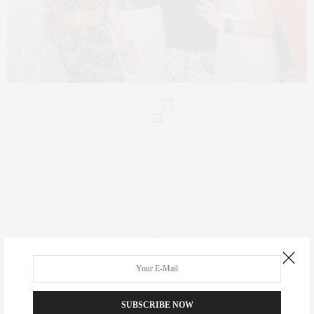
0
Real Estate
Fashion
Fitness
SUBSCRIBE NOW
Foodie