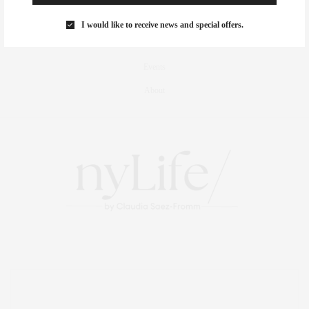
Culture
I would like to receive news and special offers.
Travel
Events
About