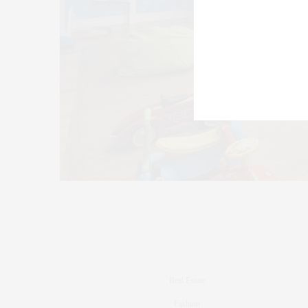
Real Estate
Fashion