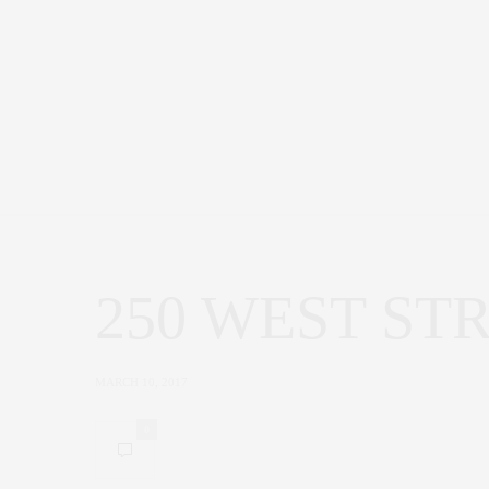
250 WEST ST
MARCH 10, 2017
0