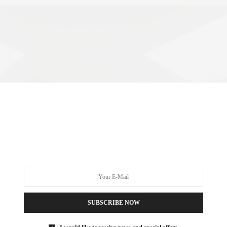
SUBSCRIBE NOW