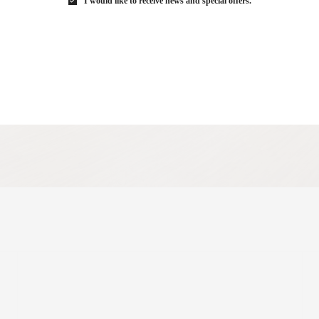
I would like to receive news and special offers.