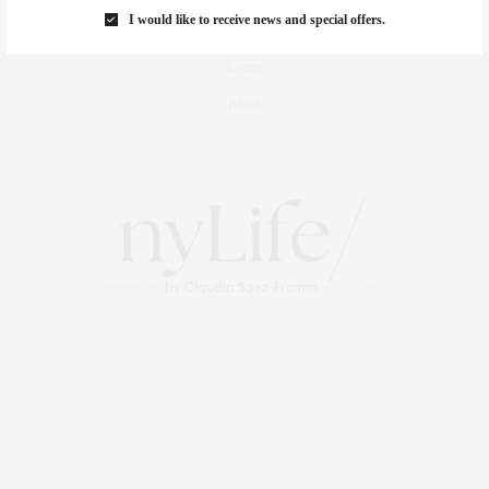
I would like to receive news and special offers.
Travel
Events
About