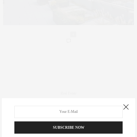
0
Real Estate
Fashion
Fitness
Foodie
SUBSCRIBE NOW
Culture