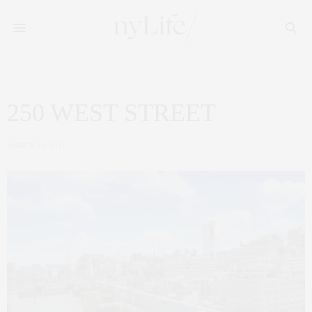
250 WEST STREET
MARCH 10, 2017