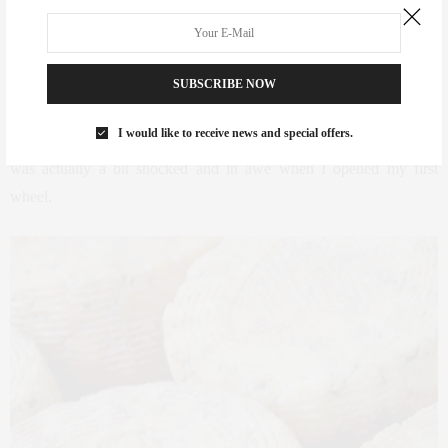
“Buff Blue” is a true anomaly. Just through sheer luck, a neighbor
had extra water buffalo milk available from the production of fresh
Mozzarella d’ Buffala. Not ones to take the easy path, the team
SUBSCRIBE NOW
decided to take this milk and go blue! As the only buffalo milk blue
I would like to receive news and special offers.
made in America, Buff Blue stands tall against any and all comers. I
was actually a bit shocked and in awe when I opened my first
wheel.