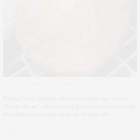
Photo courtesy of http://www.luxuryattache.com/
Pairing Notes: Slightly sticky, rich, stinky and creamy,
“Funky Bleats” delivers on all fronts and pairs well with
dry whites, champagne, or fruity Belgian ales.
GOLDETTE TOMMETTE