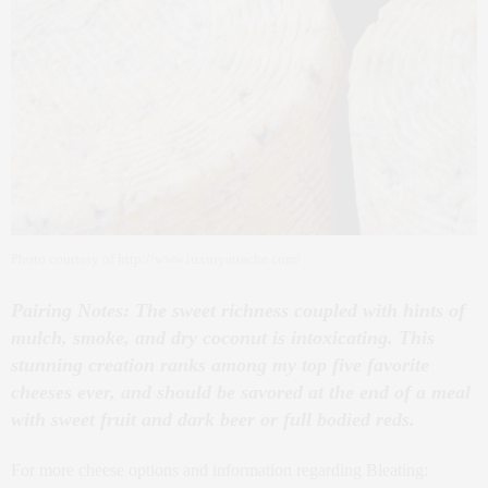
Photo courtesy of http://www.luxuryattache.com/
Pairing Notes: The sweet richness coupled with hints of
mulch, smoke, and dry coconut is intoxicating. This
stunning creation ranks among my top five favorite
cheeses ever, and should be savored at the end of a meal
with sweet fruit and dark beer or full bodied reds.
For more cheese options and information regarding Bleating: