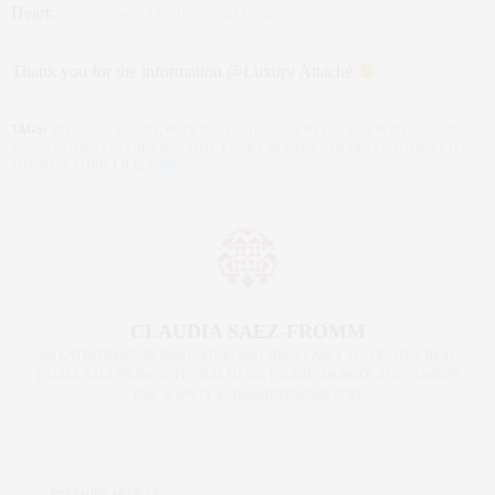
Heart:
https://www.bleatingheart.com
Thank you for the information @Luxury Attaché
TAGS:
BLEATING HEART
,
BUFF BLUE
,
CHEESE
,
CHEESE AND WINE
,
CLAUDIA
SAEZ-FROMM
,
FAT GIRL BOTTOM
,
FUNKY BLEATS
,
GOLDETTE TOMMETTE
,
THE NEW YORK LIFE
,
WINE
CLAUDIA SAEZ-FROMM
AN ENTREPRENEUR, INNOVATOR, AND SINGULARLY SUCCESSFUL REAL
ESTATE SALESPERSON, FITNESS FIEND, FOODIE, MOMMY, AND FASHION
FAN. WWW.CLAUDIASAEZFROMM.COM
PREVIOUS ARTICLE