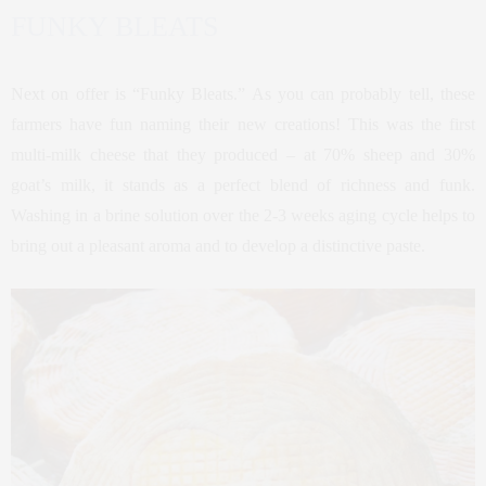
FUNKY BLEATS
Next on offer is “Funky Bleats.” As you can probably tell, these
farmers have fun naming their new creations! This was the first
multi-milk cheese that they produced – at 70% sheep and 30%
goat’s milk, it stands as a perfect blend of richness and funk.
Washing in a brine solution over the 2-3 weeks aging cycle helps to
bring out a pleasant aroma and to develop a distinctive paste.