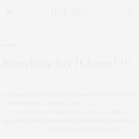
FOODIE
APRIL 24, 2017
Everybody Say {Cheese} !!!
by
CLAUDIA SAEZ-FROMM
Our friends at Luxury Attaché had the opportunity to sit down with
Chef Adam Sanchez, Executive Chef of
Ladies Who Lunch
Catering
and Events, who had the time to of his busy schedule to
speak to their team about one of his all-time favorite cheese makers,
Bleating Heart Cheese
. He shared his top picks and pairings: