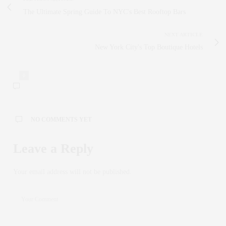
The Ultimate Spring Guide To NYC's Best Rooftop Bars
NEXT ARTICLE
New York City's Top Boutique Hotels
0
NO COMMENTS YET
Leave a Reply
Your email address will not be published.