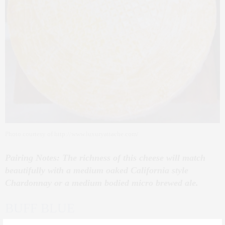
Photo courtesy of http://www.luxuryattache.com/
Pairing Notes: The richness of this cheese will match
beautifully with a medium oaked California style
Chardonnay or a medium bodied micro brewed ale.
BUFF BLUE