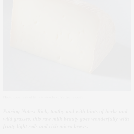
Photo Courtesy of http://www.luxuryattache.com/
Pairing Notes: Rich, toothy and with hints of herbs and
wild grasses, this raw milk beauty goes wonderfully with
fruity light reds and rich micro brews.