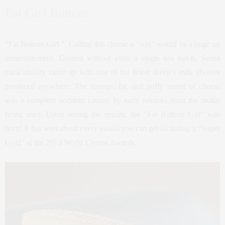
Fat Girl Bottom
“Fat Bottom Girl.” Calling this cheese a “win” would be a huge un
understatement. Created without even a single test batch, Seana
miraculously came up with one of the finest sheep’s milk cheeses
produced anywhere. The strange, fat, and puffy round of cheese
was a complete accident caused by early releases from the molds
being used. Upon seeing the results, the “Fat Bottom Girl” was
born! It has won about every award you can get including a “Super
Gold” at the 2013 World Cheese Awards.