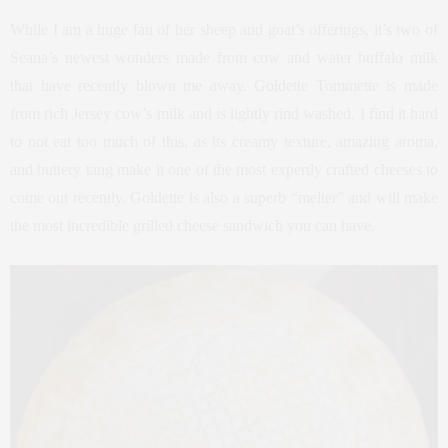
While I am a huge fan of her sheep and goat’s offerings, it’s two of
Seana’s newest wonders made from cow and water buffalo milk
that have recently blown me away. Goldette Tommette is made
from rich Jersey cow’s milk and is lightly rind washed. I find it hard
to not eat too much of this, as its creamy texture, amazing aroma,
and buttery tang make it one of the most expertly crafted cheeses to
come out recently. Goldette is also a superb “melter” and will make
the most incredible grilled cheese sandwich you can have.