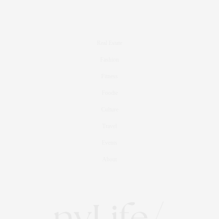
Real Estate
Fashion
Fitness
Foodie
Culture
Travel
Events
About