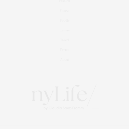
Fashion
Fitness
Foodie
Culture
Travel
Events
About