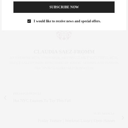
SUBSCRIBE NOW
I would like to receive news and special offers.
CLAUDIA SAEZ-FROMM
AN ENTREPRENEUR, INNOVATOR, AND SINGULARLY SUCCESSFUL REAL
ESTATE SALESPERSON, FITNESS FIEND, FOODIE, MOMMY, AND FASHION
FAN. WWW.CLAUDIASAEZFROMM.COM
PREVIOUS ARTICLE
Hot NYC Eateries To Try This Fall
NEXT ARTICLE
Friday Feature | Weekend Luxury Open Houses