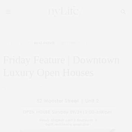
NYC REAL ESTATE
,
REAL ESTATE
SEPTEMBER 22, 2017
Friday Feature | Downtown
Luxury Open Houses
by
CLAUDIA SAEZ-FROMM