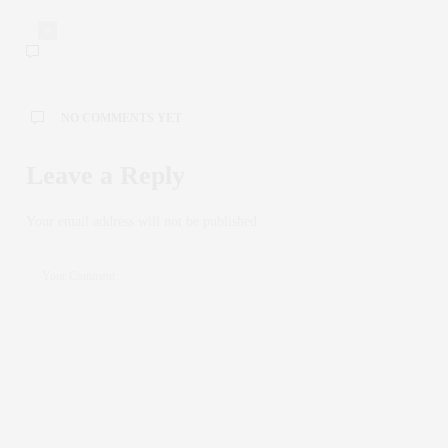
0
NO COMMENTS YET
Leave a Reply
Your email address will not be published.