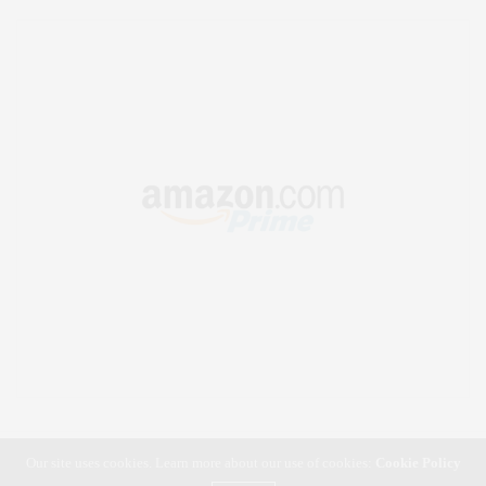
Our site uses cookies. Learn more about our use of cookies:
Cookie Policy