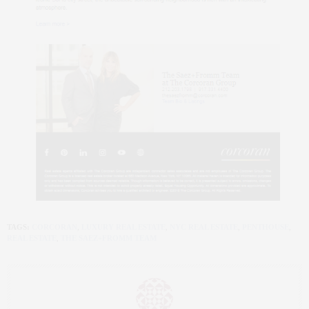
TAGS:
CORCORAN
,
LUXURY REAL ESTATE
,
NYC REAL ESTATE
,
PENTHOUSE
,
REAL ESTATE
,
THE SAEZ+FROMM TEAM