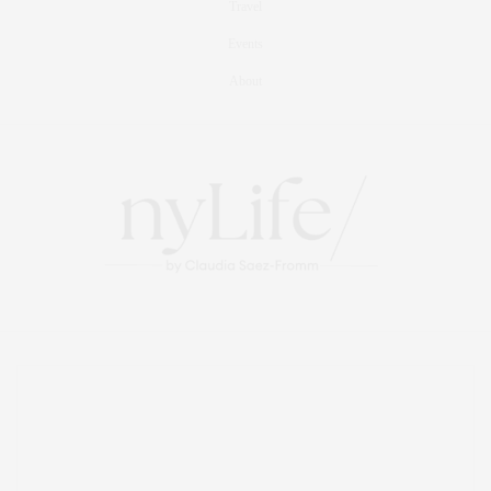
Travel
Events
About