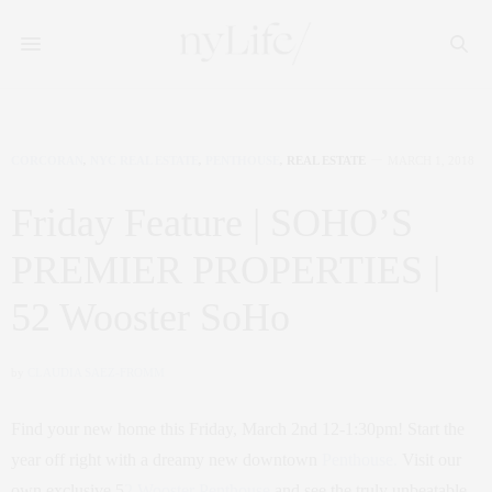
CORCORAN
,
NYC REAL ESTATE
,
PENTHOUSE
,
REAL ESTATE
MARCH 1, 2018
Friday Feature | SOHO’S
PREMIER PROPERTIES |
52 Wooster SoHo
by
CLAUDIA SAEZ-FROMM
Find your new home this Friday, March 2nd 12-1:30pm! Start the
year off right with a dreamy new downtown
Penthouse.
Visit our
own exclusive 5
2 Wooster Penthouse
and see the truly unbeatable