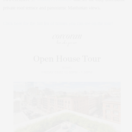
private roof terrace and panoramic Manhattan views.
Click here for the full list of homes you can see on the tour!