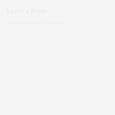
Leave a Reply
Your email address will not be published.