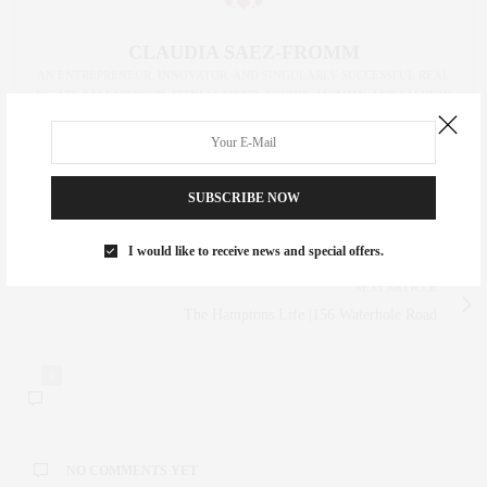
CLAUDIA SAEZ-FROMM
AN ENTREPRENEUR, INNOVATOR, AND SINGULARLY SUCCESSFUL REAL
ESTATE SALESPERSON, FITNESS FIEND, FOODIE, MOMMY, AND FASHION
FAN. WWW.CLAUDIASAEZFROMM.COM
SUBSCRIBE NOW
PREVIOUS ARTICLE
Tour SoHo’s Most Eligible Penthouse | House Method
I would like to receive news and special offers.
NEXT ARTICLE
The Hamptons Life |156 Waterhole Road
0
NO COMMENTS YET