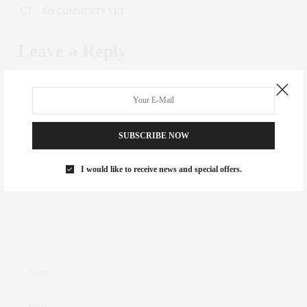
NO COMMENTS YET
Leave a Reply
Your email address will not be published.
SUBSCRIBE NOW
I would like to receive news and special offers.