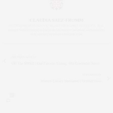
CLAUDIA SAEZ-FROMM
AN ENTREPRENEUR, INNOVATOR, AND SINGULARLY SUCCESSFUL REAL
ESTATE SALESPERSON, FITNESS FIEND, FOODIE, MOMMY, AND FASHION
FAN. WWW.CLAUDIASAEZFROMM.COM
PREVIOUS ARTICLE
Off The MRKT | Our Favorite Listing: 692 Greenwich Street
NEXT ARTICLE
Modern Luxury Manhattan | October Issue
0