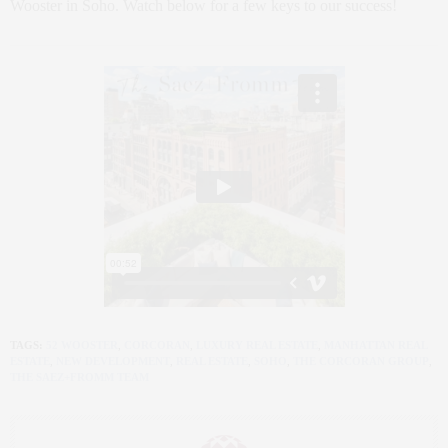
Wooster in Soho. Watch below for a few keys to our success!
TAGS:
52 WOOSTER
,
CORCORAN
,
LUXURY REAL ESTATE
,
MANHATTAN REAL
ESTATE
,
NEW DEVELOPMENT
,
REAL ESTATE
,
SOHO
,
THE CORCORAN GROUP
,
THE SAEZ+FROMM TEAM