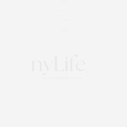
Culture
Travel
Events
About