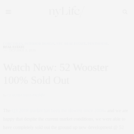
CORCORAN
,
INTERIOR DESIGN
,
NYC REAL ESTATE
,
PENTHOUSE
,
REAL ESTATE
OCTOBER 3, 2018
Watch Now: 52 Wooster
100% Sold Out
by
CLAUDIA SAEZ-FROMM
The
Q3 2018 market has been the slowest since 2008
– and we are
happy that despite the current market conditions, we were able to
have completely sold out the ground up new development @ 52