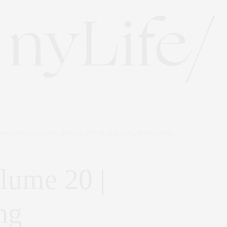
HOLIDAY
,
INTERIOR DESIGN
,
NYC REAL ESTATE
,
PENTHOUSE
,
lume 20 |
ng