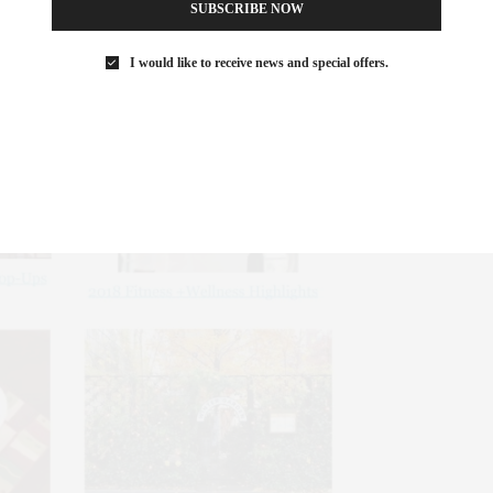
SUBSCRIBE NOW
I would like to receive news and special offers.