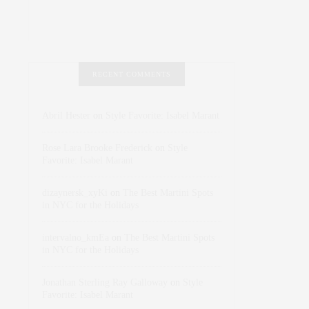
RECENT COMMENTS
Abril Hester
on
Style Favorite: Isabel Marant
Rose Lara Brooke Frederick
on
Style
Favorite: Isabel Marant
dizaynersk_xyKi
on
The Best Martini Spots
in NYC for the Holidays
intervalno_kmEa
on
The Best Martini Spots
in NYC for the Holidays
Jonathan Sterling Ray Galloway
on
Style
Favorite: Isabel Marant