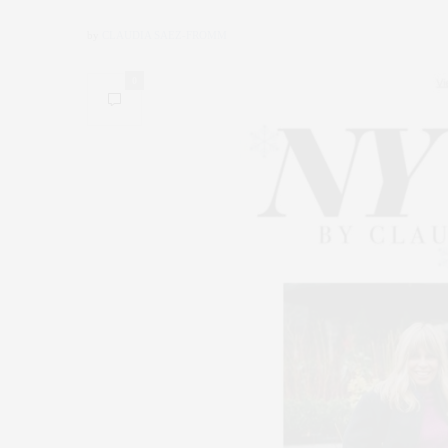
by
CLAUDIA SAEZ-FROMM
0