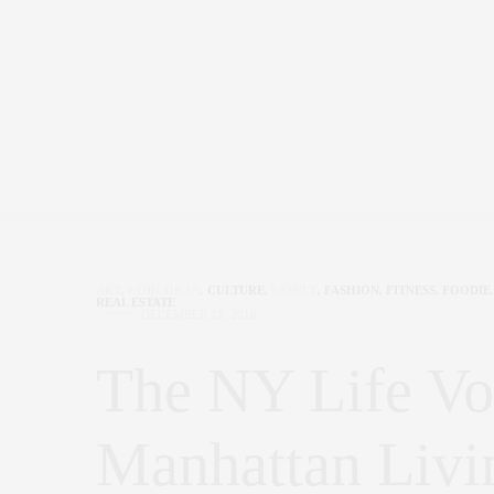
ART
,
CORCORAN
,
CULTURE
,
FAMILY
,
FASHION
,
FITNESS
,
FOODIE
,
REAL ESTATE
DECEMBER 21, 2018
The NY Life Vo
Manhattan Livi