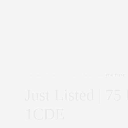
CORCORAN
,
INTERIOR DESIGN
,
NYC REAL ESTATE
,
REAL ESTATE
Just Listed | 75
1CDE