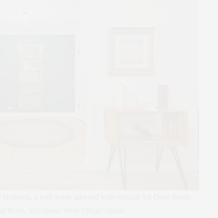
bedroom, 2 bath home adorned with original Art Deco details
 floors, and classic West Village charm.