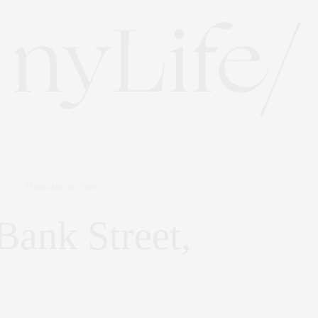
FEBRUARY 26, 2019
 Bank Street,