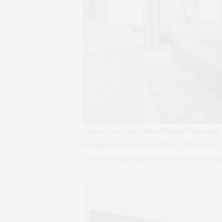
Tucked away from the additional bedrooms, t
through the oversized windows. The master qu
a nursery/additional closet – an enormous sp