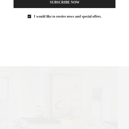
SUBSCRIBE NOW
 doorway leading to a spacious dining room and living room,
I would like to receive news and special offers.
 and Eastern exposures provide an abundance of natural light and
nes.