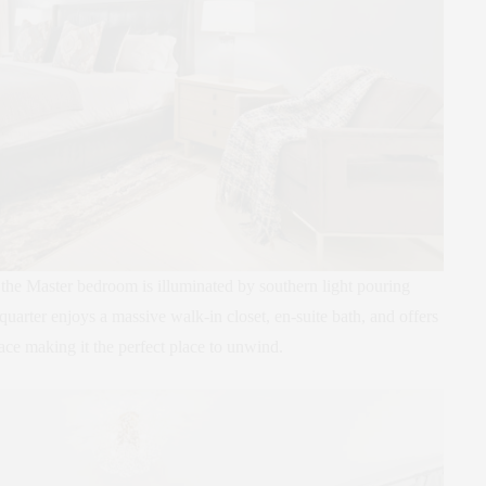
he Master bedroom is illuminated by southern light pouring
arter enjoys a massive walk-in closet, en-suite bath, and offers
ace making it the perfect place to unwind.