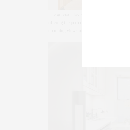
The gracious foyer opens through arched an
offering the perfect social layout. Southern
charming views of the Bank street brownsto