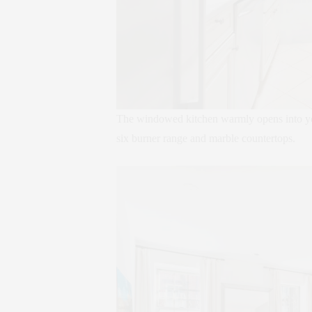
The windowed kitchen warmly opens into your
six burner range and marble countertops.