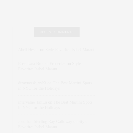
RECENT COMMENTS
Abril Hester
on
Style Favorite: Isabel Marant
Rose Lara Brooke Frederick
on
Style
Favorite: Isabel Marant
dizaynersk_xyKi
on
The Best Martini Spots
in NYC for the Holidays
intervalno_kmEa
on
The Best Martini Spots
in NYC for the Holidays
Jonathan Sterling Ray Galloway
on
Style
Favorite: Isabel Marant