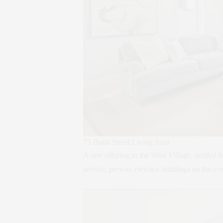
75 Bank Street Living Area
A rare offering in the West Village, nestled
service, prewar, elevator buildings on the co