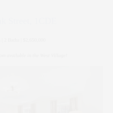
k Street, 1CDE
 | 2 Baths | $2,650,000
om available in the West Village!