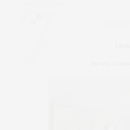
by
CLAUDIA SAEZ-FROMM
0
75 Ban
3 Beds
The only 3 bedro