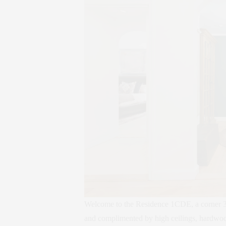
Welcome to the Residence 1CDE, a corner 3 
and complimented by high ceilings, hardwood