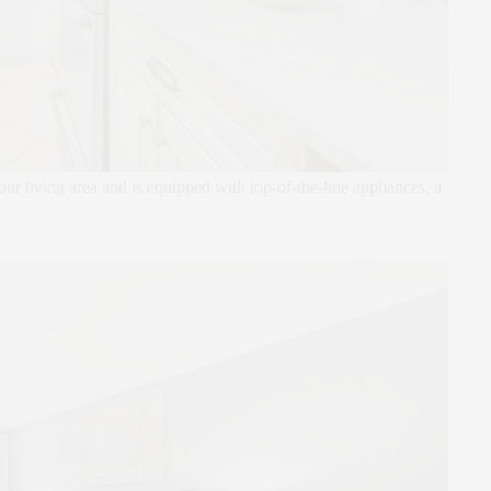
 living area and is equipped with top-of-the-line appliances, a