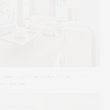
 between Abingdon Square and Bleecker is one of the few full-
veted Bank Street.