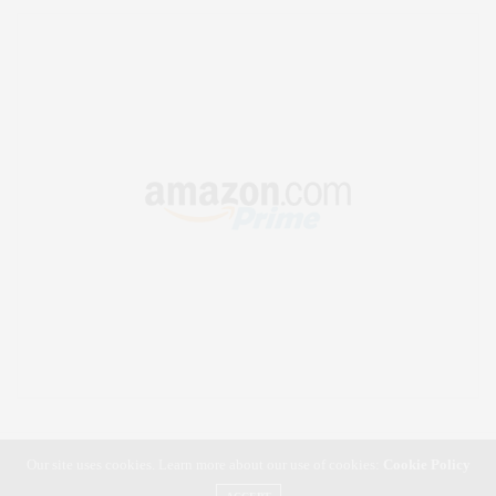
Our site uses cookies. Learn more about our use of cookies:
Cookie Policy