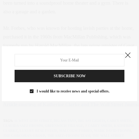
been turned into a soundproof home theater and a gym. There is
also a garage and a garden.
Mr. Forbes, who was known for hosting lavish parties at the home,
purchased it in the 1960s from MacMillan Publishing, which was
formerly run by Harold MacMillan, the late prime minister of Great
Britain. Mr. Forbes died in 1990.
Mr. Smith was represented by Mark David Fromm of the
SUBSCRIBE NOW
Saez+Fromm Team at the Corcoran Group. The sellers were
represented by Kyle Blackmon and Leonard Steinberg of Compass.
I would like to receive news and special offers.
Article courtesy of Katherine Clarke and The Wall Street Journa
TAGS:
11 WEST 12TH STREET
,
BIG ASS FANS
,
BIG ASS LIGHTS
,
CAREY SMITH
,
CLAUIDA SAEZ FROMM
,
GREENWICH VILLAGE
,
J CAREY SMITH
,
KATHERINE
CLARKE
,
LUXURY REAL ESTATE
,
MALCOLM FORBES
,
MARK DAVID FROMM
,
THE CORCORAN GROUP
,
THE SAEZ+FROMM TEAM
,
THE WALL STREET