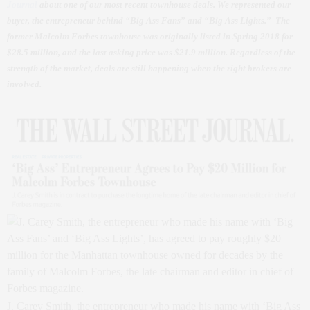
Journal
about one of our most recent townhouse deals. We represented our
buyer, the entrepreneur behind “Big Ass Fans” and “Big Ass Lights.” The
former Malcolm Forbes townhouse was originally listed in Spring 2018 for
$28.5 million, and the last asking price was $21.9 million. Regardless of the
strength of the market, deals are still happening when the right brokers are
involved.
J. Carey Smith, the entrepreneur who made his name with ‘Big Ass