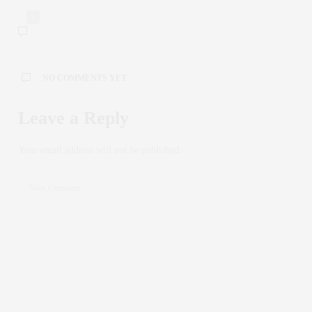
0
NO COMMENTS YET
Leave a Reply
Your email address will not be published.