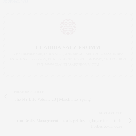
JOURNAL
,
WSJ
CLAUDIA SAEZ-FROMM
AN ENTREPRENEUR, INNOVATOR, AND SINGULARLY SUCCESSFUL REAL
ESTATE SALESPERSON, FITNESS FIEND, FOODIE, MOMMY, AND FASHION
FAN. WWW.CLAUDIASAEZFROMM.COM
PREVIOUS ARTICLE
The NY Life Volume 23 | March into Spring
NEXT ARTICLE
Icon Realty Management has a bagel-loving buyer for historic
Forbes townhouse