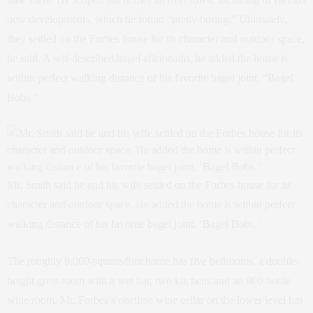
new developments, which he found “pretty boring.” Ultimately,
they settled on the Forbes house for its character and outdoor space,
he said. A self-described bagel aficionado, he added the home is
within perfect walking distance of his favorite bagel joint, “Bagel
Bobs.”
Mr. Smith said he and his wife settled on the Forbes house for its
character and outdoor space. He added the home is within perfect
walking distance of his favorite bagel joint, ‘Bagel Bobs.’
The roughly 9,000-square-foot home has five bedrooms, a double-
height great room with a wet bar, two kitchens and an 800-bottle
wine room. Mr. Forbes’s onetime wine cellar on the lower level has