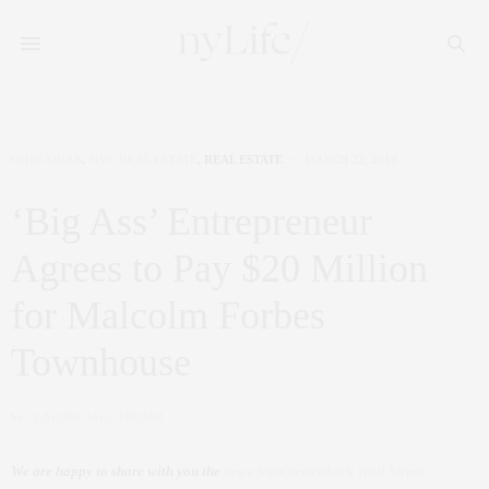
CORCORAN
,
NYC REAL ESTATE
,
REAL ESTATE
MARCH 22, 2019
‘Big Ass’ Entrepreneur
Agrees to Pay $20 Million
for Malcolm Forbes
Townhouse
by
CLAUDIA SAEZ-FROMM
We are happy to share with you the
news from yesterday’s Wall Street