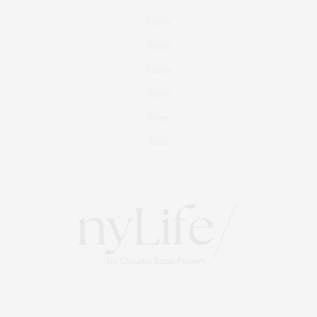
Fitness
Foodie
Culture
Travel
Events
About