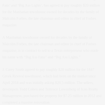
Fans’ and ‘Big Ass Lights’, has agreed to pay roughly $20 million
for the Manhattan townhouse owned for decades by the family of
Malcolm Forbes, the late chairman and editor in chief of Forbes
magazine.
A Manhattan townhouse owned for decades by the family of
Malcolm Forbes, the late chairman and editor in chief of Forbes
magazine, is in contract to sell to a Texas entrepreneur who made
his name with “Big Ass Fans” and “Big Ass Lights.”
J. Carey Smith agreed to pay roughly $20 million for the 1847
Greek Revival townhouse, which had been on the market since
April 2018 and was initially asking $28.5 million. The sellers,
developers Todd Cohen and Terrence Lowenberg of Icon Realty
Management, purchased the property for $7.25 million in 2012 and
completed a massive renovation.