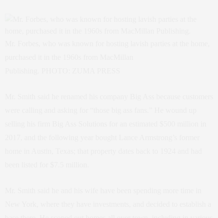
Mr. Forbes, who was known for hosting lavish parties at the home,
purchased it in the 1960s from MacMillan
Publishing. PHOTO: ZUMA PRESS
Mr. Smith said he renamed his company Big Ass because customers
were calling and asking for “those big ass fans.” He wound up
selling his firm Big Ass Solutions for an estimated $500 million in
2017, and the following year bought Lance Armstrong’s former
home in Austin, Texas; that property dates back to 1924 and had
been listed for $7.5 million.
Mr. Smith said he and his wife have been spending more time in
New York, where they have investments, and decided to establish a
base there. He scoped out homes all over town, including in various