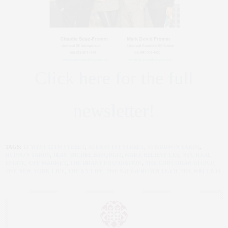
Click here for the full
newsletter!
TAGS:
11 WEST 12TH STREET
,
32 EAST 1ST STREET
,
35 HUDSON YARDS
,
HUDSON YARDS
,
JEAN MICHEL BASQUIAT
,
MAKE BELIEVE LES
,
NYC REAL
ESTATE
,
OFF MARKET
,
THE BRANT FOUNDATION
,
THE CORCORAN GROUP
,
THE NEW YORK LIFE
,
THE NY LIFE
,
THE SAEZ+FROMM TEAM
,
THE WELL NYC