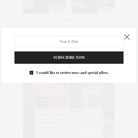
SUBSCRIBE NOW
I would like to receive news and special offers.