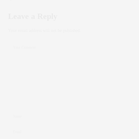
Leave a Reply
Your email address will not be published.