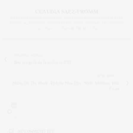
CLAUDIA SAEZ-FROMM
AN ENTREPRENEUR, INNOVATOR, AND SINGULARLY SUCCESSFUL REAL
ESTATE SALESPERSON, FITNESS FIEND, FOODIE, MOMMY, AND FASHION
FAN. WWW.CLAUDIASAEZFROMM.COM
PREVIOUS ARTICLE
Best things to do in spring in NYC
NEXT ARTICLE
Marni On The Move | Podcast Now Live: Style, Wellness, Real
Estate
0
NO COMMENTS YET