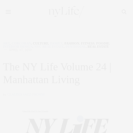
ART
,
CORCORAN
,
CULTURE
,
FAMILY
,
FASHION
,
FITNESS
,
FOODIE
,
INTERIOR DESIGN
,
NYC REAL ESTATE
,
PENTHOUSE
,
REAL ESTATE
APRIL 17, 2019
The NY Life Volume 24 |
Manhattan Living
by
CLAUDIA SAEZ-FROMM