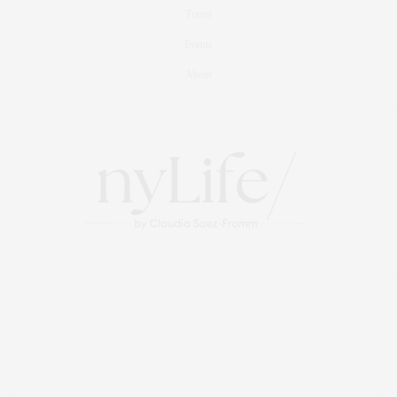
Travel
Events
About