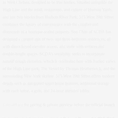
in West Chelsea, designed to be true homes. Situated alongside the
High Line and the retail, restaurants, and culture of Hudson Yards,
and just two blocks from Hudson River Park, 515 West 29th Street
combines the luxury of convenience with the comfort and
distinction of a boutique-scaled property. Soo Chan of SCDA has
designed a curated mix of two- and three-bedroom residences, all
with direct keyed elevator access, and some with terraces and
double-height spaces. SCDA’s sensibility seeks to incorporate
natural design elements, which is celebrated here with framed views
of the High Line park, The Vessel by Thomas Heatherwick, and the
surrounding New York skyline. 515 West 29th Street offers modern
details such as integrated smart home features, additional storage
with each home, a gym, and 24-hour attended lobby.
Contact me
for pricing & private preview before the official launch