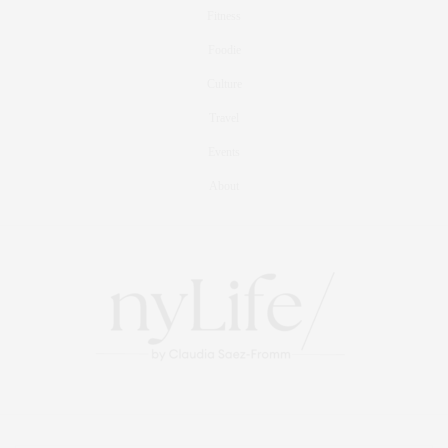
Fitness
Foodie
Culture
Travel
Events
About