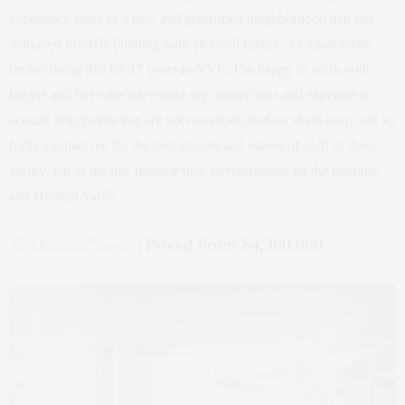
experience more of a new and gentrifried neighborhood that has
delivered lifestyle building with elevated luxury. As a real estate
broker doing this for 17 years in NYC, I’m happy to work with
buyers and have them leverage my connections and experitse to
acquire pricepoints that are not communicated on street easy, and so
forth. Contact me for the best layouts and values of each of these
luxury, top of the line lifestyle new developments on the highline
and Hudson Yards.
15 Hudson Yards
| Priced From $4,360,000