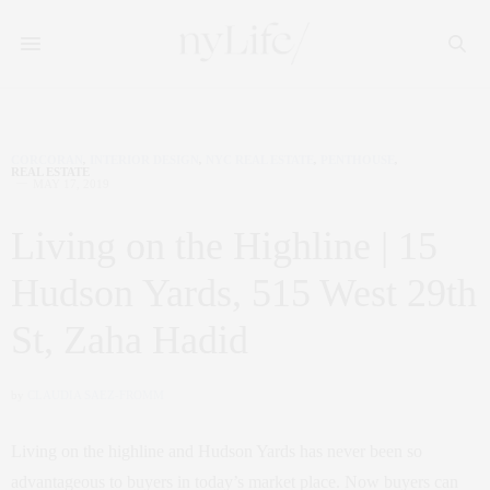
CORCORAN
,
INTERIOR DESIGN
,
NYC REAL ESTATE
,
PENTHOUSE
,
REAL ESTATE
MAY 17, 2019
Living on the Highline | 15
Hudson Yards, 515 West 29th
St, Zaha Hadid
by
CLAUDIA SAEZ-FROMM
Living on the highline and Hudson Yards has never been so
advantageous to buyers in today’s market place. Now buyers can