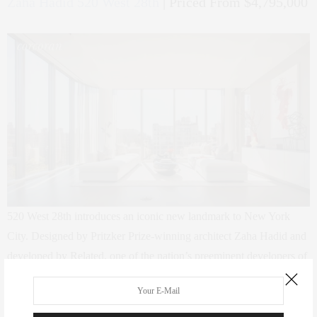
Zaha Hadid 520 West 28th
| Priced From $4,795,000
520 West 28th introduces an iconic new landmark to New York
City. Designed by Pritzker Prize-winning architect Zaha Hadid and
developed by Related, one of the nation’s preeminent developers of
luxury residential properties, this boutique condominium building
offers 39 exclusive two- to five-bedroom residences by the
renowned Iraqi-British architect and artist. Located directly on the