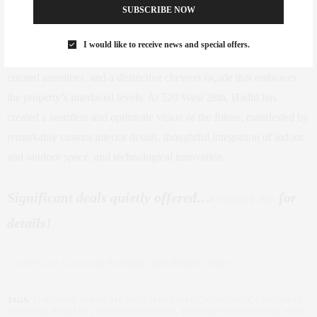
SUBSCRIBE NOW
High Line in the heart of West Chelsea, New York City’s premier
arts and cultural district, this exceptional offering sets a new
I would like to receive news and special offers.
standard for residential architecture, with striking curves, highly
curated amenities, and a distinctive chevron façade that embraces
the property’s interlaced levels. At 520 West 28th, Hadid has
created a seamless and optimistic vision of the future, manifested by
remarkably custom interior details, thoughtful integration of indoor
and outdoor space, and technological innovation.
Significant deals quietly offered…
contact me
for
details!
Courtesy of Corcoran Sunshine and Related Sales
TAGS:
15 HUDSON YARDS
,
515 WEST 29TH STREET
,
CORCORAN
,
CORCORAN
SUNSHINE
,
HIGHLINE
,
NEW DEVELOPMENT
,
THE SAEZ+FROMM TEAM
,
WEST