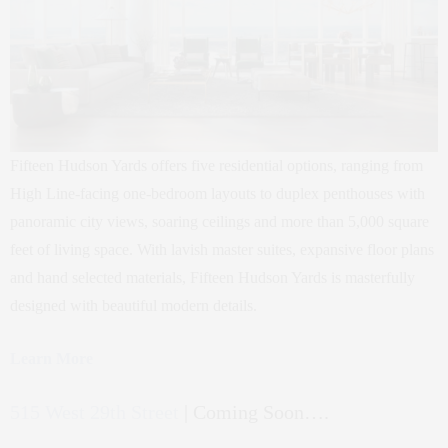
Fifteen Hudson Yards offers five residential options, ranging from
High Line-facing one-bedroom layouts to duplex penthouses with
panoramic city views, soaring ceilings and more than 5,000 square
feet of living space. With lavish master suites, expansive floor plans
and hand selected materials, Fifteen Hudson Yards is masterfully
designed with beautiful modern details.
Learn More
515 West 29th Street
| Coming Soon….