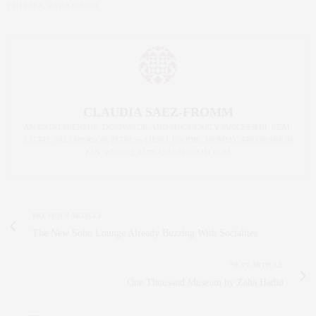
CHELSEA
,
ZAHA HADID
CLAUDIA SAEZ-FROMM
AN ENTREPRENEUR, INNOVATOR, AND SINGULARLY SUCCESSFUL REAL
ESTATE SALESPERSON, FITNESS FIEND, FOODIE, MOMMY, AND FASHION
FAN. WWW.CLAUDIASAEZFROMM.COM
PREVIOUS ARTICLE
The New Soho Lounge Already Buzzing With Socialites
NEXT ARTICLE
One Thousand Museum by Zaha Hadid