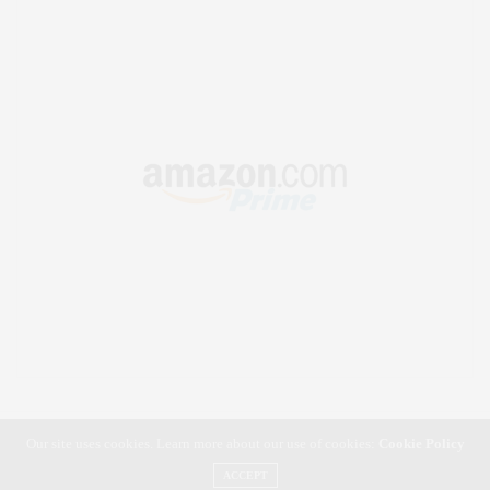
Our site uses cookies. Learn more about our use of cookies:
Cookie Policy
ACCEPT