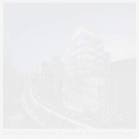
515 West 29th Street offers 15 graciously proportioned residences