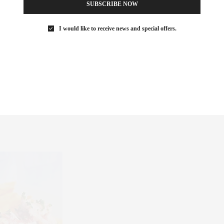
SUBSCRIBE NOW
I would like to receive news and special offers.
ll features a well appointed backyard setup with just about
, and lawn games, oh my. Basically, the perfect place for a good