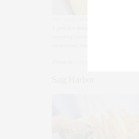
The Garden at Watermill
A great new hideaway, The Garden at Watermi
everything you could want – swings, couches
old fashioned lobster bake.
[Photo via
@thegarden_watermill
]
Sag Harbor