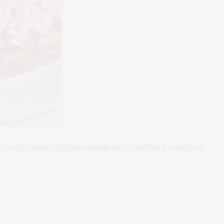
the city, but are they good enough for out East? In the words of