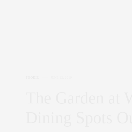
FOODIE
JUNE 12, 2019
The Garden at 
Dining Spots Ou