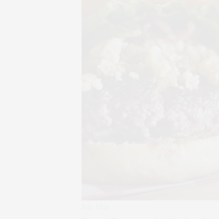
Blu Mar