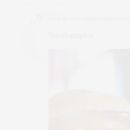
by
CLAUDIA SAEZ-FROMM
0
Check out 14 new dining destinations out ea
Southampton