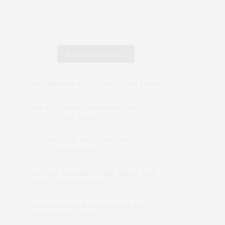
RECENT COMMENTS
Abril Hester
on
Style Favorite: Isabel Marant
Rose Lara Brooke Frederick
on
Style
Favorite: Isabel Marant
dizaynersk_xyKi
on
The Best Martini Spots
in NYC for the Holidays
intervalno_kmEa
on
The Best Martini Spots
in NYC for the Holidays
Jonathan Sterling Ray Galloway
on
Style
Favorite: Isabel Marant