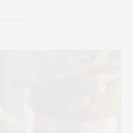
st, courtesy of
guestofaguest.com