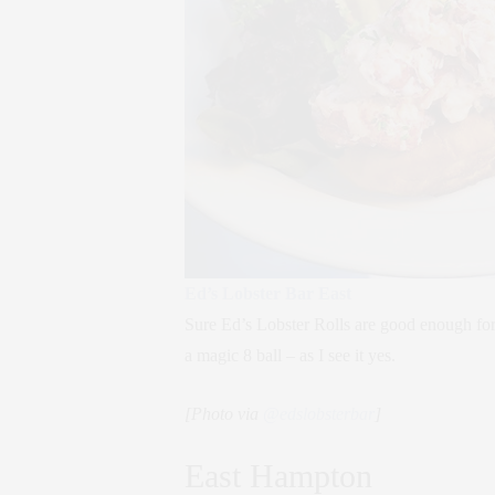
Ed’s Lobster Bar East
Sure Ed’s Lobster Rolls are good enough for 
a magic 8 ball – as I see it yes.
[Photo via
@edslobsterbar
]
East Hampton