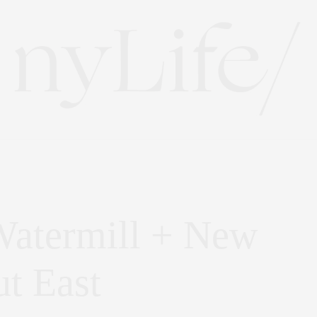
Watermill + New
t East