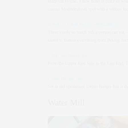
Harpoon House, a new hotel in place of what
coastal Mediterranean spot with a serious foc
Brooklyn Chop House Southampton
There’s only so much fish a person can eat
slated to feature everything from Peking du
T Bar Southampton
From the Upper East Side to the East End, T 
Union Burger Bar
Set in old speakeasy, Union Burger Bar is t
Water Mill