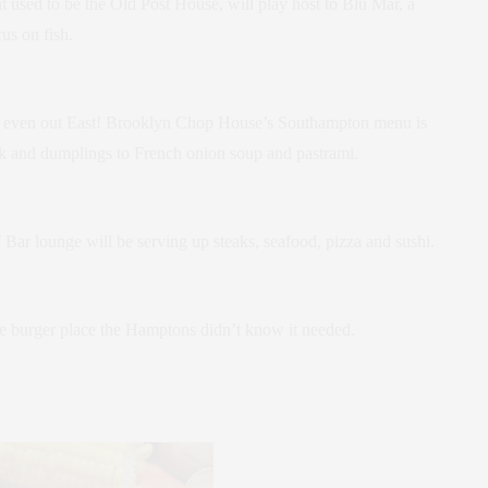
 used to be the Old Post House, will play host to Blu Mar, a
us on fish.
 – even out East! Brooklyn Chop House’s Southampton menu is
ck and dumplings to French onion soup and pastrami.
Bar lounge will be serving up steaks, seafood, pizza and sushi.
he burger place the Hamptons didn’t know it needed.