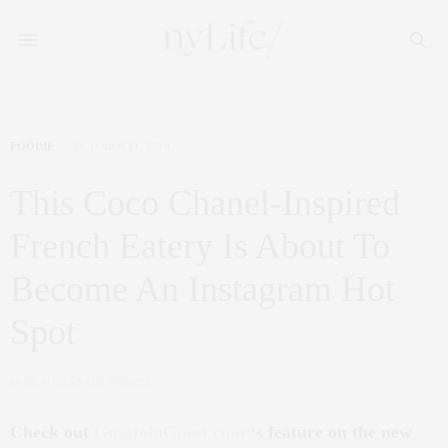
FOODIE
OCTOBER 11, 2019
This Coco Chanel-Inspired
French Eatery Is About To
Become An Instagram Hot
Spot
by
CLAUDIA SAEZ-FROMM
Check out
GuestofaGuest.com
‘s feature on the new