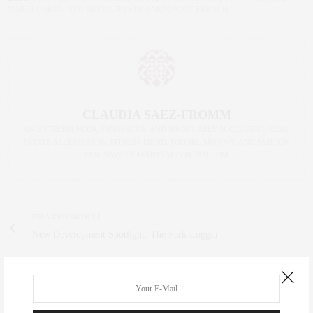
MARIO CARTA
,
NYC RESTAURANTS
,
PARDON MY FRENCH
CLAUDIA SAEZ-FROMM
AN ENTREPRENEUR, INNOVATOR, AND SINGULARLY SUCCESSFUL REAL
ESTATE SALESPERSON, FITNESS FIEND, FOODIE, MOMMY, AND FASHION
FAN. WWW.CLAUDIASAEZFROMM.COM
PREVIOUS ARTICLE
New Development Spotlight: The Park Loggia
NEXT ARTICLE
Wellness | Where to De-Stress This Fall