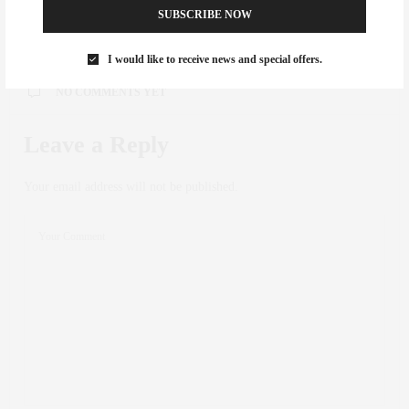
0
SUBSCRIBE NOW
I would like to receive news and special offers.
NO COMMENTS YET
Leave a Reply
Your email address will not be published.