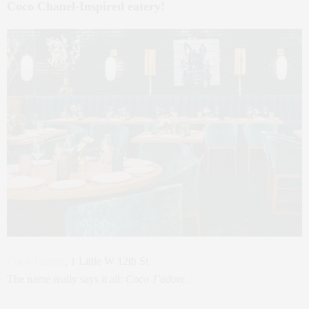
Coco Chanel-Inspired eatery!
Coco J’adore
, 1 Little W 12th St
The name really says it all:
Coco J’adore
.