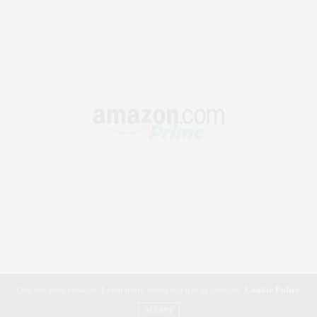
Our site uses cookies. Learn more about our use of cookies:
Cookie Policy
ACCEPT