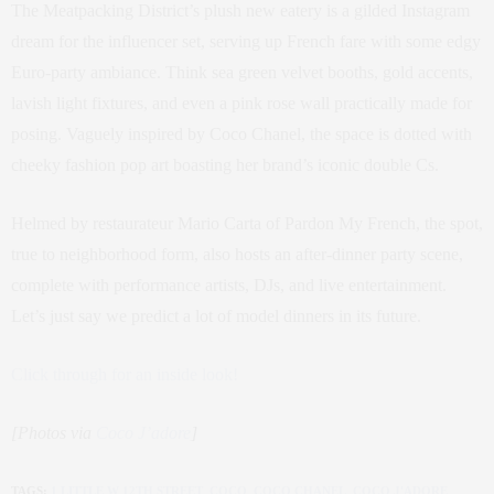
The Meatpacking District’s plush new eatery is a gilded Instagram
dream for the influencer set, serving up French fare with some edgy
Euro-party ambiance. Think sea green velvet booths, gold accents,
lavish light fixtures, and even a pink rose wall practically made for
posing. Vaguely inspired by Coco Chanel, the space is dotted with
cheeky fashion pop art boasting her brand’s iconic double Cs.
Helmed by restaurateur Mario Carta of Pardon My French, the spot,
true to neighborhood form, also hosts an after-dinner party scene,
complete with performance artists, DJs, and live entertainment.
Let’s just say we predict a lot of model dinners in its future.
Click through for an inside look!
[Photos via
Coco J’adore
]
TAGS:
1 LITTLE W 12TH STREET
,
COCO
,
COCO CHANEL
,
COCO J'ADORE
,