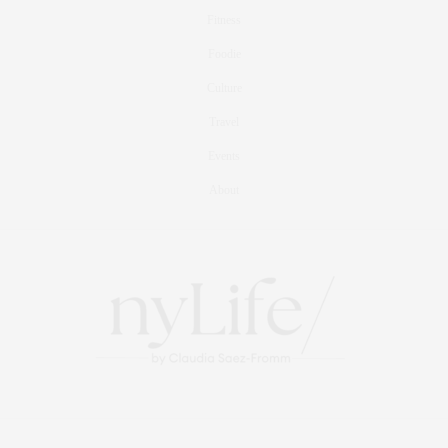
Fitness
Foodie
Culture
Travel
Events
About