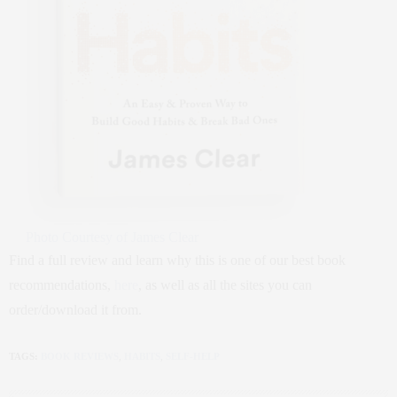
Photo Courtesy of James Clear
Find a full review and learn why this is one of our best book
recommendations,
here
, as well as all the sites you can
order/download it from.
TAGS:
BOOK REVIEWS
,
HABITS
,
SELF-HELP