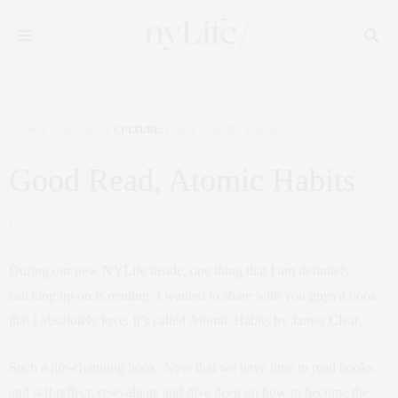
BOOKS
,
CORCORAN
,
CULTURE
,
HABIT
APRIL 1, 2020
Good Read, Atomic Habits
by
CLAUDIA SAEZ-FROMM
During our new NYLife inside, one thing that I am definitely
catching up on is reading. I wanted to share with you guys a book
that I absolutely love. It’s called Atomic Habits by James Clear.
Such a life-changing book. Now that we have time to read books
and self reflect, re-evaluate and dive deep on how to become the