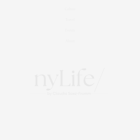
Culture
Travel
Events
About