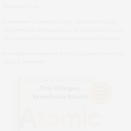
best version of you.
It demonstrates in a scientific, analytic and historical 3rd party
stories how habits are the make-up or our identity and how to use
tools, strategies, techniques on implementing impactful changes.
It’s available as an audio book as well as a paperback or hard copy.
Stay in & order it
now!