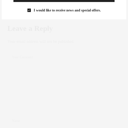
I would like to receive news and special offers.
NO COMMENTS YET
Leave a Reply
Your email address will not be published.