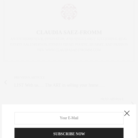
CLAUDIA SAEZ-FROMM
AN ENTREPRENEUR, INNOVATOR, AND SINGULARLY SUCCESSFUL REAL
ESTATE SALESPERSON, FITNESS FIEND, FOODIE, MOMMY, AND FASHION
FAN. WWW.CLAUDIASAEZFROMM.COM
PREVIOUS ARTICLE
LIST With us…. The ART in selling your home…..
NEXT ARTICLE
CityMeals-Let's help feed
0
SUBSCRIBE NOW