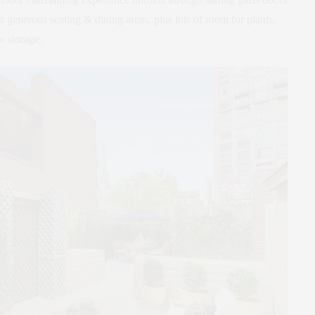
th generous seating & dining areas, plus lots of room for plants.
r storage.