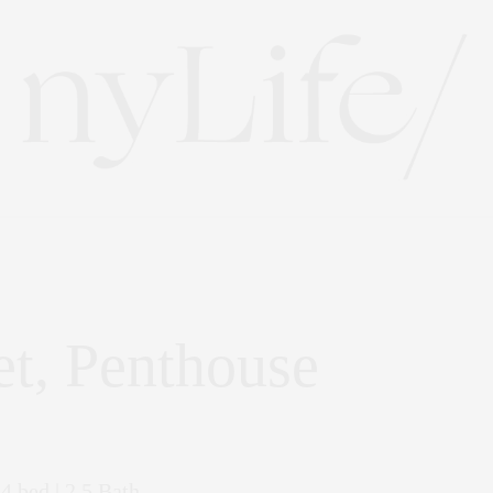
et, Penthouse
 4 bed | 2.5 Bath