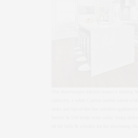
The showstopper kitchen makes a striking firs
cabinetry, a white Carrera marble island with
sinks and top-of-the-line stainless appliance
freezer & 150 bottle wine cellar, Smeg dis
all the bells & whistles for the discerning che