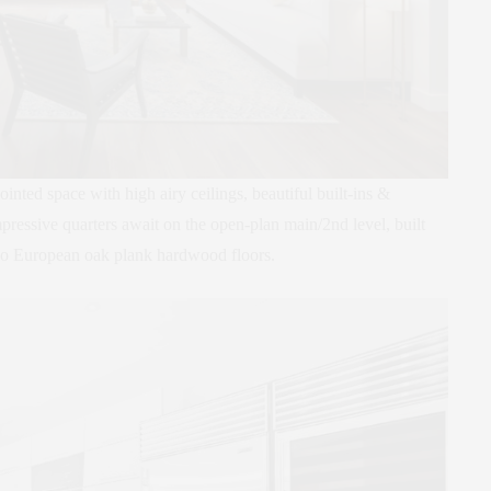
ointed space with high airy ceilings, beautiful built-ins &
mpressive quarters await on the open-plan main/2nd level, built
gno European oak plank hardwood floors.