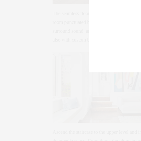
The seamless floorplan extends to the nearby
room punctuated by custom built-ins encas
surround sound, and a sleek marble fireplace
also with custom built-ins, as well as a conve
Ascend the staircase to the upper level and i
den/media space. From there, the ultimate ou