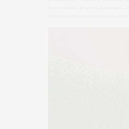
to an incredible 740 sq ft roof deck oasis wi
Extensive waterproof closets line one wall fo