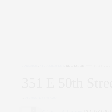
CORCORAN
,
NYC REAL ESTATE
,
REAL ESTATE
MAY 8, 2020
351 E 50th Stre
by
CLAUDIA SAEZ-FROMM
0
351 East 50th Street
| $2,678,000 |