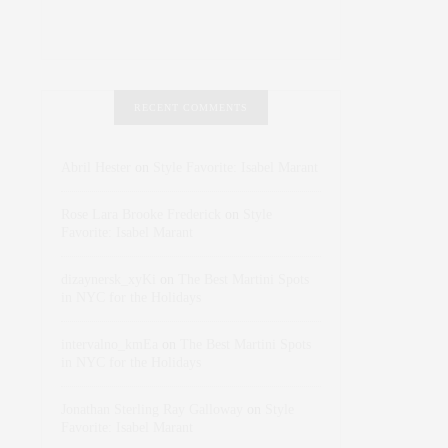
RECENT COMMENTS
Abril Hester
on
Style Favorite: Isabel Marant
Rose Lara Brooke Frederick
on
Style
Favorite: Isabel Marant
dizaynersk_xyKi
on
The Best Martini Spots
in NYC for the Holidays
intervalno_kmEa
on
The Best Martini Spots
in NYC for the Holidays
Jonathan Sterling Ray Galloway
on
Style
Favorite: Isabel Marant