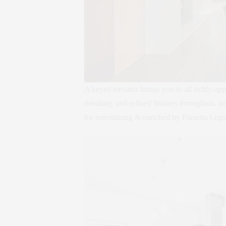
A keyed elevator brings you to all richly-app
detailing, and refined finishes throughout. I
for entertaining & enriched by Pianetta Le