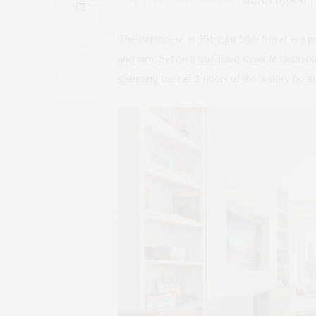
The Penthouse at 351 East 50th Street is a p
and rare. Set on a tree-lined street in desira
spanning the top 3 floors of the 6-story bout