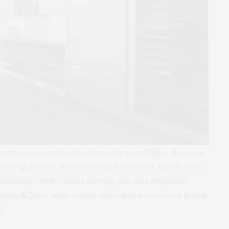
t impression, styled to the nines with custom Italian glass-front
 seating, stainless steel countertops & Corian backsplash. Dual
s including a Wolf 5-burner stovetop, Sub-Zero refrigerator-
hwasher & Dacor under-counter sliding drawer microwave provide
f.