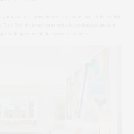
rewar townhouse turned luxury cooperative, that is truly exquisite
ble Turtle Bay, the home boasts meticulously-designed interiors
ique building with a fabulous private roof deck.