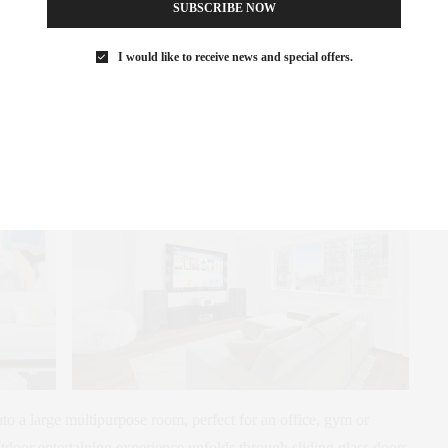
SUBSCRIBE NOW
 dining area for easy serving. Beyond is a light-bathed living
I would like to receive news and special offers.
ing a new 55” Samsung flat-screen plasma HD smart TV with
. Tucked off the kitchen is a sunny northeast corner bedroom,
nient half-bath.
nto a large multipurpose room, perfect for an office, gym or
tdoor entertaining experience unfolds through sliding glass doors