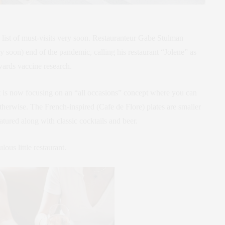
y list of must-visits very soon. Restauranteur Gabe Stulman
y soon) end of the pandemic, calling his restaurant “Jolene” as
wards vaccine research.
t is now focusing on an “all occasions” concept where you can
 otherwise. The French-inspired (Cafe de Flore) plates are smaller
atured along with classic cocktails and beer.
ous little restaurant.