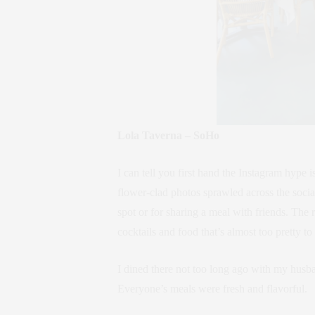
Lola Taverna – SoHo
I can tell you first hand the Instagram hype 
flower-clad photos sprawled across the social 
spot or for sharing a meal with friends. The 
cocktails and food that’s almost too pretty to 
I dined there not too long ago with my husba
Everyone’s meals were fresh and flavorful.