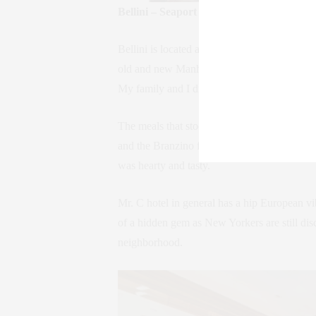
Bellini – Seaport
Bellini is located at the Mr. C Hotel in Sout
old and new Manhattanites alike. The outdoo
My family and I dined here over the weeken
The meals that stood out to us the most wer
and the Branzino for myself which was tasty
was hearty and tasty.
Mr. C hotel in general has a hip European vib
of a hidden gem as New Yorkers are still dis
neighborhood.