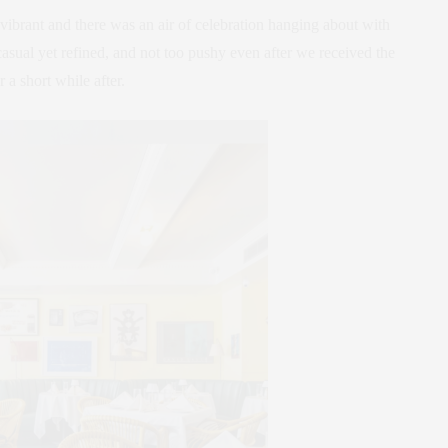
ibrant and there was an air of celebration hanging about with
asual yet refined, and not too pushy even after we received the
a short while after.