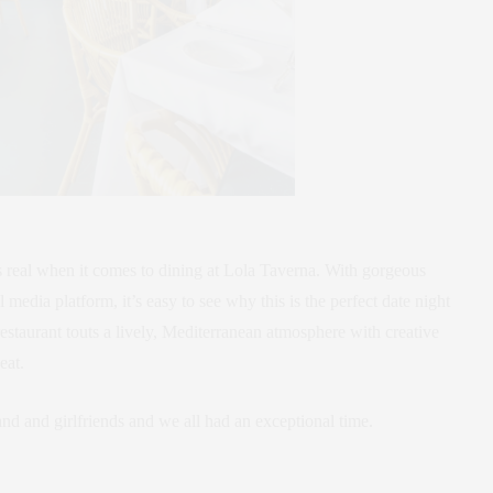
is real when it comes to dining at Lola Taverna. With gorgeous
media platform, it’s easy to see why this is the perfect date night
restaurant touts a lively, Mediterranean atmosphere with creative
eat.
nd and girlfriends and we all had an exceptional time.