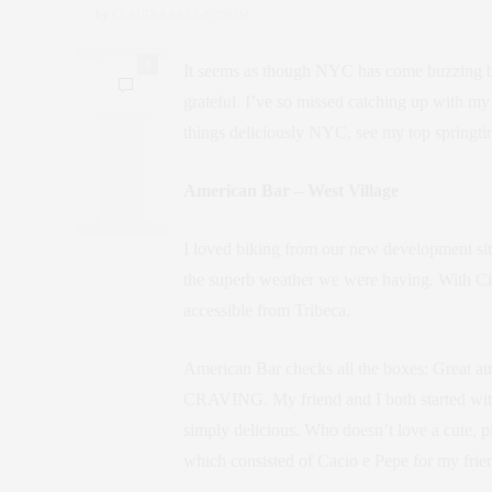
by
CLAUDIA SAEZ-FROMM
0
It seems as though NYC has come buzzing bac
grateful. I’ve so missed catching up with my 
things deliciously NYC, see my top springti
American Bar – West Village
I loved biking from our new development site
the superb weather we were having. With Citi B
accessible from Tribeca.
American Bar checks all the boxes: Great atm
CRAVING. My friend and I both started with 
simply delicious. Who doesn’t love a cute, 
which consisted of Cacio e Pepe for my frien