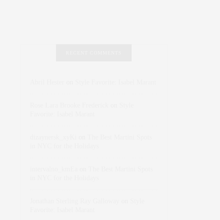
RECENT COMMENTS
Abril Hester
on
Style Favorite: Isabel Marant
Rose Lara Brooke Frederick
on
Style
Favorite: Isabel Marant
dizaynersk_xyKi
on
The Best Martini Spots
in NYC for the Holidays
intervalno_kmEa
on
The Best Martini Spots
in NYC for the Holidays
Jonathan Sterling Ray Galloway
on
Style
Favorite: Isabel Marant