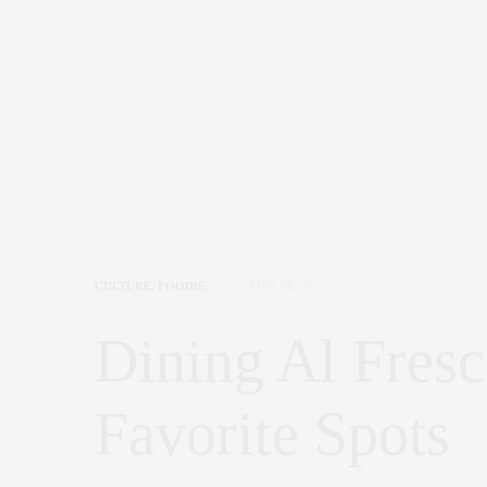
CULTURE
,
FOODIE
MAY 26, 2021
Dining Al Fres
Favorite Spots