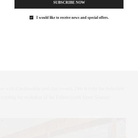
SUBSCRIBE NOW
I would like to receive news and special offers.
h Street Seaport, an area of Manhattan still being discovered by
r space is sublime with exceptional service and food to match.
d and enjoyed the casual ambiance.
e the chicken cutlet sandwich with avocado ordered by my kids
 and delightful. Of course, my husband opted for the steak which
e with a fashionable and chic crowd. This is truly the definition
covering the evolution of the Fulton/South Street Seaport