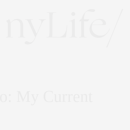
co: My Current