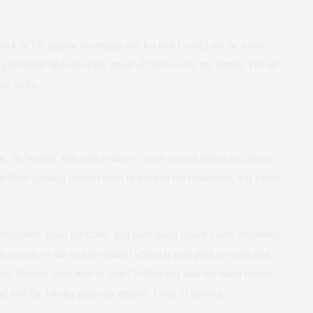
k to life almost overnight and for that I could not be more
girlfriends and enjoying meals al fresco with my family. For all
me picks.
, 30 Warren, this past Friday to meet a good friend and enjoy
ike parking located right in front of the restaurant, it is easily
osphere, great cocktails, and their pasta which I was absolutely
rounds of the lychee martini which is pale pink in color and
pink libation from time to time? Following was our main course
d and the lobster pasta for myself. I was in heaven.