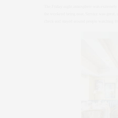
The Friday night atmosphere was extremely v
the weekend being near. Service was great, c
check and stayed around people watching for 