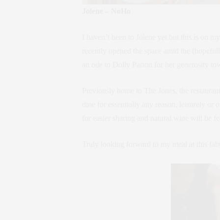
Jolene – NoHo
I haven’t been to Jolene yet but this is on m
recently opened the space amid the (hopefull
an ode to Dolly Parton for her generosity to
Previously home to The Jones, the restauran
dine for essentially any reason, leisurely or
for easier sharing and natural wine will be fe
Truly looking forward to my meal at this fabul