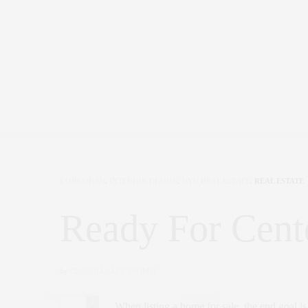
CORCORAN
,
INTERIOR DESIGN
,
NYC REAL ESTATE
,
REAL ESTATE
Ready For Cente
by
CLAUDIA SAEZ-FROMM
1
When listing a home for sale, the end goal is a