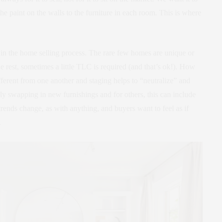
 the paint on the walls to the furniture in each room. This is where
p, in the home selling process. The rare few homes are unique or
e rest, sometimes a little TLC is required (and that’s ok!). How
fferent from one another and staging helps to “neutralize” and
nly swapping in new furnishings and for others, this can include
trends change, as with anything, and buyers want to feel as if
.