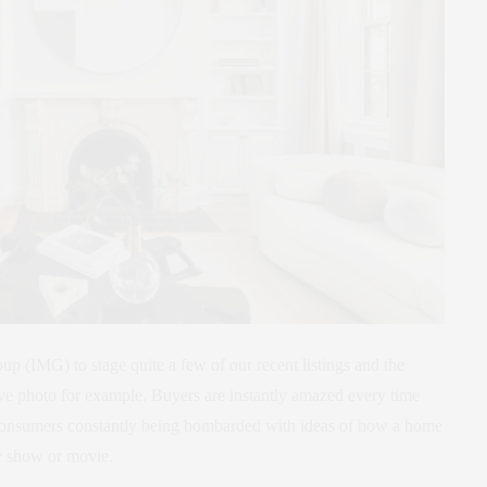
p (IMG) to stage quite a few of our recent listings and the
ve photo for example. Buyers are instantly amazed every time
h consumers constantly being bombarded with ideas of how a home
 tv show or movie.