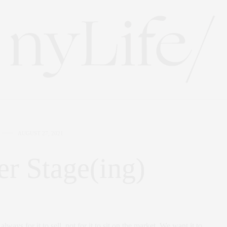
AUGUST 27, 2021
r Stage(ing)
lways for it to sell, not for it to sit on the market. We want it to