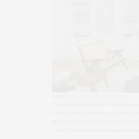
Living Room of 112 West 13th Street
We’ve partnered with Interior Marketing Grou
results have been phenomenal. Take the abo
they enter this home at how chic it is. Wit
“should” look, this is a scene right out of a