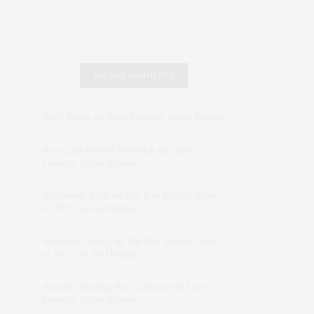
RECENT COMMENTS
Abril Hester
on
Style Favorite: Isabel Marant
Rose Lara Brooke Frederick
on
Style
Favorite: Isabel Marant
dizaynersk_xyKi
on
The Best Martini Spots
in NYC for the Holidays
intervalno_kmEa
on
The Best Martini Spots
in NYC for the Holidays
Jonathan Sterling Ray Galloway
on
Style
Favorite: Isabel Marant