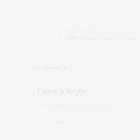
PREVIOUS ARTICLE
EMP's Enhanced Culinary Experience
1 COMMENT
ALEXSIPTV
SAYS:
Leave a Reply
Salut! J’ai vraiment apprécié votre blog. Blog
blog
abonnement IPTV
.
Your email address will not be published.
OCTOBER 17, 2024 AT 11:06 AM