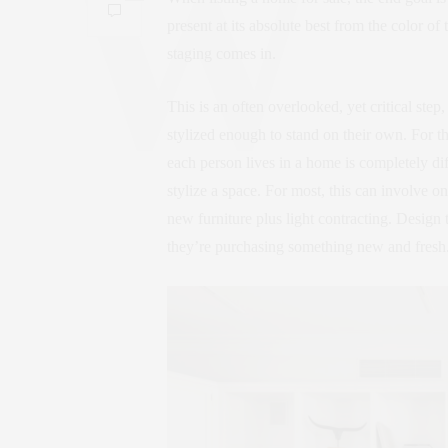
present at its absolute best from the color of
staging comes in.
This is an often overlooked, yet critical ste
stylized enough to stand on their own. For th
each person lives in a home is completely di
stylize a space. For most, this can involve o
new furniture plus light contracting. Design 
they’re purchasing something new and fresh