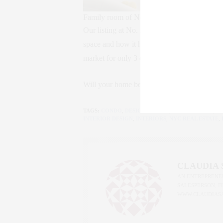
Family room of No. 229 East 62nd Street
Our listing at No. 229 East 62nd Street is a t
space and how it helps to sell a home more 
market for only 3 days before receiving 4 off
Will your home be next?
TAGS:
CONDO
,
DESIGN TRENDS
,
HOME BUYING
,
H
INTERIOR DESIGN
,
INTERIORS
,
NYC REAL ESTATE
,
CLAUDIA
AN ENTREPRENEU
SALESPERSON, F
WWW.CLAUDIAS