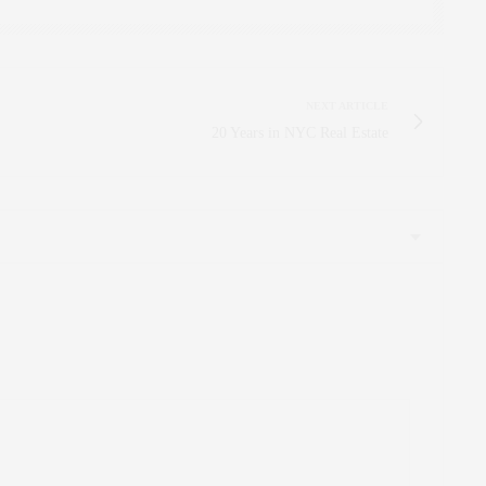
NEXT ARTICLE
20 Years in NYC Real Estate
 d’information. Appréciez-le. Vous pouvez également consulter mon