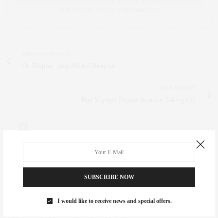
ESTATE SALESPERSON, FITNESS FIEND, FOODIE, MOMMY, AND FASHION
FAN. WWW.CLAUDIASAEZFROMM.COM
PREVIOUS ARTICLE
On Display: Jean Michel Basquiat
NEXT ARTICLE
Bon Voyage! Private Aviation Taking Off
0
NO COMMENTS YET
SUBSCRIBE NOW
Leave a Reply
I would like to receive news and special offers.