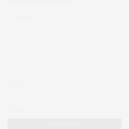
Your email address will not be published.