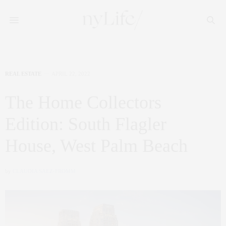
REAL ESTATE
APRIL 22, 2022
The Home Collectors
Edition: South Flagler
House, West Palm Beach
by
CLAUDIA SAEZ-FROMM