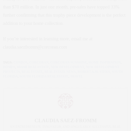
than $70 million. In just one month, pre-sales have topped 33%
further confirming that this trophy piece development is the perfect
addition to your home collection.
If you’re interested in learning more, email me at
claudia.saezfromm@corcoran.com
TAGS:
CONDOS
,
CORCORAN
,
CORCORAN SUNSHINE
,
HOME INSPIRATION
,
HOMES
,
MIAMI REAL ESTATE
,
NEW DEVELOPMENT
,
NEW DEVELOPMENT
PROJECTS
,
REAL ESTATE
,
REAL ESTATE NEWS
,
ROBERT A.M. STERN
,
SOUTH
FLORIDA
,
SOUTH FLORIDA REAL ESTATE
,
TRAVEL
CLAUDIA SAEZ-FROMM
AN ENTREPRENEUR, INNOVATOR, AND SINGULARLY SUCCESSFUL REAL