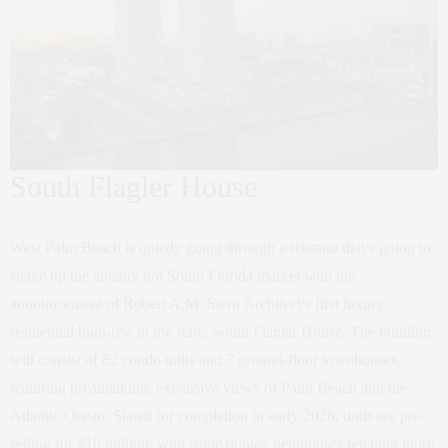
South Flagler House
West Palm Beach is quietly going through a rebrand that’s going to
shake up the already hot South Florida market with the
announcement of Robert A.M. Stern Architect’s first luxury
residential high-rise in the state: South Flagler House. The building
will consist of 82 condo units and 7 ground-floor townhouses,
featuring breathtaking, expansive views of Palm Beach and the
Atlantic Ocean. Slated for completion in early 2026, units are pre-
selling for $10 million, with some duplex penthouses fetching more