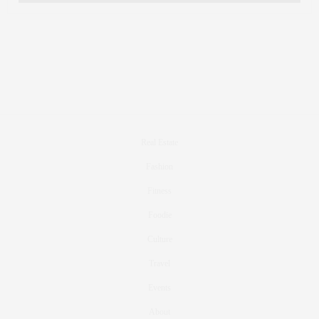
Real Estate
Fashion
Fitness
Foodie
Culture
Travel
Events
About