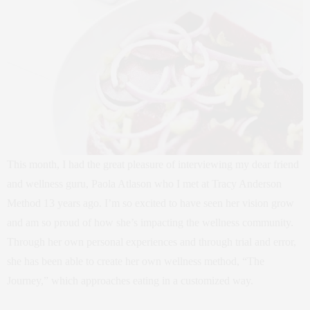
This month, I had the great pleasure of interviewing my dear friend
and wellness guru, Paola Atlason who I met at Tracy Anderson
Method 13 years ago. I’m so excited to have seen her vision grow
and am so proud of how she’s impacting the wellness community.
Through her own personal experiences and through trial and error,
she has been able to create her own wellness method, “The
Journey,” which approaches eating in a customized way.