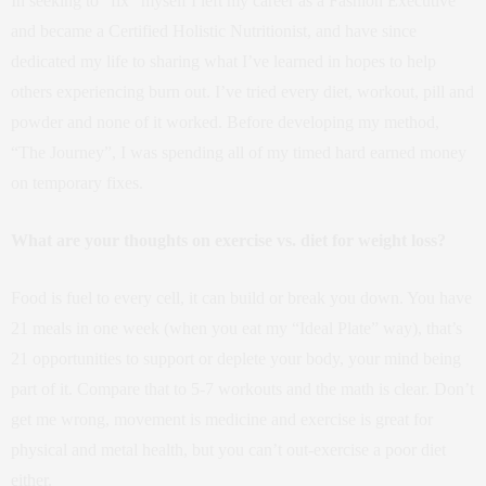
In seeking to “fix” myself I left my career as a Fashion Executive
and became a Certified Holistic Nutritionist, and have since
dedicated my life to sharing what I’ve learned in hopes to help
others experiencing burn out. I’ve tried every diet, workout, pill and
powder and none of it worked. Before developing my method,
“The Journey”, I was spending all of my timed hard earned money
on temporary fixes.
What are your thoughts on exercise vs. diet for weight loss?
Food is fuel to every cell, it can build or break you down. You have
21 meals in one week (when you eat my “Ideal Plate” way), that’s
21 opportunities to support or deplete your body, your mind being
part of it. Compare that to 5-7 workouts and the math is clear. Don’t
get me wrong, movement is medicine and exercise is great for
physical and metal health, but you can’t out-exercise a poor diet
either.