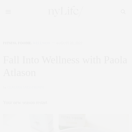
FITNESS
,
FOODIE
,
WELLNESS
AUGUST 26, 2022
Fall Into Wellness with Paola
Atlason
by
CLAUDIA SAEZ-FROMM
Your new season restart