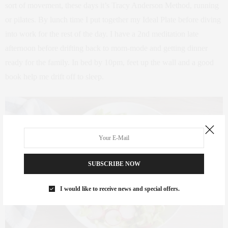
sort of movement, these days it’s Tracy Anderson Method, running
or pilates. By lunch time I put together my Ideal Plate before diving
into work for the rest of the day. I have a 2nd meditation late
afternoon before drifting back to mom-mode and getting dinner
ready for the family. In bed by 10pm, feet up the wall and a good
book help me drift off to sleep.
SUBSCRIBE NOW
I would like to receive news and special offers.