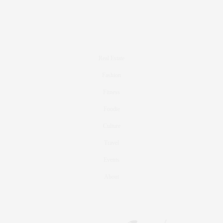
Real Estate
Fashion
Fitness
Foodie
Culture
Travel
Events
About