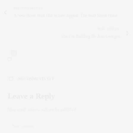
PREVIOUS ARTICLE
A New Hotel With Old-School Appeal: The Wall Street Hotel
NEXT ARTICLE
The Tin Building By Jean Georges
0
NO COMMENTS YET
Leave a Reply
Your email address will not be published.