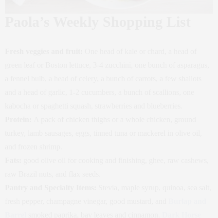
Paola’s Weekly Shopping List
Fresh veggies and fruit:
One head of kale or chard, a head of
green leaf or Boston lettuce, 3-4 zucchini, one bunch of asparagus,
a fennel bulb, a head of celery, a bunch of carrots, a few shallots
and a head of garlic, 1-2 cucumbers, a bunch of scallions, one
kabocha or spaghetti squash, strawberries and blueberries.
Protein:
A pack of chicken thighs or a whole chicken, ground
turkey, lamb sausages, eggs, tinned tuna or mackerel in olive oil,
and frozen shrimp.
Fats:
good olive oil for cooking and finishing, ghee, raw cashews,
raw Brazil nuts, and flax seeds.
Pantry and Specialty Items:
Stevia, maple syrup,
quinoa, sea salt,
fresh pepper, champagne vinegar, good mustard, and
Burlap and
Barrel
smoked paprika, bay leaves and cinnamon.
Dark Horse