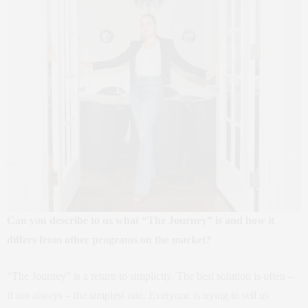
Can you describe to us what “The Journey” is and how it
differs from other programs on the market?
“The Journey” is a return to simplicity. The best solution is often –
if not always – the simplest one. Everyone is trying to sell us