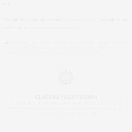
you.
You can find Paola on her website:
paolaatlason.live
or follow her
on Instagram:
@paolaatlasonwellness
.
TAGS:
COOKING
,
COOKING LIGHT
,
DIET
,
DIET TIPS
,
HEALTH
,
HEALTH AND
WELLNESS
,
HEALTHY EATING
,
HEALTHY LIFESTYLE
,
HEALTHY LIVING NEWS
,
HEALTHY NEW YORK
,
RECIPES
,
WELLNESS
,
WELLNESS GURU
CLAUDIA SAEZ-FROMM
AN ENTREPRENEUR, INNOVATOR, AND SINGULARLY SUCCESSFUL REAL
ESTATE SALESPERSON, FITNESS FIEND, FOODIE, MOMMY, AND FASHION
FAN. WWW.CLAUDIASAEZFROMM.COM