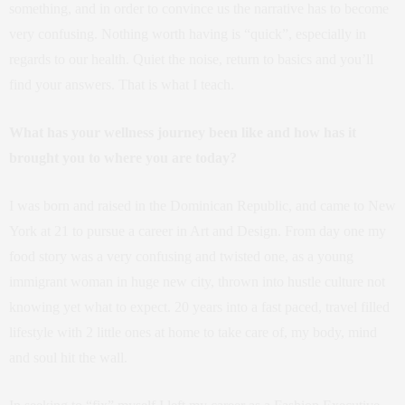
something, and in order to convince us the narrative has to become
very confusing. Nothing worth having is “quick”, especially in
regards to our health. Quiet the noise, return to basics and you’ll
find your answers. That is what I teach.
What has your wellness journey been like and how has it
brought you to where you are today?
I was born and raised in the Dominican Republic, and came to New
York at 21 to pursue a career in Art and Design. From day one my
food story was a very confusing and twisted one, as a young
immigrant woman in huge new city, thrown into hustle culture not
knowing yet what to expect. 20 years into a fast paced, travel filled
lifestyle with 2 little ones at home to take care of, my body, mind
and soul hit the wall.