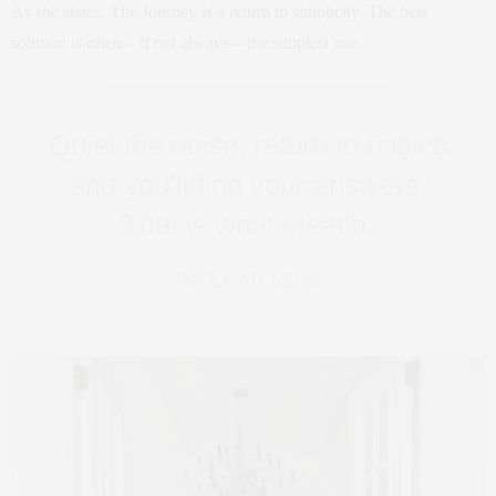
As she states, The Journey is a return to simplicity. The best
solution is often – if not always – the simplest one.
Quiet the noise, return to basics
and you’ll find your answers.
That is what I teach.
PAOLA ATLASON