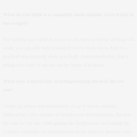
What do you think is a commonly made mistake when trying to
lose weight?
Not shifting your mindset. If you’re not open to change nothing will
work, you can only help yourself if you’re ready for it. And on a
practical note skipping meals is actually counterproductive, that’s
telling your body it can run on dry fumes. Eat please.
What does a typical day of eating/working out look like for
you?
I wake up at 6am and immediately sit up in bed to meditate,
followed by a few minutes of breath work and journaling, this sets
the tone for my day. After getting the family ready and having my
Goddess Smoothie for breakfast (see recipe below) I practice some