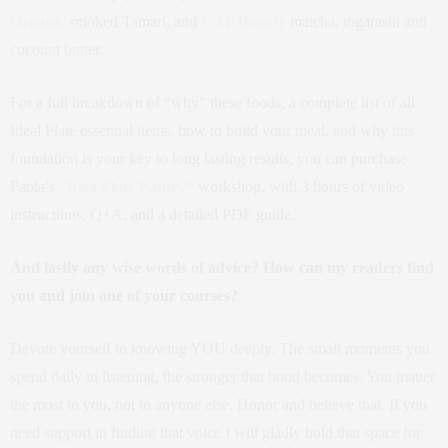
Organic
smoked Tamari, and
CAP Beauty
matcha, togarashi and
coconut butter.
For a full breakdown of “why” these foods, a complete list of all
Ideal Plate essential items, how to build your meal, and why this
foundation is your key to long lasting results, you can purchase
Paola’s
“Idea Plate Pantry”
workshop, with 3 hours of video
instructions, Q+A, and a detailed PDF guide.
And lastly any wise words of advice? How can my readers find
you and join one of your courses?
Devote yourself to knowing YOU deeply. The small moments you
spend daily in listening, the stronger that bond becomes. You matter
the most to you, not to anyone else. Honor and believe that. If you
need support in finding that voice I will gladly hold that space for