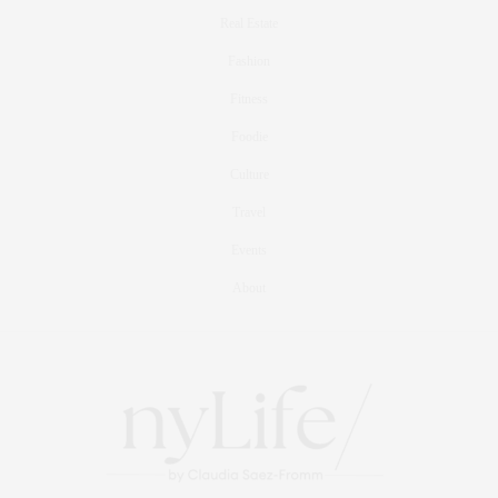
Real Estate
Fashion
Fitness
Foodie
Culture
Travel
Events
About