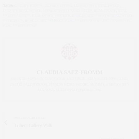
TAGS:
LUXURY HOMES
,
LUXURY LIVING
,
LUXURY NYC REAL ESTATE
,
LUXURY REAL ESTATE
,
MANHATTAN LUXURY SALES
,
REAL ESTATE
,
REAL
ESTATE AGENTS
,
REAL ESTATE BROKER
,
REAL ESTATE EVENTS
,
REAL ESTATE
IN TRIBECA
,
REAL ESTATE MARKET
,
REAL ESTATE NEWS
,
REAL ESTATE NYC
,
REAL ESTATE TEAM
CLAUDIA SAEZ-FROMM
AN ENTREPRENEUR, INNOVATOR, AND SINGULARLY SUCCESSFUL REAL
ESTATE SALESPERSON, FITNESS FIEND, FOODIE, MOMMY, AND FASHION
FAN. WWW.CLAUDIASAEZFROMM.COM
PREVIOUS ARTICLE
Tribeca Gallery Walk