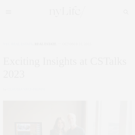
NYC REAL ESTATE
,
REAL ESTATE
OCTOBER 31, 2023
Exciting Insights at CSTalks
2023
by
CLAUDIA SAEZ-FROMM