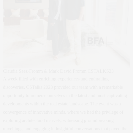
Claudia Saez-Fromm & Mark David Fromm CSTALKS23
A week filled with enriching experiences and enthralling
discoveries, CSTalks 2023 provided our team with a remarkable
opportunity to immerse ourselves in the latest and most captivating
developments within the real estate landscape. The event was a
convergence of innovative minds, where we had the privilege of
exploring architectural marvels, witnessing groundbreaking
unveilings, and engaging in insightful conversations that paved the