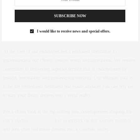
SUBSCRIBE NOW
I would like to receive news and special offers.
At the core of our endeavors lies a profound dedication to
understanding our clients’ unique needs and aspirations. We remain
committed to delivering superior service that is underpinned by
insight, innovation, and unwavering integrity. Our ultimate goal is
to be the trusted and dedicated real estate advisors you can rely on
to turn your living dreams into a vivid reality.
For a closer look at the top-selling new developments shaping the
city’s skyline,
contact me
. Let us embark on this journey together,
and turn your real estate dreams into a concrete reality.