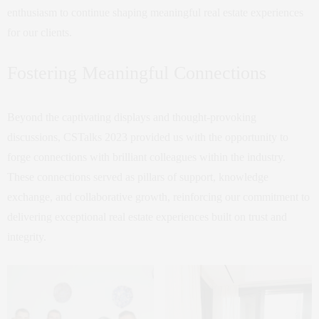
enthusiasm to continue shaping meaningful real estate experiences
for our clients.
Fostering Meaningful Connections
Beyond the captivating displays and thought-provoking
discussions, CSTalks 2023 provided us with the opportunity to
forge connections with brilliant colleagues within the industry.
These connections served as pillars of support, knowledge
exchange, and collaborative growth, reinforcing our commitment to
delivering exceptional real estate experiences built on trust and
integrity.