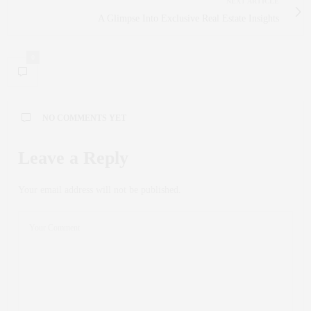
NEXT ARTICLE
A Glimpse Into Exclusive Real Estate Insights
0
NO COMMENTS YET
Leave a Reply
Your email address will not be published.