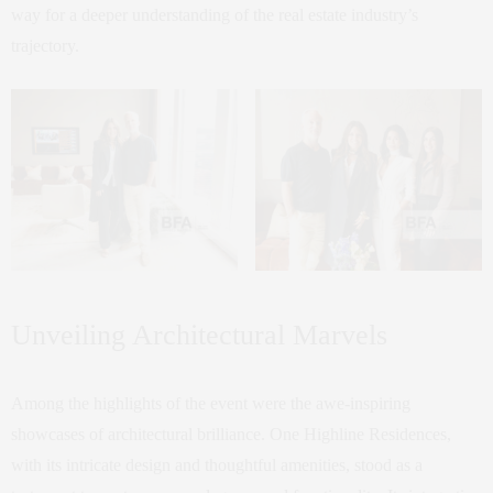
way for a deeper understanding of the real estate industry’s
trajectory.
Unveiling Architectural Marvels
Among the highlights of the event were the awe-inspiring
showcases of architectural brilliance. One Highline Residences,
with its intricate design and thoughtful amenities, stood as a