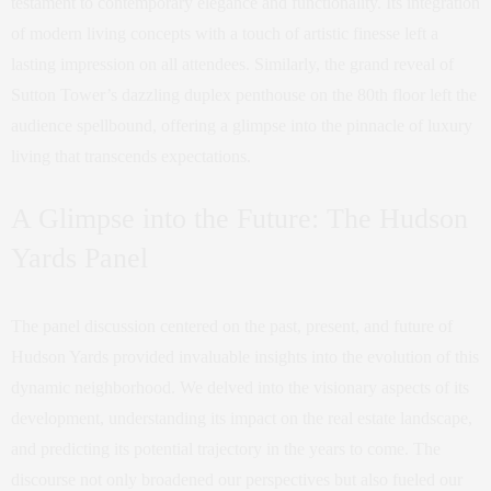
testament to contemporary elegance and functionality. Its integration
of modern living concepts with a touch of artistic finesse left a
lasting impression on all attendees. Similarly, the grand reveal of
Sutton Tower’s dazzling duplex penthouse on the 80th floor left the
audience spellbound, offering a glimpse into the pinnacle of luxury
living that transcends expectations.
A Glimpse into the Future: The Hudson
Yards Panel
The panel discussion centered on the past, present, and future of
Hudson Yards provided invaluable insights into the evolution of this
dynamic neighborhood. We delved into the visionary aspects of its
development, understanding its impact on the real estate landscape,
and predicting its potential trajectory in the years to come. The
discourse not only broadened our perspectives but also fueled our