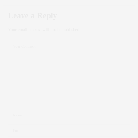
Leave a Reply
Your email address will not be published.