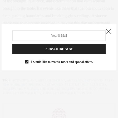
of the strength, resilience, and determination that each woman
brought to the table. It’s events like these that fuel our motivation to
keep pushing boundaries and breaking glass ceilings. A sincere
thank you to everyone involved in making this day unforgettable.
Here’s to many more gatherings where we can connect, inspire, and
support each other!
SUBSCRIBE NOW
Let’s continue this journey of empowerment and celebration. Here’s
to the incredible women who make a difference, inspire change,
I would like to receive news and special offers.
and lift each other up.
TAGS:
ACTIVITIES
,
ART
,
ART AND CULTURE
,
ART CLASS
,
ART EVENTS
,
ART IN
NEW YORK
,
ART OPENINGS
,
ART WORLD
,
ARTISTS
,
FAMILY ACTIVITIES
,
MUSEUM
,
THE WHITNEY
,
THE WHITNEY MUSEUM
,
THINGS TO DO IN NYC
,
THINGS TO DO WITH KIDS
,
THINGS TO DO WITH KIDS IN NYC