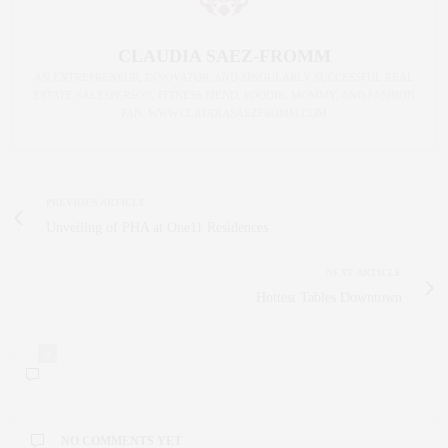
CLAUDIA SAEZ-FROMM
AN ENTREPRENEUR, INNOVATOR, AND SINGULARLY SUCCESSFUL REAL
ESTATE SALESPERSON, FITNESS FIEND, FOODIE, MOMMY, AND FASHION
FAN. WWW.CLAUDIASAEZFROMM.COM
PREVIOUS ARTICLE
Unveiling of PHA at One11 Residences
NEXT ARTICLE
Hottest Tables Downtown
0
NO COMMENTS YET