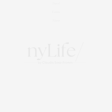
Travel
Events
About