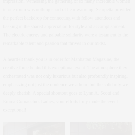
impression. Witnessing the gathering of so many incredible women
in one room was nothing short of heartwarming. Scarpetta provided
the perfect backdrop for connecting with fellow attendees and
basking in the shared appreciation for style and accomplishment.
The electric energy and palpable solidarity were a testament to the
remarkable talent and passion that thrives in our midst.
A heartfelt thank you is in order for Manhattan Magazine, the
creative force behind this exceptional event. The atmosphere they
orchestrated was not only luxurious but also profoundly inspiring,
emphasizing not just the opulence we admire but the solidarity we
deeply cherish. A special shoutout goes to Lynn A. Scotti and
Emma Cornacchio. Ladies, your efforts truly made the event
exceptional!