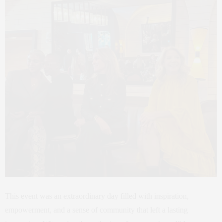
This event was an extraordinary day filled with inspiration,
empowerment, and a sense of community that left a lasting