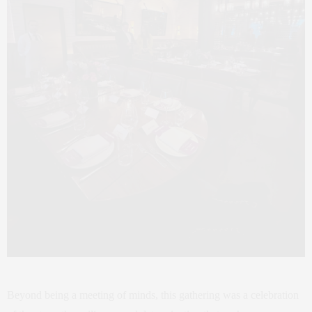
Beyond being a meeting of minds, this gathering was a celebration