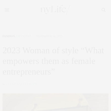
FASHION
,
LIFESTYLE
NOVEMBER 16, 2023
2023 Woman of style “What
empowers them as female
entrepreneurs”
by
CLAUDIA SAEZ-FROMM