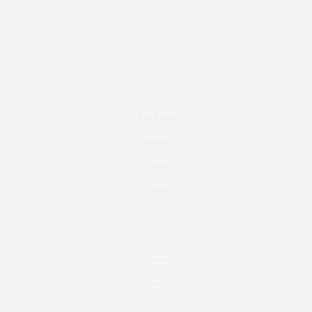
Real Estate
Fashion
Fitness
Foodie
Culture
Travel
Events
About