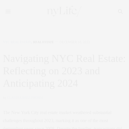
NYC REAL ESTATE
,
REAL ESTATE
DECEMBER 18, 2023
Navigating NYC Real Estate:
Reflecting on 2023 and
Anticipating 2024
by
CLAUDIA SAEZ-FROMM
The New York City real estate market weathered substantial
challenges throughout 2023, marking it as one of the most
demanding years since 2008. Despite the hurdles, transactions did