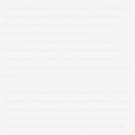
This favorable change is expected to enhance buyer confidence and
open up new opportunities for those looking to enter the market.
The optimism surrounding a more accommodating lending
environment is likely to stimulate activity in
Fulton County real
estate areas
, offering potential buyers the chance to explore a
diverse selection of properties. With various neighborhoods and
housing options on the market, buyers can take advantage of this
advantageous climate to discover homes that match their desires and
needs.
In the face of challenges, the market continues to evolve, offering
opportunities for those prepared to navigate its intricacies. If you are
considering real estate moves in 2024 or have questions about how
to position yourself strategically, we invite you to connect with us.
As seasoned professionals, we are here to guide you through the
nuances of the NYC real estate landscape and help you make