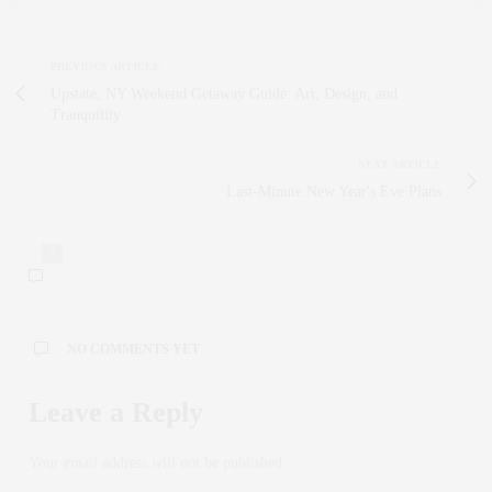
PREVIOUS ARTICLE
Upstate, NY Weekend Getaway Guide: Art, Design, and
Tranquility
NEXT ARTICLE
Last-Minute New Year's Eve Plans
0
NO COMMENTS YET
Leave a Reply
Your email address will not be published.