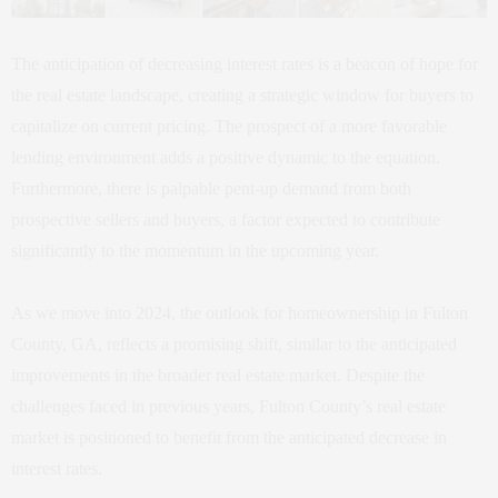
The anticipation of decreasing interest rates is a beacon of hope for
the real estate landscape, creating a strategic window for buyers to
capitalize on current pricing. The prospect of a more favorable
lending environment adds a positive dynamic to the equation.
Furthermore, there is palpable pent-up demand from both
prospective sellers and buyers, a factor expected to contribute
significantly to the momentum in the upcoming year.
As we move into 2024, the outlook for homeownership in Fulton
County, GA, reflects a promising shift, similar to the anticipated
improvements in the broader real estate market. Despite the
challenges faced in previous years, Fulton County’s real estate
market is positioned to benefit from the anticipated decrease in
interest rates.