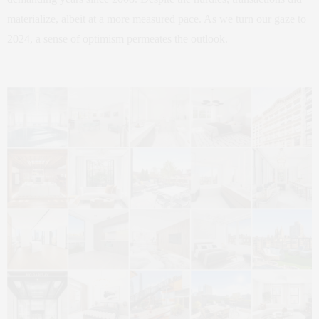
materialize, albeit at a more measured pace. As we turn our gaze to
2024, a sense of optimism permeates the outlook.